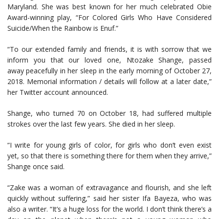
Maryland. She was best known for her much celebrated Obie
Award-winning play, “For Colored Girls Who Have Considered
Suicide/When the Rainbow is Enuf.”
“To our extended family and friends, it is with sorrow that we
inform you that our loved one, Ntozake Shange, passed
away peacefully in her sleep in the early morning of October 27,
2018. Memorial information / details will follow at a later date,”
her Twitter account announced.
Shange, who turned 70 on October 18, had suffered multiple
strokes over the last few years. She died in her sleep.
“I write for young girls of color, for girls who don’t even exist
yet, so that there is something there for them when they arrive,”
Shange once said.
“Zake was a woman of extravagance and flourish, and she left
quickly without suffering,” said her sister Ifa Bayeza, who was
also a writer. “It’s a huge loss for the world. I don’t think there’s a