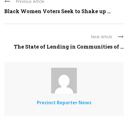
Previous Article
Black Women Voters Seek to Shake up ...
Next Article
The State of Lending in Communities of ...
Precinct Reporter News