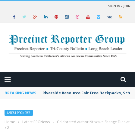
SIGN IN / JOIN
 NEWS
BREAKING NEWS
Riverside Resource Fair Free Backpacks, Schoo
LATEST PRGNEWS
Home
›
Latest PRGNews
›
Celebrated author Ntozake Shange Dies at
70