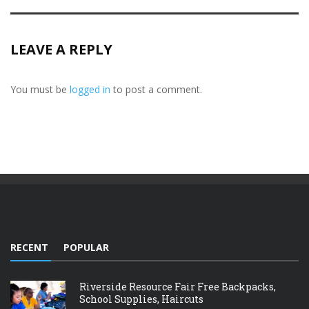
LEAVE A REPLY
You must be
logged in
to post a comment.
RECENT
POPULAR
Riverside Resource Fair Free Backpacks,
School Supplies, Haircuts