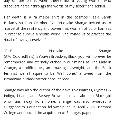
day on the planet when there’s not a young woman who
discovers herself through the words of my sister,” she added.
Her death is a “a major shift in the cosmos,” said Sarah
Bellamy said on October 27. “Ntozake Shange invited us to
marvel at the resiliency and power that women of color harness
in order to survive a hostile world. She invited us to practice the
ritual of loving ourselves.”
“R.I.P. Ntozake Shange
(#ForColoredGirls) #YouAreBroadwayBlack you will forever be
remembered and eternally etched in our minds as The Lady in
Orange, a prolific poet, an amazing playwright, and the Black
feminist we all aspire to be. Well done,” a tweet from the
Broadway in Black twitter account read.
Shange was also the author of the novels Sassafrass, Cypress &
Indigo, Liliane, and Betsey Brown, a novel about a Black girl
who runs away from home. Shange was also awarded a
Guggenheim Foundation fellowship an in April 2016, Barnard
College announced the acquisition of Shange’s papers.