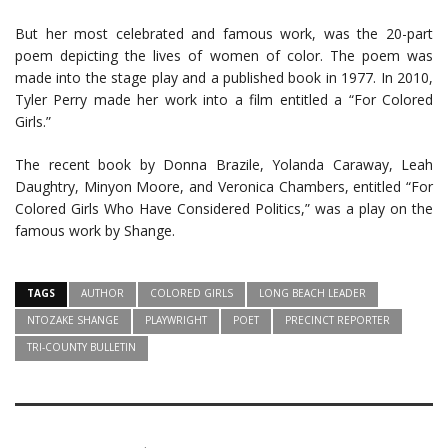
But her most celebrated and famous work, was the 20-part
poem depicting the lives of women of color. The poem was
made into the stage play and a published book in 1977. In 2010,
Tyler Perry made her work into a film entitled a “For Colored
Girls.”
The recent book by Donna Brazile, Yolanda Caraway, Leah
Daughtry, Minyon Moore, and Veronica Chambers, entitled “For
Colored Girls Who Have Considered Politics,” was a play on the
famous work by Shange.
TAGS
AUTHOR
COLORED GIRLS
LONG BEACH LEADER
NTOZAKE SHANGE
PLAYWRIGHT
POET
PRECINCT REPORTER
TRI-COUNTY BULLETIN