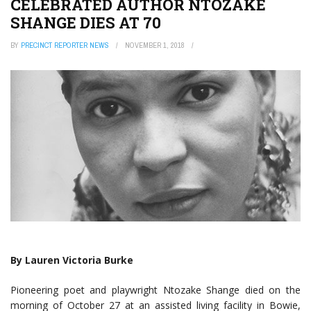
CELEBRATED AUTHOR NTOZAKE
SHANGE DIES AT 70
BY
PRECINCT REPORTER NEWS
NOVEMBER 1, 2018
By Lauren Victoria Burke
Pioneering poet and playwright Ntozake Shange died on the
morning of October 27 at an assisted living facility in Bowie,