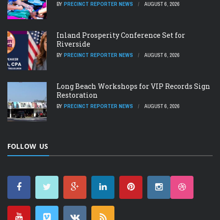
BY
PRECINCT REPORTER NEWS
AUGUST 6, 2026
Inland Prosperity Conference Set for
Riverside
BY
PRECINCT REPORTER NEWS
AUGUST 6, 2026
Long Beach Workshops for VIP Records Sign
Restoration
BY
PRECINCT REPORTER NEWS
AUGUST 6, 2026
FOLLOW US