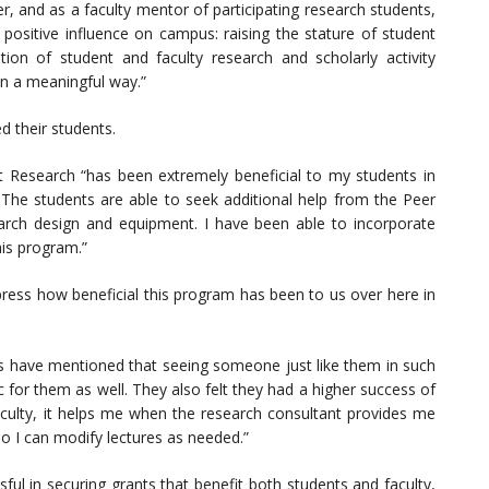
and as a faculty mentor of participating research students,
 positive influence on campus: raising the stature of student
ion of student and faculty research and scholarly activity
in a meaningful way.”
 their students.
 Research “has been extremely beneficial to my students in
. The students are able to seek additional help from the Peer
arch design and equipment. I have been able to incorporate
his program.”
ess how beneficial this program has been to us over here in
s have mentioned that seeing someone just like them in such
ic for them as well. They also felt they had a higher success of
faculty, it helps me when the research consultant provides me
so I can modify lectures as needed.”
ul in securing grants that benefit both students and faculty,