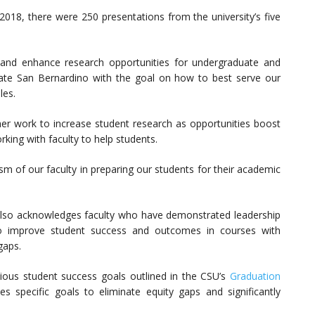
2018, there were 250 presentations from the university’s five
and enhance research opportunities for undergraduate and
tate San Bernardino with the goal on how to best serve our
les.
r work to increase student research as opportunities boost
ing with faculty to help students.
sm of our faculty in preparing our students for their academic
lso acknowledges faculty who have demonstrated leadership
 to improve student success and outcomes in courses with
gaps.
itious student success goals outlined in the CSU’s
Graduation
ces specific goals to eliminate equity gaps and significantly