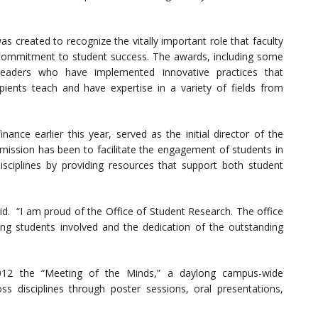
 created to recognize the vitally important role that faculty
eir commitment to student success. The awards, including some
leaders who have implemented innovative practices that
ipients teach and have expertise in a variety of fields from
ance earlier this year, served as the initial director of the
ission has been to facilitate the engagement of students in
 disciplines by providing resources that support both student
aid. “I am proud of the Office of Student Research. The office
ng students involved and the dedication of the outstanding
2012 the “Meeting of the Minds,” a daylong campus-wide
s disciplines through poster sessions, oral presentations,