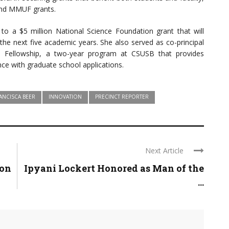
 and MMUF grants.
 to a $5 million National Science Foundation grant that will
the next five academic years. She also served as co-principal
e Fellowship, a two-year program at CSUSB that provides
nce with graduate school applications.
ANCISCA BEER
INNOVATION
PRECINCT REPORTER
Next Article
son
Ipyani Lockert Honored as Man of the
...