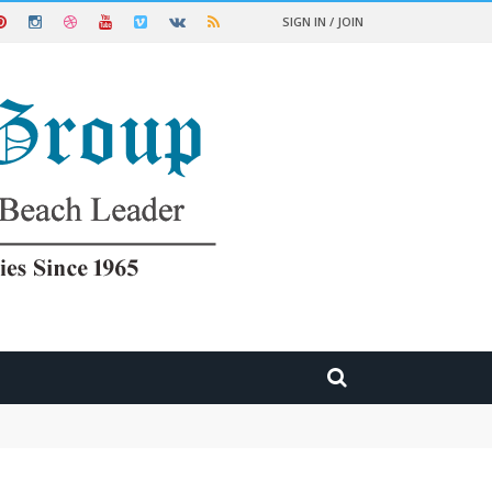
SIGN IN / JOIN