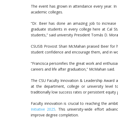
The event has grown in attendance every year. In 
academic colleges.
“Dr. Beer has done an amazing job to increase 
graduate students in every college here at Cal S
students,” said university President Tomás D. Mora
CSUSB Provost Shari McMahan praised Beer for he
student confidence and encourage them, and in work
“Francisca personifies the great work and enthusia
careers and life after graduation,” McMahan said.
The CSU Faculty Innovation & Leadership Award a
at the department, college or university level
traditionally low success rates or persistent equity 
Faculty innovation is crucial to reaching the amb
Initiative 2025
. This university-wide effort advan
improve degree completion.