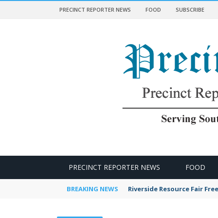
PRECINCT REPORTER NEWS
FOOD
SUBSCRIBE
 NEWS
PRECINCT REPORTER NEWS
FOOD
BREAKING NEWS
Riverside Resource Fair Fre