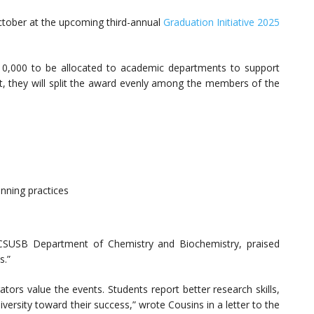
October at the upcoming third-annual
Graduation Initiative 2025
0,000 to be allocated to academic departments to support
ent, they will split the award evenly among the members of the
ning practices
 CSUSB Department of Chemistry and Biochemistry, praised
s.”
tors value the events. Students report better research skills,
rsity toward their success,” wrote Cousins in a letter to the