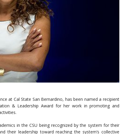
ance at Cal State San Bernardino, has been named a recipient
novation & Leadership Award for her work in promoting and
ctivities.
demics in the CSU being recognized by the system for their
nd their leadership toward reaching the system’s collective