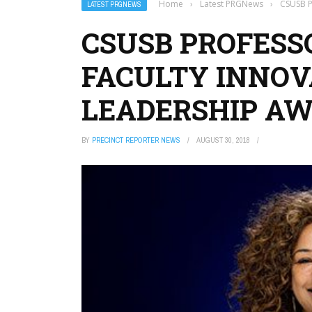
Home
›
Latest PRGNews
›
CSUSB P
LATEST PRGNEWS
CSUSB PROFESS
FACULTY INNOV
LEADERSHIP A
BY
PRECINCT REPORTER NEWS
AUGUST 30, 2018