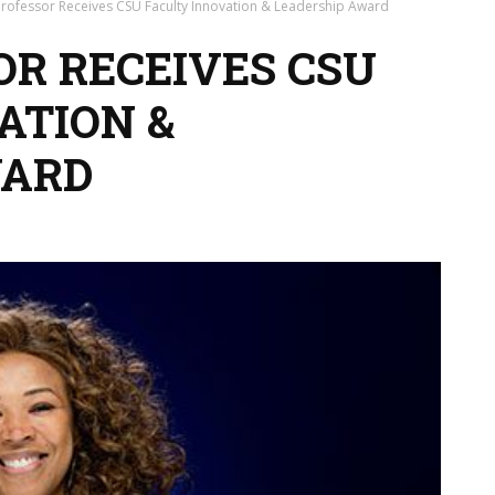
rofessor Receives CSU Faculty Innovation & Leadership Award
OR RECEIVES CSU
ATION &
WARD