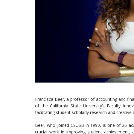
Francisca Beer, a professor of accounting and fin
of the California State University’s Faculty In
facilitating student scholarly research and creative a
Beer, who joined CSUSB in 1990, is one of 26 aca
crucial work in improving student achievement, a