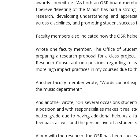
awards committee. “As both an OSR board member, 
I believe ‘Meeting of the Minds’ has had a strong,
research, developing understanding and appreciat
across disciplines, and promoting student success 
Faculty members also indicated how the OSR helped
Wrote one faculty member, The Office of Student
preparing a research proposal for a class project
Research Consultant on questions regarding rese
more high impact practices in my courses due to t
Another faculty member wrote, “Words cannot expr
the music department.”
And another wrote, “On several occasions student
a position and with responsibilities makes it realist
better grade due to having additional help. As a 
feedback as well and the perspective of a student 
Along with the research, the OSR has been successf