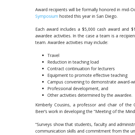
Award recipients will be formally honored in mid-
Symposium
hosted this year in San Diego.
Each award includes a $5,000 cash award and $1
awardee activities. In the case a team is a recipi
team. Awardee activities may include:
Travel
Reduction in teaching load
Contract continuation for lecturers
Equipment to promote effective teaching
Campus convening to demonstrate award-win
Professional development, and
Other activities determined by the awardee.
Kimberly Cousins, a professor and chair of the
Beer’s work in developing the “Meeting of the Mind
“Surveys show that students, faculty and administra
communication skills and commitment from the unive