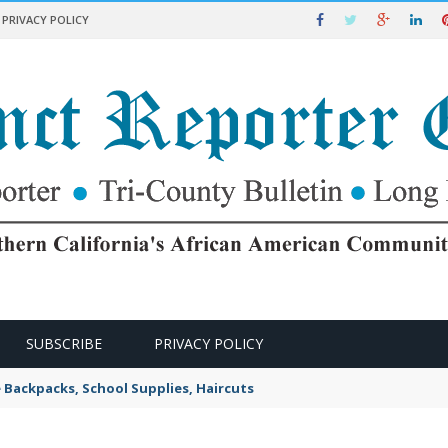
PRIVACY POLICY
SUBSCRIBE
PRIVACY POLICY
e Backpacks, School Supplies, Haircuts