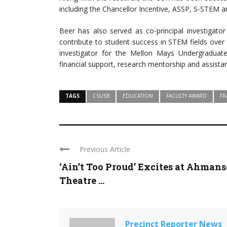
including the Chancellor Incentive, ASSP, S-STEM
Beer has also served as co-principal investigator
contribute to student success in STEM fields over 
investigator for the Mellon Mays Undergraduat
financial support, research mentorship and assista
TAGS
CSUSB
EDUCATION
FACULTY AWARD
FR
Previous Article
‘Ain’t Too Proud’ Excites at Ahman
Theatre ...
Precinct Reporter News