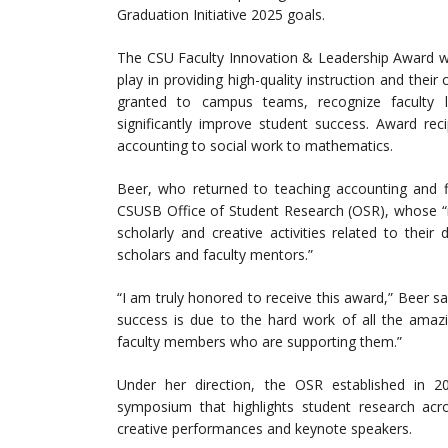
Graduation Initiative 2025 goals.
The CSU Faculty Innovation & Leadership Award was
play in providing high-quality instruction and th
granted to campus teams, recognize faculty 
significantly improve student success. Award rec
accounting to social work to mathematics.
Beer, who returned to teaching accounting and fin
CSUSB Office of Student Research (OSR), whose “m
scholarly and creative activities related to their
scholars and faculty mentors.”
“I am truly honored to receive this award,” Beer s
success is due to the hard work of all the amazi
faculty members who are supporting them.”
Under her direction, the OSR established in 
symposium that highlights student research acros
creative performances and keynote speakers.