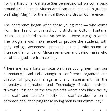
For the third time, Cal State San Bernardino will welcome back
around 250-300 male African-American and Latino 10th graders
on Friday, May 4, for the annual Black and Brown Conference.
The conference began when these young men — who come
from five Inland Empire school districts in Colton, Fontana,
Rialto, San Bernardino and Victorville — were in eighth grade.
The program was implemented to provide the students with
early college awareness, preparedness and information to
increase the number of African-American and Latino males who
enroll and graduate from college.
“There are few efforts to focus on these young men from our
community,” said Felix Zuniga, a conference organizer and
director of project management and assessment for the
university’s Information and Technology Services division.
“Likewise, it is one of the few projects where both black faculty
and staff and Latina/o faculty and staff collaborate on a
common goal of helping these young men in our community.”