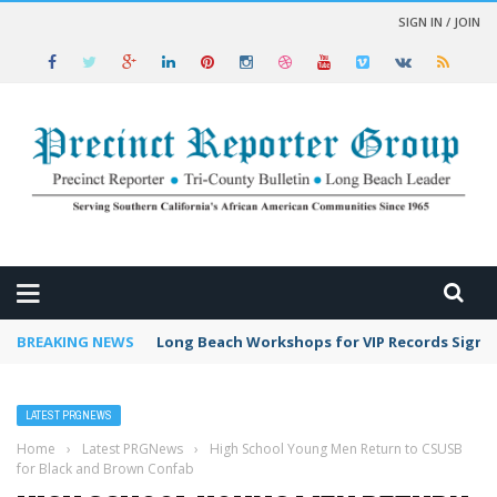
SIGN IN / JOIN
 NEWS
BREAKING NEWS
Long Beach Workshops for VIP Records Sign 
LATEST PRGNEWS
Home
›
Latest PRGNews
›
High School Young Men Return to CSUSB
for Black and Brown Confab