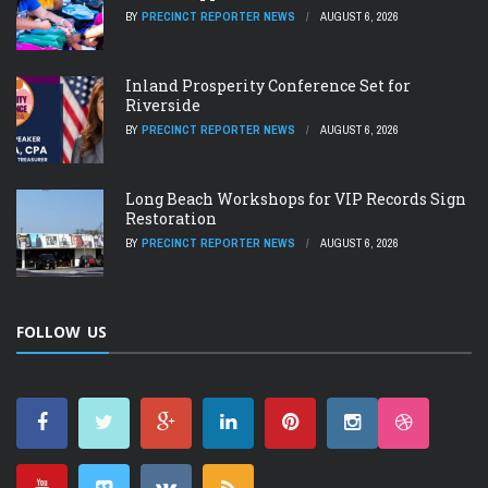
BY
PRECINCT REPORTER NEWS
AUGUST 6, 2026
Inland Prosperity Conference Set for
Riverside
BY
PRECINCT REPORTER NEWS
AUGUST 6, 2026
Long Beach Workshops for VIP Records Sign
Restoration
BY
PRECINCT REPORTER NEWS
AUGUST 6, 2026
FOLLOW US