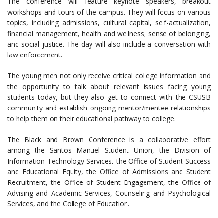
The conference will feature keynote speakers, breakout
workshops and tours of the campus. They will focus on various
topics, including admissions, cultural capital, self-actualization,
financial management, health and wellness, sense of belonging,
and social justice. The day will also include a conversation with
law enforcement.
The young men not only receive critical college information and
the opportunity to talk about relevant issues facing young
students today, but they also get to connect with the CSUSB
community and establish ongoing mentor/mentee relationships
to help them on their educational pathway to college.
The Black and Brown Conference is a collaborative effort
among the Santos Manuel Student Union, the Division of
Information Technology Services, the Office of Student Success
and Educational Equity, the Office of Admissions and Student
Recruitment, the Office of Student Engagement, the Office of
Advising and Academic Services, Counseling and Psychological
Services, and the College of Education.