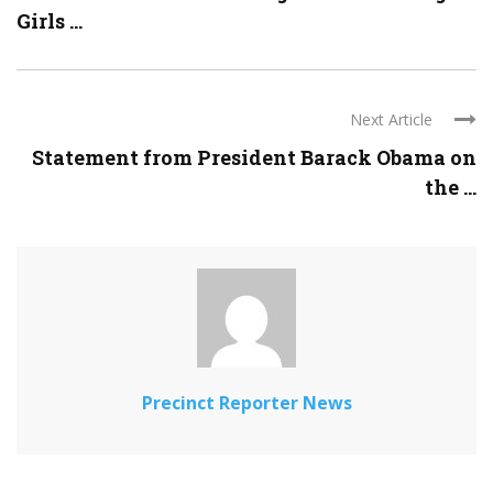
Girls ...
Next Article
Statement from President Barack Obama on
the ...
Precinct Reporter News