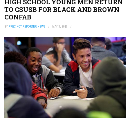
HIGH SCHOOL YOUNG MEN RETURN
TO CSUSB FOR BLACK AND BROWN
CONFAB
BY
PRECINCT REPORTER NEWS
MAY 3, 2018