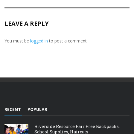
LEAVE A REPLY
You must be
logged in
to post a comment.
RECENT
POPULAR
Riverside Resource Fair Free Backpacks,
School Supplies, Haircuts