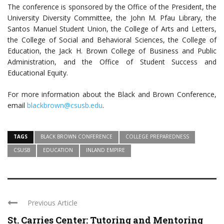
The conference is sponsored by the Office of the President, the
University Diversity Committee, the John M. Pfau Library, the
Santos Manuel Student Union, the College of Arts and Letters,
the College of Social and Behavioral Sciences, the College of
Education, the Jack H. Brown College of Business and Public
Administration, and the Office of Student Success and
Educational Equity.
For more information about the Black and Brown Conference,
email
blackbrown@csusb.edu
.
TAGS
BLACK BROWN CONFERENCE
COLLEGE PREPAREDNESS
CSUSB
EDUCATION
INLAND EMPIRE
Previous Article
St. Carries Center: Tutoring and Mentoring