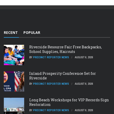
RECENT
POPULAR
Riverside Resource Fair Free Backpacks,
School Supplies, Haircuts
BY
PRECINCT REPORTER NEWS
AUGUST 6, 2026
Inland Prosperity Conference Set for
Riverside
BY
PRECINCT REPORTER NEWS
AUGUST 6, 2026
Long Beach Workshops for VIP Records Sign
Restoration
BY
PRECINCT REPORTER NEWS
AUGUST 6, 2026