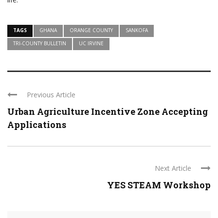
TAGS
GHANA
ORANGE COUNTY
SANKOFA
TRI-COUNTY BULLETIN
UC IRVINE
Previous Article
Urban Agriculture Incentive Zone Accepting
Applications
Next Article
YES STEAM Workshop