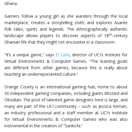
Ghana.
Gamers follow a young girl as she wanders through the local
marketplace; creates a storytelling cloth; and explores Asante
folk tales, spirits and legends. The ethnographically authentic
th
landscape allows players to discover aspects of 18
-century
Ghanian life that they might not encounter in a classroom.
“It’s a unique game,” says
El Zarki
, director of UCI’s Institute for
Virtual Environments & Computer Games. “The learning goals
are different from other games, because this is really about
teaching an underrepresented culture.”
Orange County is an international gaming hub, home to about
50 independent gaming companies, including giants Blizzard and
Obsidian. The pool of talented game designers here is large, and
many are part of the UCI community – such as Jessica Kernan,
an industry professional and a staff member at UCI’s Institute
for Virtual Environments & Computer Games who was also
instrumental in the creation of “Sankofa.”