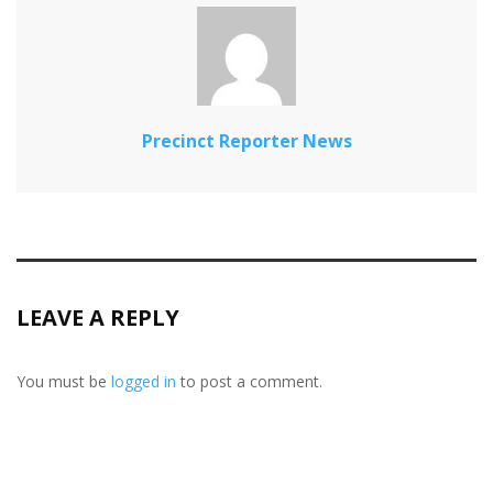
Precinct Reporter News
LEAVE A REPLY
You must be
logged in
to post a comment.