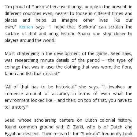
“I’m proud of ‘Sankofa’ because it brings people in the present, in
different countries even, nearer to those in different times and
places and helps us imagine other lives like our
own,”
Kernan
says. “I hope that ‘Sankofa’ can scratch the
surface of that and bring historic Ghana one step closer to
players around the world.”
Most challenging in the development of the game, Seed says,
was researching minute details of the period – “the type of
coinage that was in use; the clothing that was worn; the flora,
fauna and fish that existed.”
“All of that has to be historical,” she says. “It involves an
immense amount of accuracy in terms of even what the
environment looked like – and then, on top of that, you have to
tell a story.”
Seed, whose scholarship centers on Dutch colonial history,
found common ground with El Zarki, who is of Dutch and
Egyptian descent. Their research for “Sankofa” frequently took