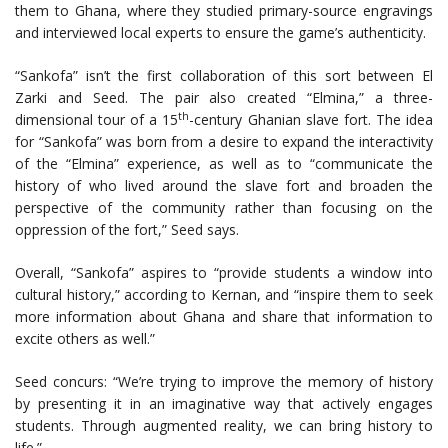
them to Ghana, where they studied primary-source engravings
and interviewed local experts to ensure the game’s authenticity.
“Sankofa” isn’t the first collaboration of this sort between El
Zarki and Seed. The pair also created “Elmina,” a three-
th
dimensional tour of a 15
-century Ghanian slave fort. The idea
for “Sankofa” was born from a desire to expand the interactivity
of the “Elmina” experience, as well as to “communicate the
history of who lived around the slave fort and broaden the
perspective of the community rather than focusing on the
oppression of the fort,” Seed says.
Overall, “Sankofa” aspires to “provide students a window into
cultural history,” according to Kernan, and “inspire them to seek
more information about Ghana and share that information to
excite others as well.”
Seed concurs: “We’re trying to improve the memory of history
by presenting it in an imaginative way that actively engages
students. Through augmented reality, we can bring history to
life.”