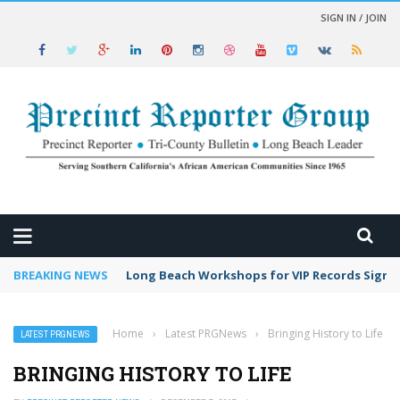
SIGN IN / JOIN
 NEWS
BREAKING NEWS
Long Beach Workshops for VIP Records Sign 
Home
›
Latest PRGNews
›
Bringing History to Life
LATEST PRGNEWS
BRINGING HISTORY TO LIFE