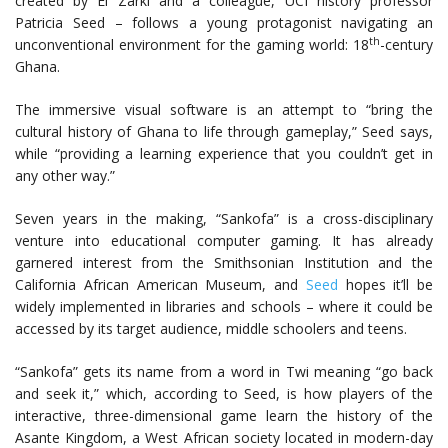
created by El Zarki and a colleague, UCI history professor
Patricia Seed – follows a young protagonist navigating an
th
unconventional environment for the gaming world: 18
-century
Ghana.
The immersive visual software is an attempt to “bring the
cultural history of Ghana to life through gameplay,” Seed says,
while “providing a learning experience that you couldn’t get in
any other way.”
Seven years in the making, “Sankofa” is a cross-disciplinary
venture into educational computer gaming. It has already
garnered interest from the Smithsonian Institution and the
California African American Museum, and
Seed
hopes it’ll be
widely implemented in libraries and schools – where it could be
accessed by its target audience, middle schoolers and teens.
“Sankofa” gets its name from a word in Twi meaning “go back
and seek it,” which, according to Seed, is how players of the
interactive, three-dimensional game learn the history of the
Asante Kingdom, a West African society located in modern-day