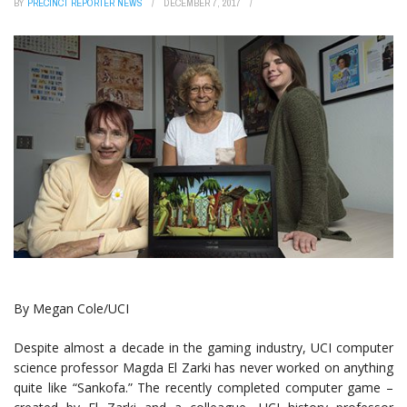
BY
PRECINCT REPORTER NEWS
DECEMBER 7, 2017
By Megan Cole/UCI
Despite almost a decade in the gaming industry, UCI computer
science professor Magda El Zarki has never worked on anything
quite like “Sankofa.” The recently completed computer game –