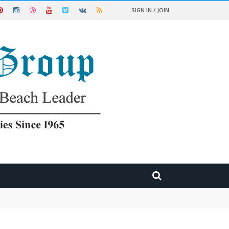
SIGN IN / JOIN