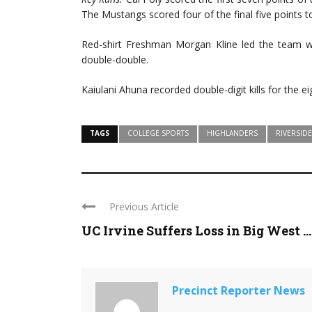
The Mustangs scored four of the final five points t
Red-shirt Freshman Morgan Kline led the team wit
double-double.
Kaiulani Ahuna recorded double-digit kills for the ei
TAGS
COLLEGE SPORTS
HIGHLANDERS
RIVERSIDE
Previous Article
UC Irvine Suffers Loss in Big West ...
Precinct Reporter News