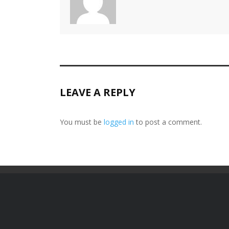
LEAVE A REPLY
You must be
logged in
to post a comment.