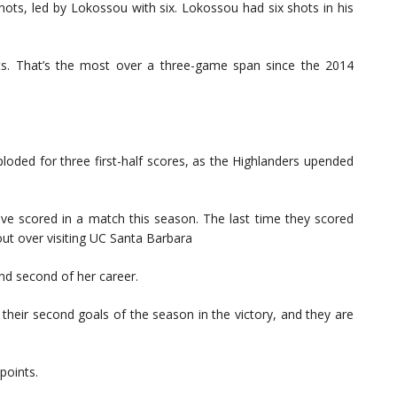
ots, led by Lokossou with six. Lokossou had six shots in his
ts. That’s the most over a three-game span since the 2014
oded for three first-half scores, as the Highlanders upended
ve scored in a match this season. The last time they scored
ut over visiting UC Santa Barbara
and second of her career.
heir second goals of the season in the victory, and they are
points.