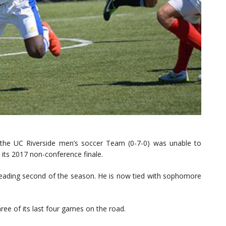
 the UC Riverside men’s soccer Team (0-7-0) was unable to
n its 2017 non-conference finale.
leading second of the season. He is now tied with sophomore
ree of its last four games on the road.