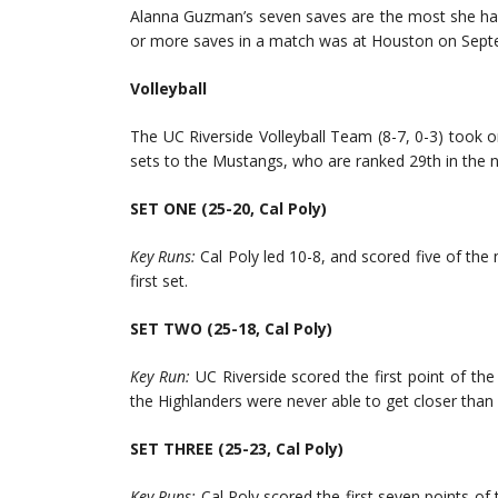
Alanna Guzman’s seven saves are the most she has
or more saves in a match was at Houston on Sept
Volleyball
The UC Riverside Volleyball Team (8-7, 0-3) took on 
sets to the Mustangs, who are ranked 29th in the 
SET ONE (25-20, Cal Poly)
Key Runs:
Cal Poly led 10-8, and scored five of the 
first set.
SET TWO (25-18, Cal Poly)
Key Run:
UC Riverside scored the first point of the 
the Highlanders were never able to get closer than 
SET THREE (25-23, Cal Poly)
Key Runs:
Cal Poly scored the first seven points of 