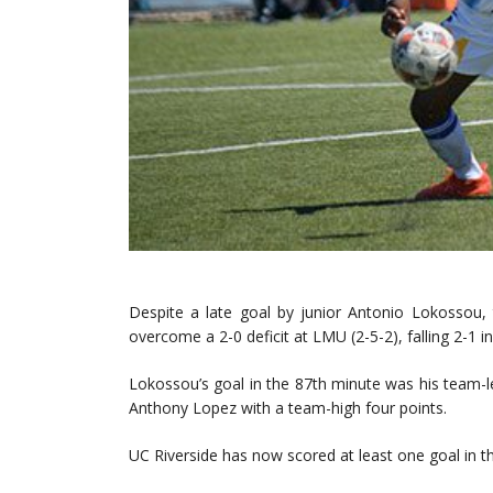
Despite a late goal by junior Antonio Lokossou,
overcome a 2-0 deficit at LMU (2-5-2), falling 2-1 i
Lokossou’s goal in the 87th minute was his team-
Anthony Lopez with a team-high four points.
UC Riverside has now scored at least one goal in th