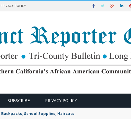
PRIVACY POLICY
SUBSCRIBE
PRIVACY POLICY
e Backpacks, School Supplies, Haircuts