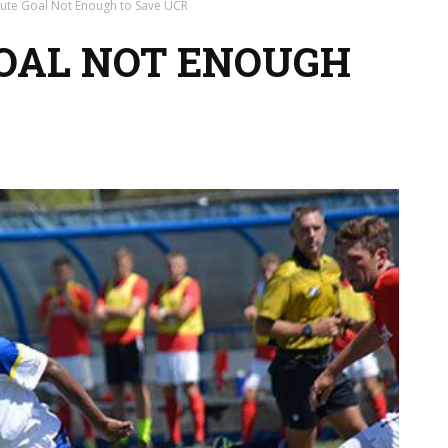
nute Goal Not Enough to Save UCR
OAL NOT ENOUGH