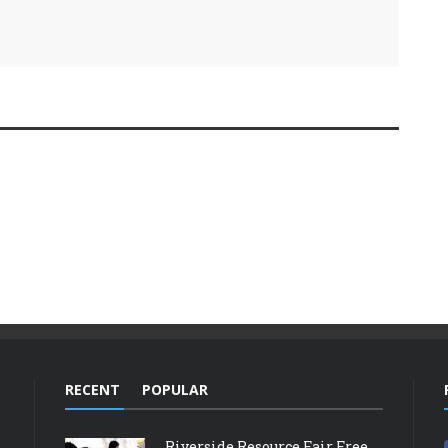
RECENT
POPULAR
Riverside Resource Fair Free