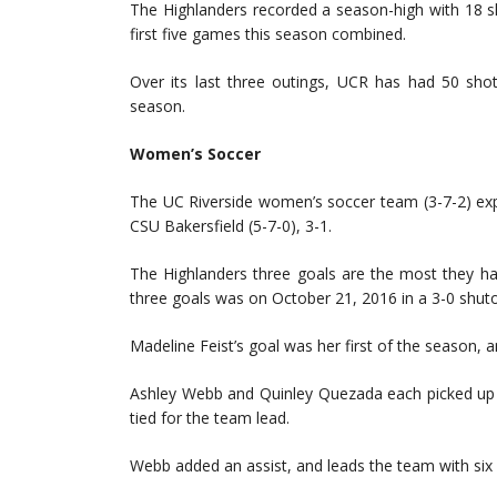
The Highlanders recorded a season-high with 18 sh
first five games this season combined.
Over its last three outings, UCR has had 50 sho
season.
Women’s Soccer
The UC Riverside women’s soccer team (3-7-2) expl
CSU Bakersfield (5-7-0), 3-1.
The Highlanders three goals are the most they ha
three goals was on October 21, 2016 in a 3-0 shuto
Madeline Feist’s goal was her first of the season, 
Ashley Webb and Quinley Quezada each picked up t
tied for the team lead.
Webb added an assist, and leads the team with six 