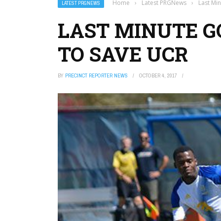
Home
›
Latest PRGNews
›
Last Mi
LATEST PRGNEWS
LAST MINUTE G
TO SAVE UCR
BY
PRECINCT REPORTER NEWS
OCTOBER 4, 2017