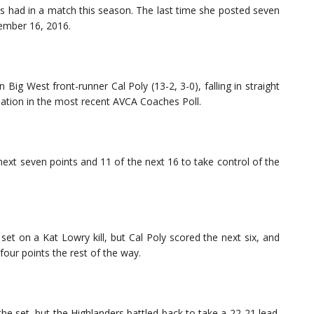
 had in a match this season. The last time she posted seven
ember 16, 2016.
Big West front-runner Cal Poly (13-2, 3-0), falling in straight
nation in the most recent AVCA Coaches Poll.
next seven points and 11 of the next 16 to take control of the
set on a Kat Lowry kill, but Cal Poly scored the next six, and
four points the rest of the way.
the set, but the Highlanders battled back to take a 22-21 lead.