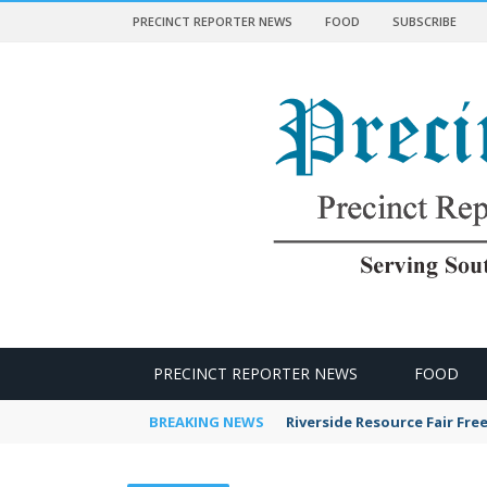
PRECINCT REPORTER NEWS
FOOD
SUBSCRIBE
 NEWS
PRECINCT REPORTER NEWS
FOOD
BREAKING NEWS
Riverside Resource Fair Fre