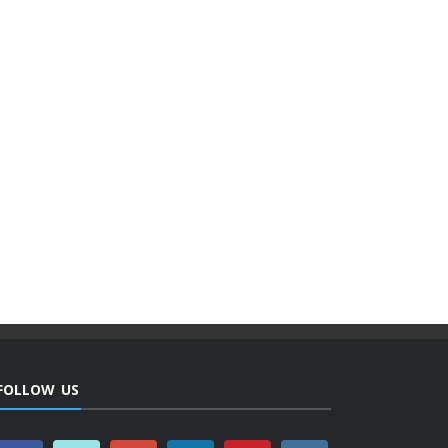
FOLLOW US