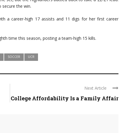
o secure the win.
h a career-high 17 assists and 11 digs for her first career
ghth time this season, posting a team-high 15 kills.
SOCCER
UCR
Next Article
College Affordability Is a Family Affair