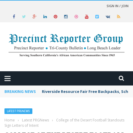
SIGN IN / JOIN
 NEWS
BREAKING NEWS
Riverside Resource Fair Free Backpacks, Schoo
LATEST PRGNEWS
Home
›
Latest PRGNews
›
College of the Desert Football Standouts
Sign Letters of Intent