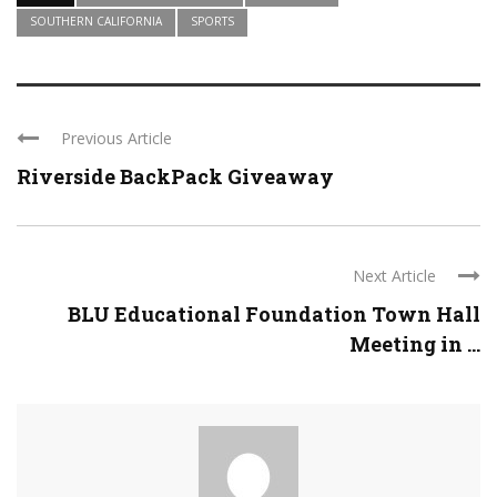
SOUTHERN CALIFORNIA
SPORTS
Previous Article
Riverside BackPack Giveaway
Next Article
BLU Educational Foundation Town Hall
Meeting in ...