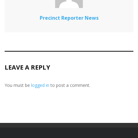
Precinct Reporter News
LEAVE A REPLY
You must be
logged in
to post a comment.