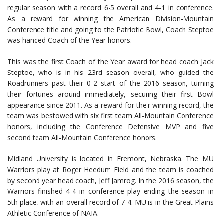
regular season with a record 6-5 overall and 4-1 in conference.
As a reward for winning the American Division-Mountain
Conference title and going to the Patriotic Bowl, Coach Steptoe
was handed Coach of the Year honors.
This was the first Coach of the Year award for head coach Jack
Steptoe, who is in his 23rd season overall, who guided the
Roadrunners past their 0-2 start of the 2016 season, turning
their fortunes around immediately, securing their first Bowl
appearance since 2011. As a reward for their winning record, the
team was bestowed with six first team All-Mountain Conference
honors, including the Conference Defensive MVP and five
second team All-Mountain Conference honors.
Midland University is located in Fremont, Nebraska. The MU
Warriors play at Roger Heedum Field and the team is coached
by second year head coach, Jeff Jamrog. In the 2016 season, the
Warriors finished 4-4 in conference play ending the season in
5th place, with an overall record of 7-4. MU is in the Great Plains
Athletic Conference of NAIA.