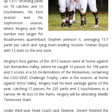
up 1,077 receiving yards
on 75 catches and 15
touchdowns. His best
season was his
sophomore season,
where Kingery was the
number two target for
Roadrunners quarterback Stephen Johnson II, averaging 15.7
yards per catch and tying team-leading receiver Tristian Buyck
with 12 visits to the end zone.
Kingery’s best games of the 2015 season were at home against
San Bernardino Valley, where he caught 10 passes for 198 yards
and 3 scores in a 53-34 demolition of the Wolverines, reclaiming
the COD-SBVC Challenge Trophy. Later in the season, at home
against Victor Valley, Kingery had his best yardage game of the
year, catching 17 passes for 225 yards and 2 touchdowns in a
narrow 49-46 loss to the Rams. Kingery will be attending Middle
Tennessee State.
Under third-year head coach Jack Steptoe, Desert finished the