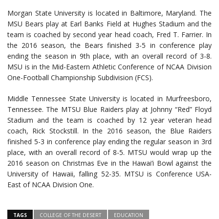
Morgan State University is located in Baltimore, Maryland. The
MSU Bears play at Earl Banks Field at Hughes Stadium and the
team is coached by second year head coach, Fred T. Farrier. In
the 2016 season, the Bears finished 3-5 in conference play
ending the season in 9th place, with an overall record of 3-8.
MSU is in the Mid-Eastern Athletic Conference of NCAA Division
One-Football Championship Subdivision (FCS).
Middle Tennessee State University is located in Murfreesboro,
Tennessee. The MTSU Blue Raiders play at Johnny “Red” Floyd
Stadium and the team is coached by 12 year veteran head
coach, Rick Stockstill. In the 2016 season, the Blue Raiders
finished 5-3 in conference play ending the regular season in 3rd
place, with an overall record of 8-5. MTSU would wrap up the
2016 season on Christmas Eve in the Hawai’i Bowl against the
University of Hawaii, falling 52-35. MTSU is Conference USA-
East of NCAA Division One.
TAGS
COLLEGE OF THE DESERT
EDUCATION