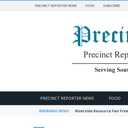
PRECINCT REPORTER NEWS
FOOD
SUBSCRIBE
 NEWS
PRECINCT REPORTER NEWS
FOOD
BREAKING NEWS
Riverside Resource Fair Fre