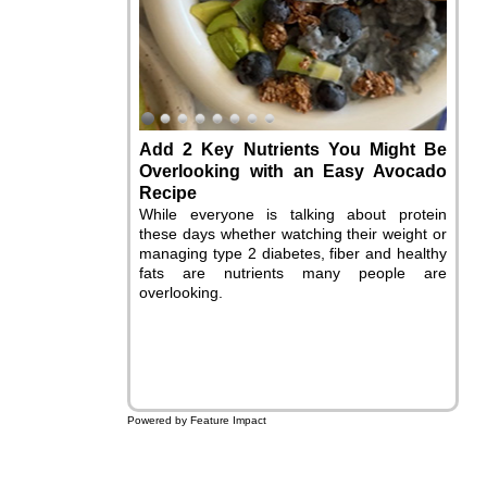
Add 2 Key Nutrients You Might Be
Overlooking with an Easy Avocado
Recipe
While everyone is talking about protein
these days whether watching their weight or
managing type 2 diabetes, fiber and healthy
fats are nutrients many people are
overlooking.
Powered by Feature Impact