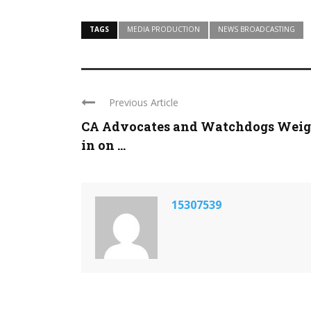
TAGS
MEDIA PRODUCTION
NEWS BROADCASTING
Previous Article
CA Advocates and Watchdogs Wei
in on ...
15307539