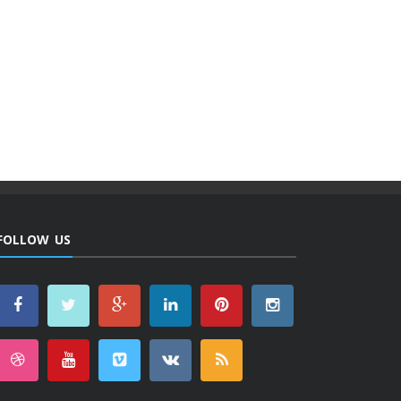
FOLLOW US