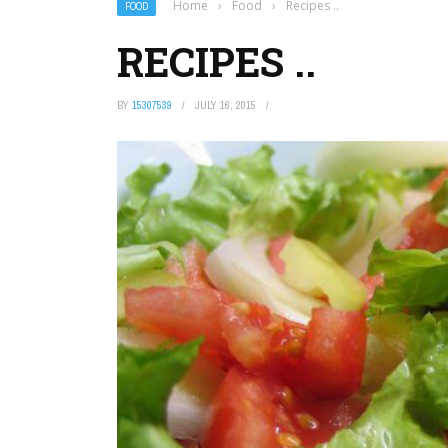
Home
›
Food
›
Recipes ..
FOOD
RECIPES ..
BY
15307539
JULY 16, 2015