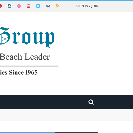
SIGN IN / JOIN