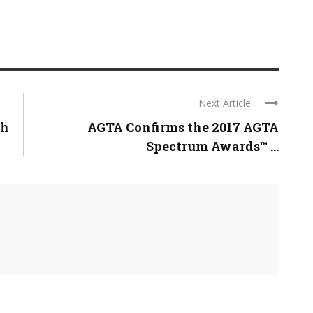
Next Article
gh
AGTA Confirms the 2017 AGTA
Spectrum Awards™ ...