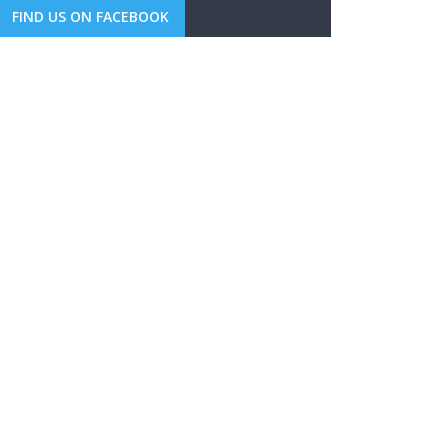
FIND US ON FACEBOOK