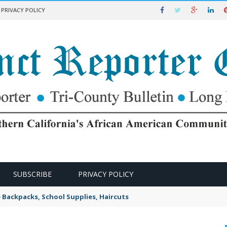
PRIVACY POLICY
SUBSCRIBE
PRIVACY POLICY
e Backpacks, School Supplies, Haircuts