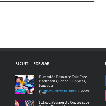
RECENT
POPULAR
Riverside Resource Fair Free
Backpacks, School Supplies,
Haircuts
BY
PRECINCT REPORTER NEWS
AUGUST
6, 2026
Inland Prosperity Conference