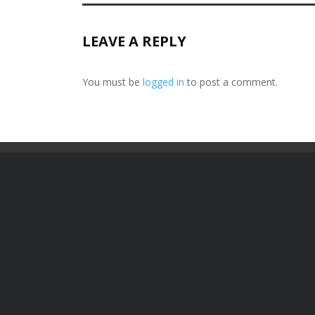
LEAVE A REPLY
You must be
logged in
to post a comment.