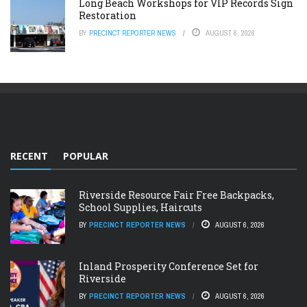
Long Beach Workshops for VIP Records Sign
Restoration
BY
PRECINCT REPORTER NEWS
AUGUST 6, 2026
RECENT
POPULAR
Riverside Resource Fair Free Backpacks,
School Supplies, Haircuts
BY
PRECINCT REPORTER NEWS
AUGUST 6, 2026
Inland Prosperity Conference Set for
Riverside
BY
PRECINCT REPORTER NEWS
AUGUST 6, 2026