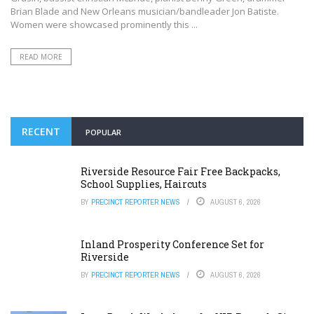
Brian Blade and New Orleans musician/bandleader Jon Batiste.
Women were showcased prominently this ...
READ MORE
RECENT
POPULAR
Riverside Resource Fair Free Backpacks,
School Supplies, Haircuts
BY
PRECINCT REPORTER NEWS
AUGUST 6, 2026
Inland Prosperity Conference Set for
Riverside
BY
PRECINCT REPORTER NEWS
AUGUST 6, 2026