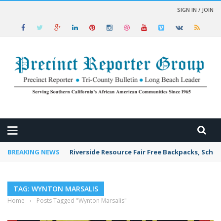
SIGN IN / JOIN
 NEWS
BREAKING NEWS
Riverside Resource Fair Free Backpacks, Schoo
TAG: WYNTON MARSALIS
Home
›
Posts Tagged "Wynton Marsalis"