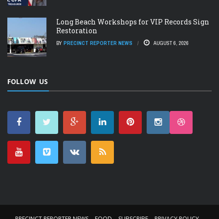
Long Beach Workshops for VIP Records Sign
Restoration
BY
PRECINCT REPORTER NEWS
AUGUST 6, 2026
FOLLOW US
PRECINCT REPORTER NEWS
FOOD
SUBSCRIBE
PRIVACY POLICY