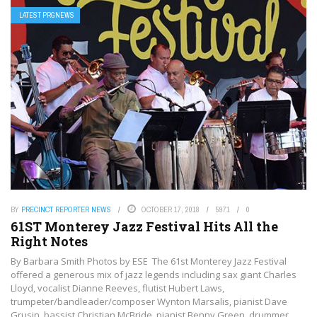
LATEST PRGNEWS
BY
PRECINCT REPORTER NEWS
OCTOBER 17, 2018
5971
0
61ST Monterey Jazz Festival Hits All the
Right Notes
By Barbara Smith Photos by ESE The 61st Monterey Jazz Festival
offered a generous mix of jazz legends including sax giant Charles
Lloyd, vocalist Dianne Reeves, flutist Hubert Laws,
trumpeter/bandleader/composer Wynton Marsalis, pianist Dave
Grusin, bassist Christian McBride, pianist Benny Green, drummer