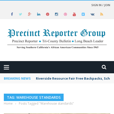
SIGN IN / JOIN
 NEWS
BREAKING NEWS
Riverside Resource Fair Free Backpacks, Schoo
TAG: WAREHOUSE STANDARDS
Home
›
Posts Tagged "Warehouse standards"