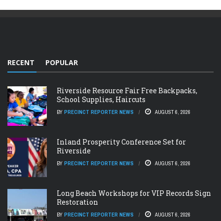
RECENT
POPULAR
Riverside Resource Fair Free Backpacks,
School Supplies, Haircuts
BY
PRECINCT REPORTER NEWS
AUGUST 6, 2026
Inland Prosperity Conference Set for
Riverside
BY
PRECINCT REPORTER NEWS
AUGUST 6, 2026
Long Beach Workshops for VIP Records Sign
Restoration
BY
PRECINCT REPORTER NEWS
AUGUST 6, 2026