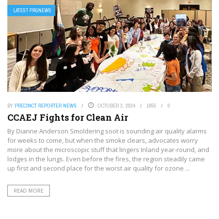
LATEST PRGNEWS
BY
PRECINCT REPORTER NEWS
OCTOBER 3, 2024
1855
0
CCAEJ Fights for Clean Air
By Dianne Anderson Smoldering soot is sounding air quality alarms
for weeks to come, but when the smoke clears, advocates worry
more about the microscopic stuff that lingers Inland year-round, and
lodges in the lungs. Even before the fires, the region steadily came
up first and second place for the worst air quality for ozone ...
READ MORE