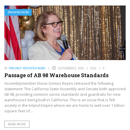
BREAKING NEWS
BY
PRECINCT REPORTER NEWS
SEPTEMBER 5, 2024
2313
0
Passage of AB 98 Warehouse Standards
Assemblymember Eloise Gómez Reyes released the following
statement: The California State Assembly and Senate both approved
AB 98, providing common sense standards and guardrails for new
warehouses being built in California. This is an issue that is felt
acutely in the Inland Empire where we are home to well over 1 billion
square feet of ...
READ MORE