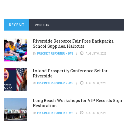
RECENT
POPULAR
Riverside Resource Fair Free Backpacks,
School Supplies, Haircuts
BY
PRECINCT REPORTER NEWS
AUGUST 6, 2026
Inland Prosperity Conference Set for
Riverside
BY
PRECINCT REPORTER NEWS
AUGUST 6, 2026
Long Beach Workshops for VIP Records Sign
Restoration
BY
PRECINCT REPORTER NEWS
AUGUST 6, 2026