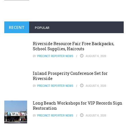
RECENT
POPULAR
Riverside Resource Fair Free Backpacks,
School Supplies, Haircuts
BY
PRECINCT REPORTER NEWS
AUGUST 6, 2026
Inland Prosperity Conference Set for
Riverside
BY
PRECINCT REPORTER NEWS
AUGUST 6, 2026
Long Beach Workshops for VIP Records Sign
Restoration
BY
PRECINCT REPORTER NEWS
AUGUST 6, 2026