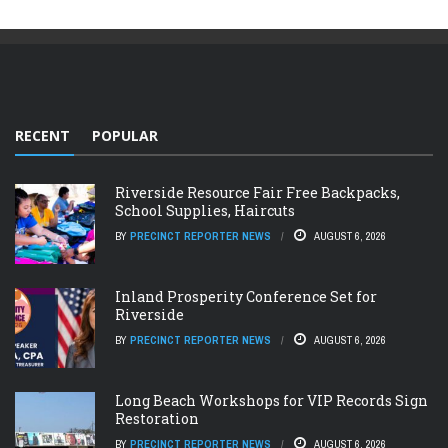
RECENT
POPULAR
Riverside Resource Fair Free Backpacks,
School Supplies, Haircuts
BY
PRECINCT REPORTER NEWS
AUGUST 6, 2026
Inland Prosperity Conference Set for
Riverside
BY
PRECINCT REPORTER NEWS
AUGUST 6, 2026
Long Beach Workshops for VIP Records Sign
Restoration
BY
PRECINCT REPORTER NEWS
AUGUST 6, 2026