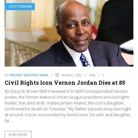
LATEST PRGNEWS
BY
PRECINCT REPORTER NEWS
MARCH 3, 2021
3806
0
Civil Rights Icon Vernon Jordan Dies at 85
By Stacy M. Brown NNPA Newswire Sr Nat’l Correspondent Vernon
Jordan, the former National Urban League president and civil rights
leader, has died at 85. Vickee Jordan Adams, the icon’s daughter,
confirmed his death on Tuesday. “My father passed away last night
at around 10 p.m. surrounded by loved ones, his wife and daughter,
by ...
READ MORE