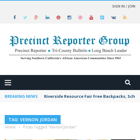
SIGN IN / JOIN
 NEWS
BREAKING NEWS
Riverside Resource Fair Free Backpacks, Schoo
TAG: VERNON JORDAN
Home
›
Posts Tagged "Vernon Jordan"