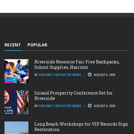
RECENT
POPULAR
Riverside Resource Fair Free Backpacks,
School Supplies, Haircuts
BY
PRECINCT REPORTER NEWS
AUGUST 6, 2026
Inland Prosperity Conference Set for
Riverside
BY
PRECINCT REPORTER NEWS
AUGUST 6, 2026
Long Beach Workshops for VIP Records Sign
Restoration