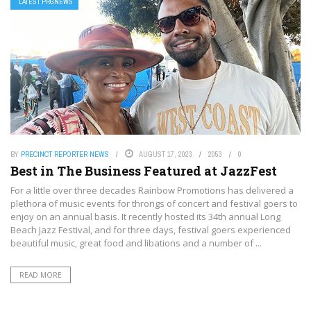
LATEST PRGNEWS
BY
PRECINCT REPORTER NEWS
AUGUST 17, 2023
2053
0
Best in The Business Featured at JazzFest
For a little over three decades Rainbow Promotions has delivered a
plethora of music events for throngs of concert and festival goers to
enjoy on an annual basis. It recently hosted its 34th annual Long
Beach Jazz Festival, and for three days, festival goers experienced
beautiful music, great food and libations and a number of ...
READ MORE