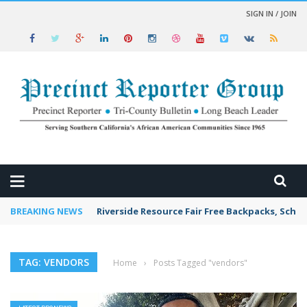
SIGN IN / JOIN
 NEWS
BREAKING NEWS
Riverside Resource Fair Free Backpacks, Schoo
TAG: VENDORS
Home
›
Posts Tagged "vendors"