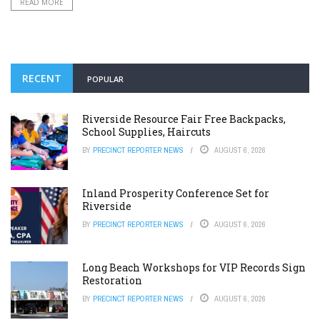
READ MORE
RECENT
POPULAR
Riverside Resource Fair Free Backpacks,
School Supplies, Haircuts
BY
PRECINCT REPORTER NEWS
AUGUST 6, 2026
Inland Prosperity Conference Set for
Riverside
BY
PRECINCT REPORTER NEWS
AUGUST 6, 2026
Long Beach Workshops for VIP Records Sign
Restoration
BY
PRECINCT REPORTER NEWS
AUGUST 6, 2026