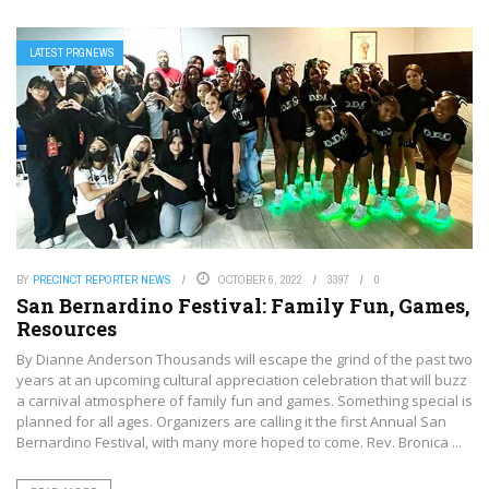
LATEST PRGNEWS
BY
PRECINCT REPORTER NEWS
OCTOBER 6, 2022
3397
0
San Bernardino Festival: Family Fun, Games,
Resources
By Dianne Anderson Thousands will escape the grind of the past two
years at an upcoming cultural appreciation celebration that will buzz
a carnival atmosphere of family fun and games. Something special is
planned for all ages. Organizers are calling it the first Annual San
Bernardino Festival, with many more hoped to come. Rev. Bronica ...