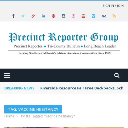
SIGN IN / JOIN
 NEWS
BREAKING NEWS
Riverside Resource Fair Free Backpacks, Schoo
TAG: VACCINE HESITANCY
Home
›
Posts Tagged "vaccine hesitancy"