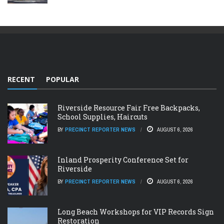
RECENT
POPULAR
Riverside Resource Fair Free Backpacks,
School Supplies, Haircuts
BY
PRECINCT REPORTER NEWS
AUGUST 6, 2026
Inland Prosperity Conference Set for
Riverside
BY
PRECINCT REPORTER NEWS
AUGUST 6, 2026
Long Beach Workshops for VIP Records Sign
Restoration