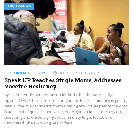
LATEST PRGNEWS
BY
PRECINCT REPORTER NEWS
AUGUST 19, 2021
2376
0
Speak UP Reaches Single Moms, Addresses
Vaccine Hesitancy
By Dianne Anderson Robbie Butler finds that the hardest fight
against COVID-19 vaccine hesitancy in the Black community is getting
past all the misinformation that’s floating around. As part of the city’s
Black Health Equity collaborative, her organization is reaching out,
educating and encouraging the community to get tested and
vaccinated. She’s working health fairs, ...