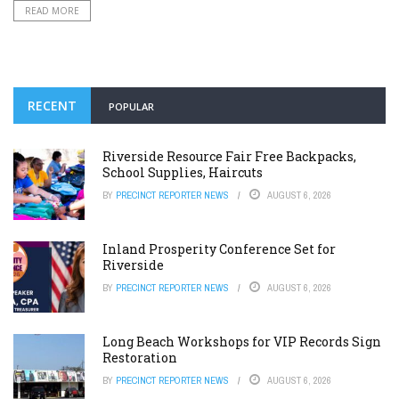
READ MORE
RECENT
POPULAR
Riverside Resource Fair Free Backpacks,
School Supplies, Haircuts
BY
PRECINCT REPORTER NEWS
AUGUST 6, 2026
Inland Prosperity Conference Set for
Riverside
BY
PRECINCT REPORTER NEWS
AUGUST 6, 2026
Long Beach Workshops for VIP Records Sign
Restoration
BY
PRECINCT REPORTER NEWS
AUGUST 6, 2026