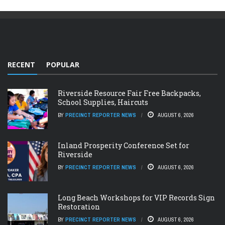
RECENT
POPULAR
Riverside Resource Fair Free Backpacks,
School Supplies, Haircuts
BY
PRECINCT REPORTER NEWS
AUGUST 6, 2026
Inland Prosperity Conference Set for
Riverside
BY
PRECINCT REPORTER NEWS
AUGUST 6, 2026
Long Beach Workshops for VIP Records Sign
Restoration
BY
PRECINCT REPORTER NEWS
AUGUST 6, 2026