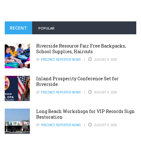
RECENT
POPULAR
Riverside Resource Fair Free Backpacks,
School Supplies, Haircuts
BY
PRECINCT REPORTER NEWS
AUGUST 6, 2026
Inland Prosperity Conference Set for
Riverside
BY
PRECINCT REPORTER NEWS
AUGUST 6, 2026
Long Beach Workshops for VIP Records Sign
Restoration
BY
PRECINCT REPORTER NEWS
AUGUST 6, 2026