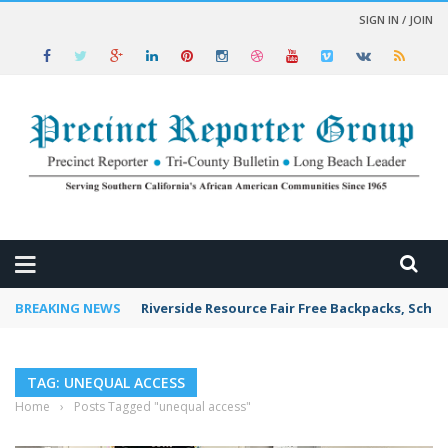
SIGN IN / JOIN
 NEWS
BREAKING NEWS
Riverside Resource Fair Free Backpacks, Schoo
TAG: UNEQUAL ACCESS
Home
›
Posts Tagged "unequal access"