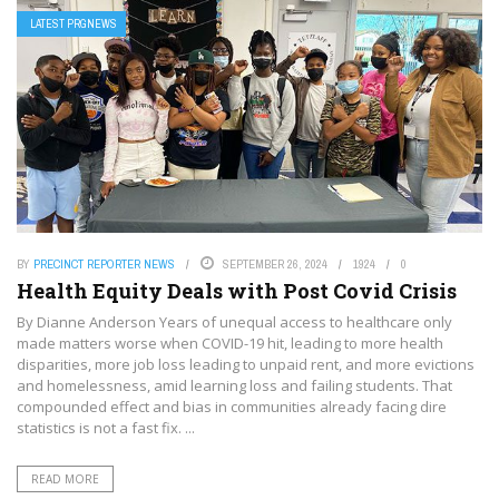
LATEST PRGNEWS
BY
PRECINCT REPORTER NEWS
SEPTEMBER 26, 2024
1924
0
Health Equity Deals with Post Covid Crisis
By Dianne Anderson Years of unequal access to healthcare only
made matters worse when COVID-19 hit, leading to more health
disparities, more job loss leading to unpaid rent, and more evictions
and homelessness, amid learning loss and failing students. That
compounded effect and bias in communities already facing dire
statistics is not a fast fix. ...
READ MORE