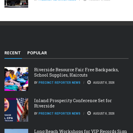
RECENT
POPULAR
Riverside Resource Fair Free Backpacks,
School Supplies, Haircuts
BY
PRECINCT REPORTER NEWS
AUGUST 6, 2026
Inland Prosperity Conference Set for
Riverside
BY
PRECINCT REPORTER NEWS
AUGUST 6, 2026
Long Beach Workshops for VIP Records Sign