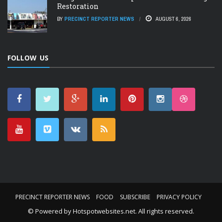
Restoration
BY
PRECINCT REPORTER NEWS
AUGUST 6, 2026
FOLLOW US
PRECINCT REPORTER NEWS
FOOD
SUBSCRIBE
PRIVACY POLICY
© Powered by
Hotspotwebsites.net
. All rights reserved.