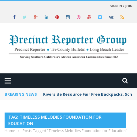
SIGN IN / JOIN
 NEWS
BREAKING NEWS
Riverside Resource Fair Free Backpacks, Schoo
TAG: TIMELESS MELODIES FOUNDATION FOR
EDUCATION
Home
›
Posts Tagged "Timeless Melodies Foundation for Education"