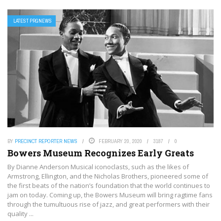
LATEST PRGNEWS
BY
PRECINCT REPORTER NEWS
FEBRUARY 20, 2020
3187
0
Bowers Museum Recognizes Early Greats
By Dianne Anderson Musical iconoclasts, such as the likes of
Armstrong, Ellington, and the Nicholas Brothers, pioneered some of
the first beats of the nation’s foundation that the world continues to
jam on today. Coming up, the Bowers Museum will bring ragtime fans
through the tumultuous rise of jazz, and great performers with their
quality ...