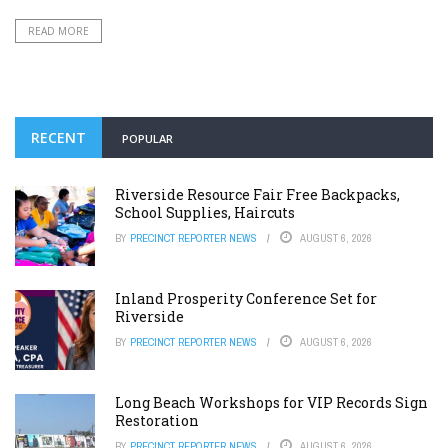
READ MORE
RECENT
POPULAR
Riverside Resource Fair Free Backpacks,
School Supplies, Haircuts
BY
PRECINCT REPORTER NEWS
AUGUST 6, 2026
Inland Prosperity Conference Set for
Riverside
BY
PRECINCT REPORTER NEWS
AUGUST 6, 2026
Long Beach Workshops for VIP Records Sign
Restoration
BY
PRECINCT REPORTER NEWS
AUGUST 6, 2026