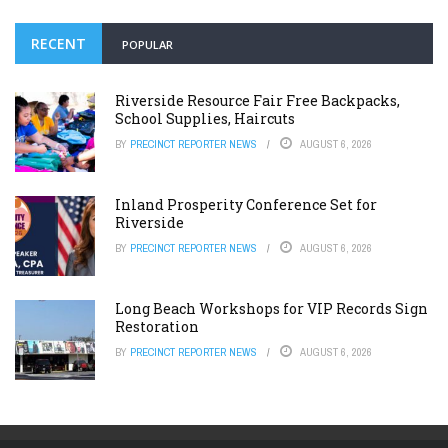
RECENT
POPULAR
Riverside Resource Fair Free Backpacks,
School Supplies, Haircuts
BY
PRECINCT REPORTER NEWS
AUGUST 6, 2026
Inland Prosperity Conference Set for
Riverside
BY
PRECINCT REPORTER NEWS
AUGUST 6, 2026
Long Beach Workshops for VIP Records Sign
Restoration
BY
PRECINCT REPORTER NEWS
AUGUST 6, 2026