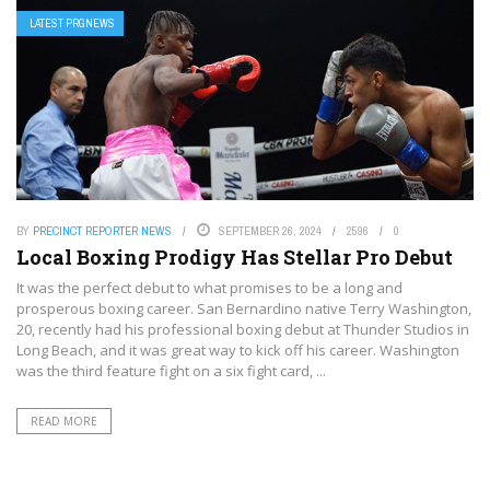
LATEST PRGNEWS
BY
PRECINCT REPORTER NEWS
SEPTEMBER 26, 2024
2596
0
Local Boxing Prodigy Has Stellar Pro Debut
It was the perfect debut to what promises to be a long and
prosperous boxing career. San Bernardino native Terry Washington,
20, recently had his professional boxing debut at Thunder Studios in
Long Beach, and it was great way to kick off his career. Washington
was the third feature fight on a six fight card, ...
READ MORE