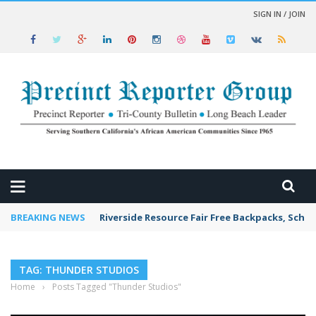
SIGN IN / JOIN
 NEWS
BREAKING NEWS
Riverside Resource Fair Free Backpacks, Schoo
TAG: THUNDER STUDIOS
Home
›
Posts Tagged "Thunder Studios"