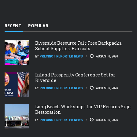
RECENT
POPULAR
Riverside Resource Fair Free Backpacks,
School Supplies, Haircuts
BY
PRECINCT REPORTER NEWS
AUGUST 6, 2026
Inland Prosperity Conference Set for
Riverside
BY
PRECINCT REPORTER NEWS
AUGUST 6, 2026
Long Beach Workshops for VIP Records Sign
Restoration
BY
PRECINCT REPORTER NEWS
AUGUST 6, 2026