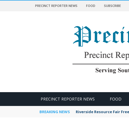
PRECINCT REPORTER NEWS
FOOD
SUBSCRIBE
 NEWS
PRECINCT REPORTER NEWS
FOOD
BREAKING NEWS
Riverside Resource Fair Fre