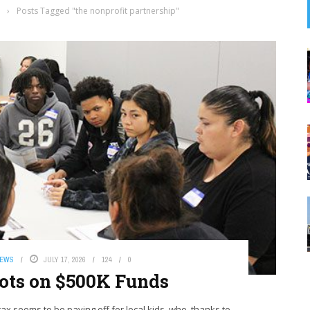
›
Posts Tagged "the nonprofit partnership"
NEWS
JULY 17, 2026
124
0
hots on $500K Funds
ax seems to be paying off for local kids, who, thanks to