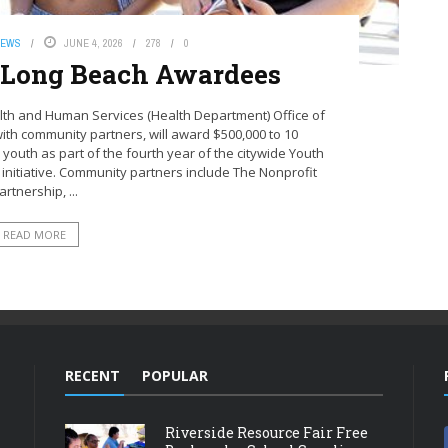
NEWS
JUNE 4, 2026
278
0
 Long Beach Awardees
lth and Human Services (Health Department) Office of
ith community partners, will award $500,000 to 10
 youth as part of the fourth year of the citywide Youth
 initiative. Community partners include The Nonprofit
artnership, ...
READ MORE
RECENT
POPULAR
Riverside Resource Fair Free