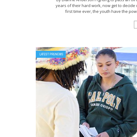
years of their hard work, now get to decide
first time ever, the youth have the powe
LATEST PRGNEWS