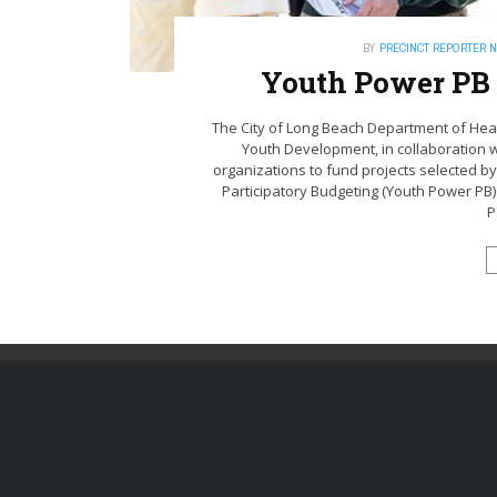
BY
PRECINCT REPORTER 
Youth Power PB
The City of Long Beach Department of Hea
Youth Development, in collaboration w
organizations to fund projects selected by
Participatory Budgeting (Youth Power PB)
P