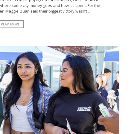
 where some city money goes and how it’s spent. For the
r. Maggie Quan said their biggest victory wasn’t ...
READ MORE