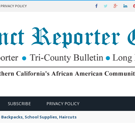
PRIVACY POLICY
SUBSCRIBE
PRIVACY POLICY
e Backpacks, School Supplies, Haircuts