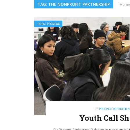
TAG: THE NONPROFIT PARTNERSHIP
Home
LATEST PRGNEWS
BY
PRECINCT REPORTER 
Youth Call S
By Dianne Anderson Fighting to pass an oil t