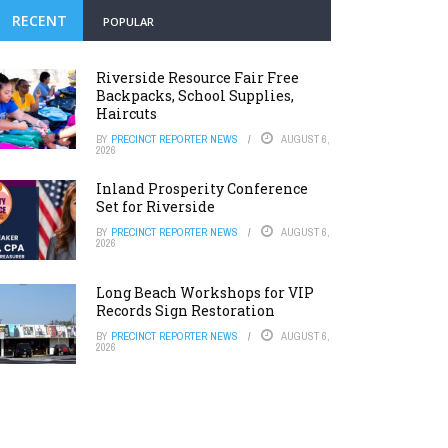
RECENT
POPULAR
Riverside Resource Fair Free
Backpacks, School Supplies,
Haircuts
BY
PRECINCT REPORTER NEWS
AUGUST 6,
2026
Inland Prosperity Conference
Set for Riverside
BY
PRECINCT REPORTER NEWS
AUGUST 6,
2026
Long Beach Workshops for VIP
Records Sign Restoration
BY
PRECINCT REPORTER NEWS
AUGUST 6,
2026