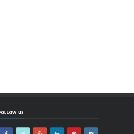
FOLLOW US