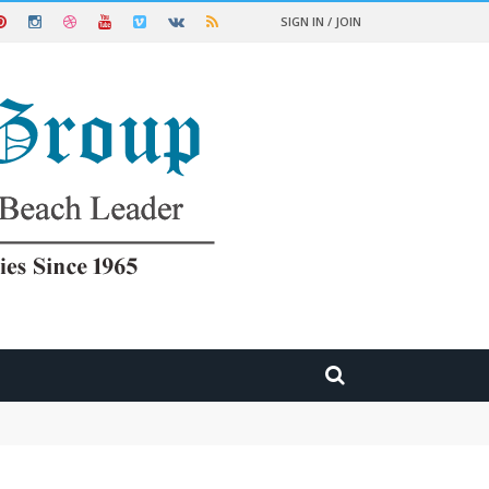
SIGN IN / JOIN