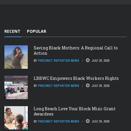
RECENT
POPULAR
Saving Black Mothers: A Regional Call to
Action
BY
PRECINCT REPORTER NEWS
JULY 30, 2026
LBBWC Empowers Black Workers Rights
BY
PRECINCT REPORTER NEWS
JULY 30, 2026
Long Beach Love Your Block Mini-Grant
Awardees
BY
PRECINCT REPORTER NEWS
JULY 30, 2026