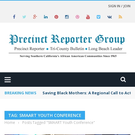
SIGN IN / JOIN
 NEWS
BREAKING NEWS
Saving Black Mothers: A Regional Call to Acti
TAG: SMAART YOUTH CONFERENCE
Home
›
Posts Tagged "SMAART Youth Conference"