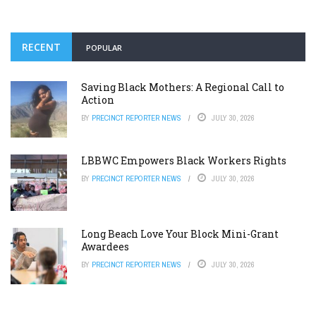
RECENT
POPULAR
Saving Black Mothers: A Regional Call to
Action
BY
PRECINCT REPORTER NEWS
JULY 30, 2026
LBBWC Empowers Black Workers Rights
BY
PRECINCT REPORTER NEWS
JULY 30, 2026
Long Beach Love Your Block Mini-Grant
Awardees
BY
PRECINCT REPORTER NEWS
JULY 30, 2026