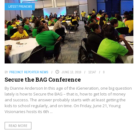
LATEST PRGNEWS
BY
PRECINCT REPORTER NEWS
JUNE 13, 2019
12147
0
Secure the BAG Conference
By Dianne Anderson In this age of the iGeneration, one big question
lately is how to Secure the BAG – that is, how to get lots of money
and success. The answer probably starts with at least getting the
kids to school regularly, and on time. On Friday, June 21, Young
Visionaries hosts its 6th ...
READ MORE