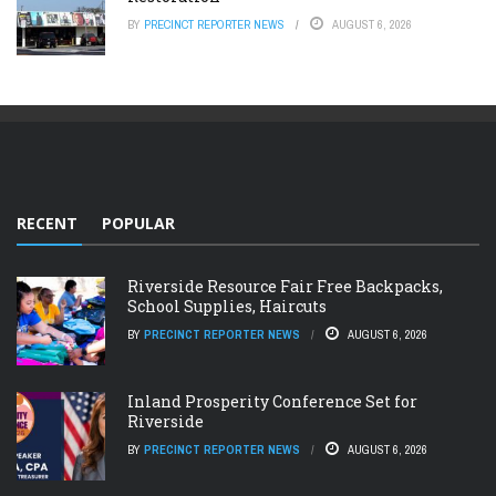
BY
PRECINCT REPORTER NEWS
AUGUST 6, 2026
RECENT
POPULAR
Riverside Resource Fair Free Backpacks,
School Supplies, Haircuts
BY
PRECINCT REPORTER NEWS
AUGUST 6, 2026
Inland Prosperity Conference Set for
Riverside
BY
PRECINCT REPORTER NEWS
AUGUST 6, 2026