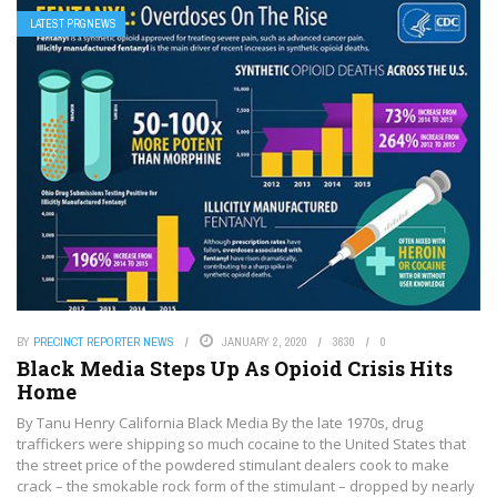
LATEST PRGNEWS
BY
PRECINCT REPORTER NEWS
JANUARY 2, 2020
3630
0
Black Media Steps Up As Opioid Crisis Hits
Home
By Tanu Henry California Black Media By the late 1970s, drug
traffickers were shipping so much cocaine to the United States that
the street price of the powdered stimulant dealers cook to make
crack – the smokable rock form of the stimulant – dropped by nearly