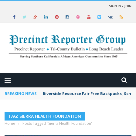
SIGN IN / JOIN
 NEWS
BREAKING NEWS
Riverside Resource Fair Free Backpacks, Schoo
TAG: SIERRA HEALTH FOUNDATION
Home
›
Posts Tagged "Sierra Health Foundation"