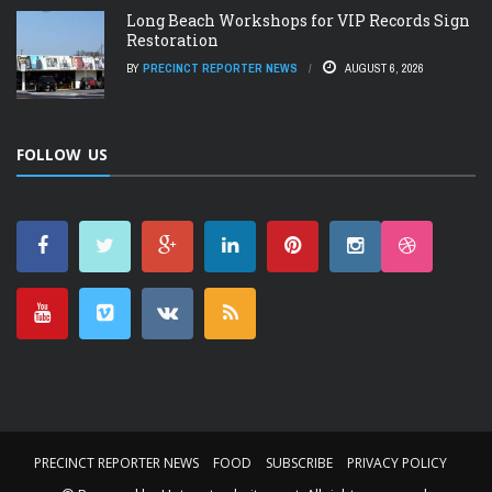
Long Beach Workshops for VIP Records Sign
Restoration
BY
PRECINCT REPORTER NEWS
AUGUST 6, 2026
FOLLOW US
PRECINCT REPORTER NEWS
FOOD
SUBSCRIBE
PRIVACY POLICY