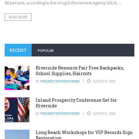
80 percent, according to the Drug Enforcement Agency (DEA). ...
READ MORE
RECENT
POPULAR
Riverside Resource Fair Free Backpacks,
School Supplies, Haircuts
BY
PRECINCT REPORTER NEWS
AUGUST 6, 2026
Inland Prosperity Conference Set for
Riverside
BY
PRECINCT REPORTER NEWS
AUGUST 6, 2026
Long Beach Workshops for VIP Records Sign
Restoration