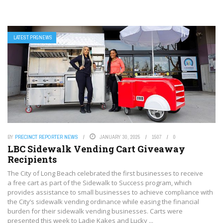
LATEST PRGNEWS
BY
PRECINCT REPORTER NEWS
JANUARY 30, 2025
1507
0
LBC Sidewalk Vending Cart Giveaway
Recipients
The City of Long Beach celebrated the first businesses to receive
a free cart as part of the Sidewalk to Success program, which
provides assistance to small businesses to achieve compliance with
the City’s sidewalk vending ordinance while easing the financial
burden for their sidewalk vending businesses. Carts were
presented this week to Ladie Kakes and Lucky ...