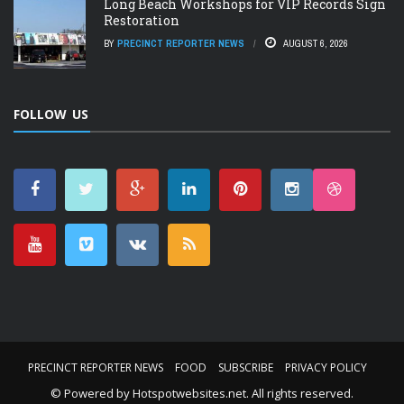
Long Beach Workshops for VIP Records Sign
Restoration
BY
PRECINCT REPORTER NEWS
AUGUST 6, 2026
FOLLOW US
PRECINCT REPORTER NEWS
FOOD
SUBSCRIBE
PRIVACY POLICY
© Powered by
Hotspotwebsites.net
. All rights reserved.