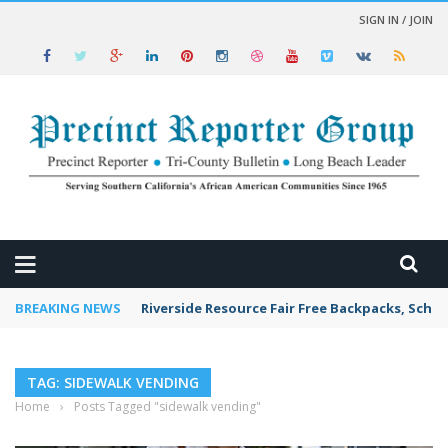
SIGN IN / JOIN
 NEWS
BREAKING NEWS
Riverside Resource Fair Free Backpacks, Schoo
TAG: SIDEWALK VENDING
Home
›
Posts Tagged "sidewalk vending"