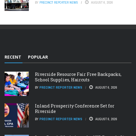
BY
PRECINCT REPORTER NEWS
AUGUST 6, 2026
RECENT
POPULAR
Riverside Resource Fair Free Backpacks,
School Supplies, Haircuts
BY
PRECINCT REPORTER NEWS
AUGUST 6, 2026
Inland Prosperity Conference Set for
Riverside
BY
PRECINCT REPORTER NEWS
AUGUST 6, 2026