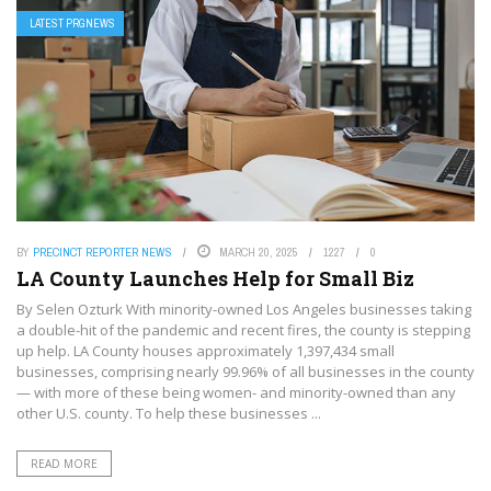
LATEST PRGNEWS
BY
PRECINCT REPORTER NEWS
MARCH 20, 2025
1227
0
LA County Launches Help for Small Biz
By Selen Ozturk With minority-owned Los Angeles businesses taking
a double-hit of the pandemic and recent fires, the county is stepping
up help. LA County houses approximately 1,397,434 small
businesses, comprising nearly 99.96% of all businesses in the county
— with more of these being women- and minority-owned than any
other U.S. county. To help these businesses ...
READ MORE