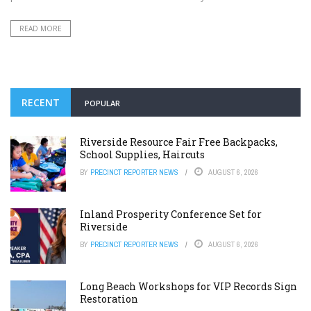
READ MORE
RECENT
POPULAR
Riverside Resource Fair Free Backpacks,
School Supplies, Haircuts
BY
PRECINCT REPORTER NEWS
AUGUST 6, 2026
Inland Prosperity Conference Set for
Riverside
BY
PRECINCT REPORTER NEWS
AUGUST 6, 2026
Long Beach Workshops for VIP Records Sign
Restoration