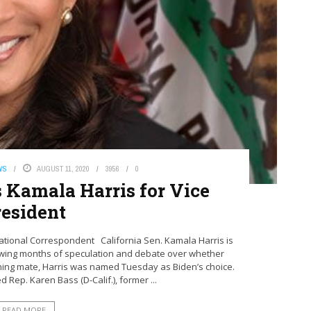
WS
AUGUST 11, 2020
3956
0
 Kamala Harris for Vice
resident
tional Correspondent California Sen. Kamala Harris is
llowing months of speculation and debate over whether
ning mate, Harris was named Tuesday as Biden’s choice.
 Rep. Karen Bass (D-Calif.), former ...
READ MORE