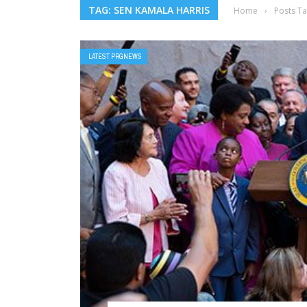
TAG: SEN KAMALA HARRIS
Home
›
Posts T
LATEST PRGNEWS