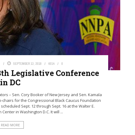
S
SEPTEMBER 13, 2018
6014
0
8th Legislative Conference
in DC
ors – Sen. Cory Booker of New Jersey and Sen. Kamala
 co-chairs for the Congressional Black Caucus Foundation
 scheduled Sept. 12 through Sept. 16 at the Walter E.
enter in Washington D.C. It will ...
READ MORE