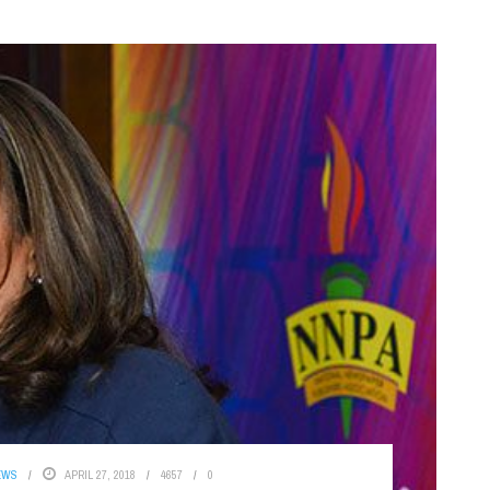
EWS
APRIL 27, 2018
4657
0