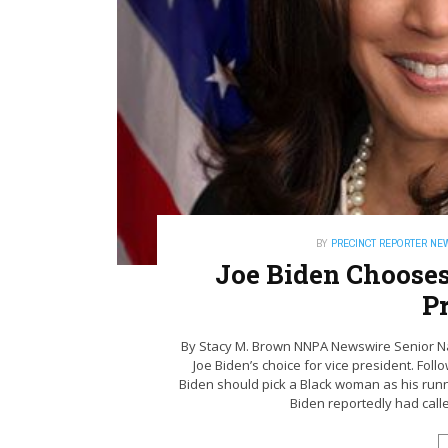
BY
PRECINCT REPORTER NE
Joe Biden Chooses
P
By Stacy M. Brown NNPA Newswire Senior Na
Joe Biden’s choice for vice president. Fo
Biden should pick a Black woman as his run
Biden reportedly had called