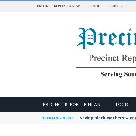
PRECINCT REPORTER NEWS
FOOD
SUBSCRIBE
 NEWS
PRECINCT REPORTER NEWS
FOOD
BREAKING NEWS
LBBWC Empowers Black Wor