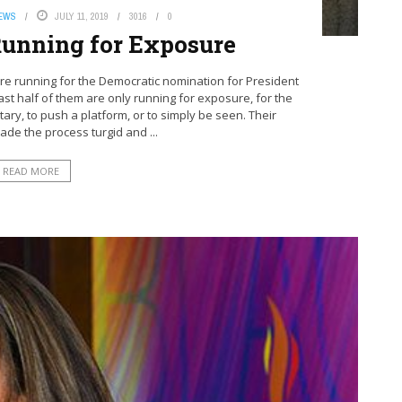
NEWS
JULY 11, 2019
3016
0
unning for Exposure
e running for the Democratic nomination for President
east half of them are only running for exposure, for the
tary, to push a platform, or to simply be seen. Their
de the process turgid and ...
READ MORE