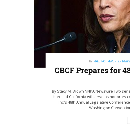
BY
PRECINCT REPORTER NEW
CBCF Prepares for 4
By Stacy M. Brown NNPA Newswire Two senat
Harris of California will serve as honorary
Inc.’s 48th Annual Legislative Conference
Washington Convention C