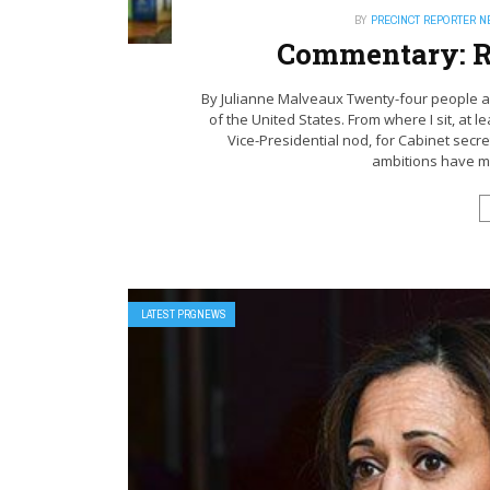
BY
PRECINCT REPORTER 
Commentary: R
By Julianne Malveaux Twenty-four people ar
of the United States. From where I sit, at l
Vice-Presidential nod, for Cabinet secre
ambitions have ma
LATEST PRGNEWS