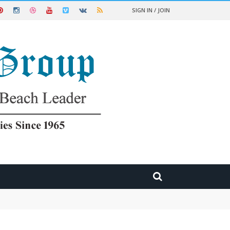
SIGN IN / JOIN