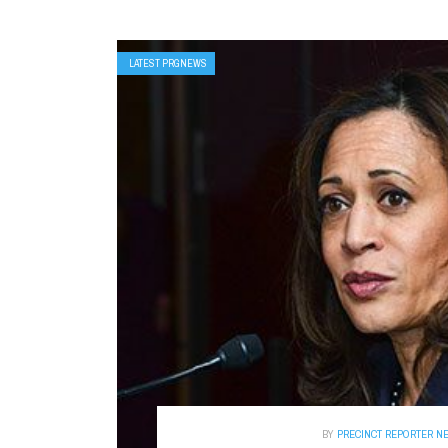
LATEST PRGNEWS
BY
PRECINCT REPORTER N