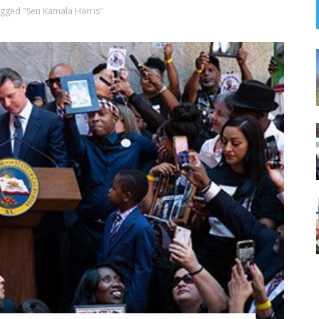
agged "Sen Kamala Harris"