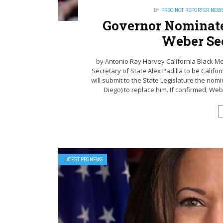
BY
PRECINCT REPORTER NEW
Governor Nominate
Weber Sec
by Antonio Ray Harvey California Black M
Secretary of State Alex Padilla to be Calif
will submit to the State Legislature the n
Diego) to replace him. If confirmed, Webe
LATEST PRGNEWS