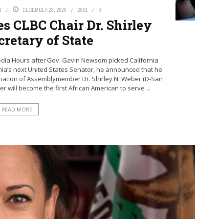
S
DECEMBER 23, 2020
2981
0
s CLBC Chair Dr. Shirley
retary of State
edia Hours after Gov. Gavin Newsom picked California
ornia’s next United States Senator, he announced that he
omination of Assemblymember Dr. Shirley N. Weber (D-San
r will become the first African American to serve ...
READ MORE