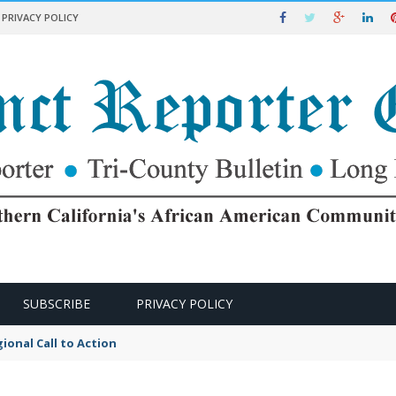
PRIVACY POLICY
SUBSCRIBE
PRIVACY POLICY
kers Rights