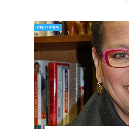
LATEST PRGNEWS