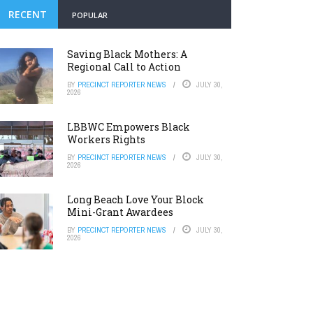
RECENT
POPULAR
Saving Black Mothers: A
Regional Call to Action
BY
PRECINCT REPORTER NEWS
JULY 30,
2026
LBBWC Empowers Black
Workers Rights
BY
PRECINCT REPORTER NEWS
JULY 30,
2026
Long Beach Love Your Block
Mini-Grant Awardees
BY
PRECINCT REPORTER NEWS
JULY 30,
2026