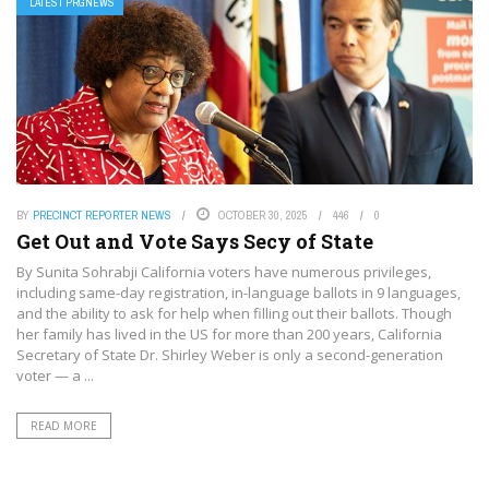
LATEST PRGNEWS
BY
PRECINCT REPORTER NEWS
OCTOBER 30, 2025
446
0
Get Out and Vote Says Secy of State
By Sunita Sohrabji California voters have numerous privileges,
including same-day registration, in-language ballots in 9 languages,
and the ability to ask for help when filling out their ballots. Though
her family has lived in the US for more than 200 years, California
Secretary of State Dr. Shirley Weber is only a second-generation
voter — a ...
READ MORE