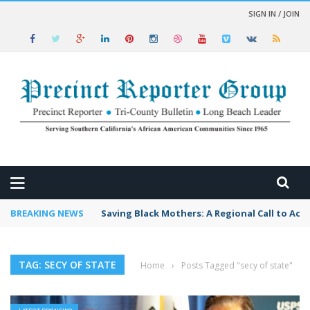
SIGN IN / JOIN
 NEWS
BREAKING NEWS
Saving Black Mothers: A Regional Call to Act
TAG: SECY OF STATE
Home
›
Posts Tagged "secy of state"