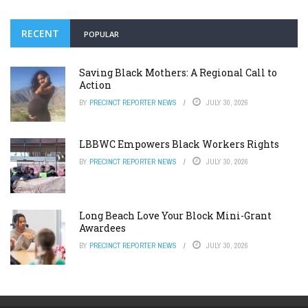
RECENT
POPULAR
Saving Black Mothers: A Regional Call to
Action
BY
PRECINCT REPORTER NEWS
JULY 30, 2026
LBBWC Empowers Black Workers Rights
BY
PRECINCT REPORTER NEWS
JULY 30, 2026
Long Beach Love Your Block Mini-Grant
Awardees
BY
PRECINCT REPORTER NEWS
JULY 30, 2026