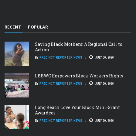
RECENT
POPULAR
Saving Black Mothers: A Regional Call to
Action
BY
PRECINCT REPORTER NEWS
JULY 30, 2026
LBBWC Empowers Black Workers Rights
BY
PRECINCT REPORTER NEWS
JULY 30, 2026
Long Beach Love Your Block Mini-Grant
Awardees
BY
PRECINCT REPORTER NEWS
JULY 30, 2026