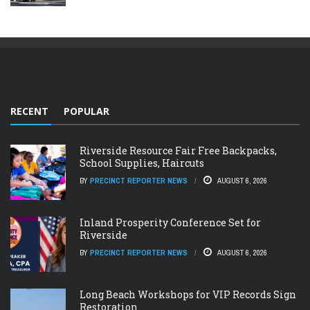
RECENT
POPULAR
Riverside Resource Fair Free Backpacks,
School Supplies, Haircuts
BY
PRECINCT REPORTER NEWS
AUGUST 6, 2026
Inland Prosperity Conference Set for
Riverside
BY
PRECINCT REPORTER NEWS
AUGUST 6, 2026
Long Beach Workshops for VIP Records Sign
Restoration