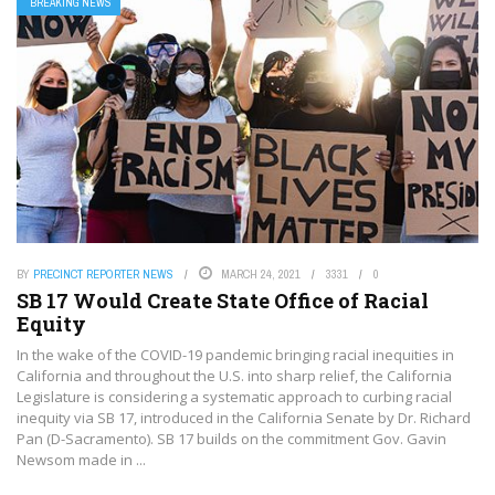
BREAKING NEWS
BY
PRECINCT REPORTER NEWS
MARCH 24, 2021
3331
0
SB 17 Would Create State Office of Racial
Equity
In the wake of the COVID-19 pandemic bringing racial inequities in
California and throughout the U.S. into sharp relief, the California
Legislature is considering a systematic approach to curbing racial
inequity via SB 17, introduced in the California Senate by Dr. Richard
Pan (D-Sacramento). SB 17 builds on the commitment Gov. Gavin
Newsom made in ...