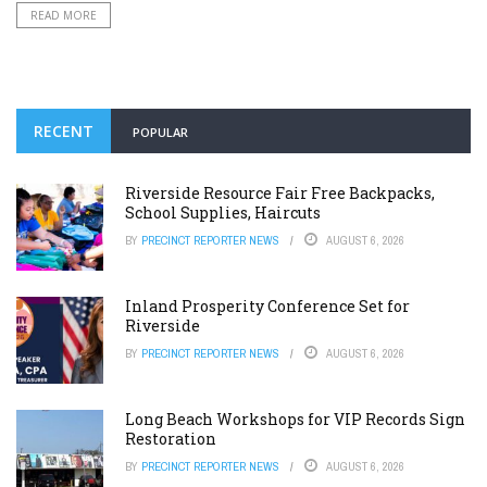
READ MORE
RECENT
POPULAR
Riverside Resource Fair Free Backpacks,
School Supplies, Haircuts
BY
PRECINCT REPORTER NEWS
AUGUST 6, 2026
Inland Prosperity Conference Set for
Riverside
BY
PRECINCT REPORTER NEWS
AUGUST 6, 2026
Long Beach Workshops for VIP Records Sign
Restoration
BY
PRECINCT REPORTER NEWS
AUGUST 6, 2026