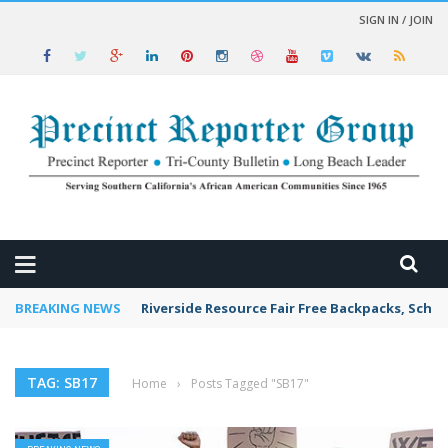
SIGN IN / JOIN
 NEWS
BREAKING NEWS
Riverside Resource Fair Free Backpacks, Schoo
TAG: SB17
Home
›
Posts Tagged "SB17"