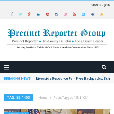
SIGN IN / JOIN
 NEWS
BREAKING NEWS
Riverside Resource Fair Free Backpacks, Schoo
TAG: SB 1403
Home
›
Posts Tagged "SB 1403"