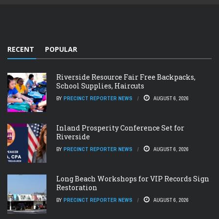
RECENT
POPULAR
Riverside Resource Fair Free Backpacks,
School Supplies, Haircuts
BY
PRECINCT REPORTER NEWS
AUGUST 6, 2026
Inland Prosperity Conference Set for
Riverside
BY
PRECINCT REPORTER NEWS
AUGUST 6, 2026
Long Beach Workshops for VIP Records Sign
Restoration
BY
PRECINCT REPORTER NEWS
AUGUST 6, 2026