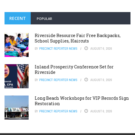
RECENT
POPULAR
Riverside Resource Fair Free Backpacks,
School Supplies, Haircuts
BY
PRECINCT REPORTER NEWS
AUGUST 6, 2026
Inland Prosperity Conference Set for
Riverside
BY
PRECINCT REPORTER NEWS
AUGUST 6, 2026
Long Beach Workshops for VIP Records Sign
Restoration
BY
PRECINCT REPORTER NEWS
AUGUST 6, 2026