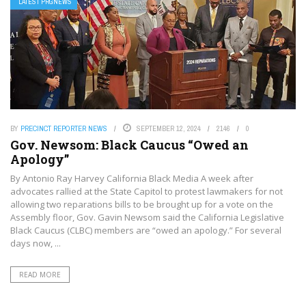
LATEST PRGNEWS
BY
PRECINCT REPORTER NEWS
SEPTEMBER 12, 2024
2146
0
Gov. Newsom: Black Caucus “Owed an
Apology”
By Antonio‌ ‌Ray‌ ‌Harvey‌ ‌California‌ ‌Black‌ ‌Media‌ A week after
advocates rallied at the State Capitol to protest lawmakers for not
allowing two reparations bills to be brought up for a vote on the
Assembly floor, Gov. Gavin Newsom said the California Legislative
Black Caucus (CLBC) members are “owed an apology.” For several
days now, ...
READ MORE