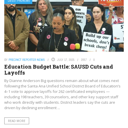
LATEST PRGNEWS
BY
PRECINCT REPORTER NEWS
JULY 17, 2025
2057
0
Education Budget Battle: SAUSD Cuts and
Layoffs
By Dianne Anderson Big questions remain about what comes next
following the Santa Ana Unified School District Board of Education’s
4–1 vote to approve layoffs for 262 certificated employees —
including 198 teachers, 39 counselors, and other key support staff
who work directly with students. District leaders say the cuts are
driven by declining enrollment ...
READ MORE