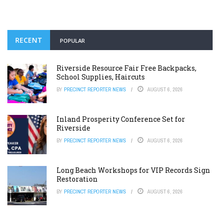
RECENT
POPULAR
Riverside Resource Fair Free Backpacks,
School Supplies, Haircuts
BY
PRECINCT REPORTER NEWS
AUGUST 6, 2026
Inland Prosperity Conference Set for
Riverside
BY
PRECINCT REPORTER NEWS
AUGUST 6, 2026
Long Beach Workshops for VIP Records Sign
Restoration
BY
PRECINCT REPORTER NEWS
AUGUST 6, 2026