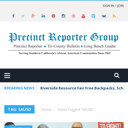
SIGN IN / JOIN
 NEWS
BREAKING NEWS
Riverside Resource Fair Free Backpacks, Schoo
TAG: SAUSD
Home
›
Posts Tagged "SAUSD"