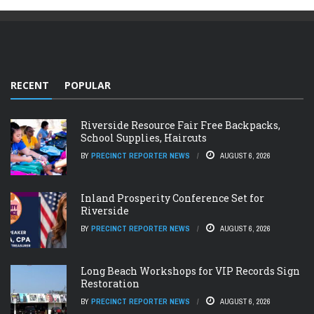
RECENT
POPULAR
Riverside Resource Fair Free Backpacks,
School Supplies, Haircuts
BY
PRECINCT REPORTER NEWS
AUGUST 6, 2026
Inland Prosperity Conference Set for
Riverside
BY
PRECINCT REPORTER NEWS
AUGUST 6, 2026
Long Beach Workshops for VIP Records Sign
Restoration
BY
PRECINCT REPORTER NEWS
AUGUST 6, 2026