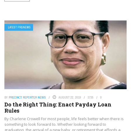
LATEST PRGNEWS
BY
PRECINCT REPORTER NEWS
AUGUST 22, 2019
3735
0
Do the Right Thing: Enact Payday Loan
Rules
By Charlene Crowell For most people, life feels better when there is
something to look forward to. Whether looking forward to
graduation, the arrival of a new baby, or retirement that affords a