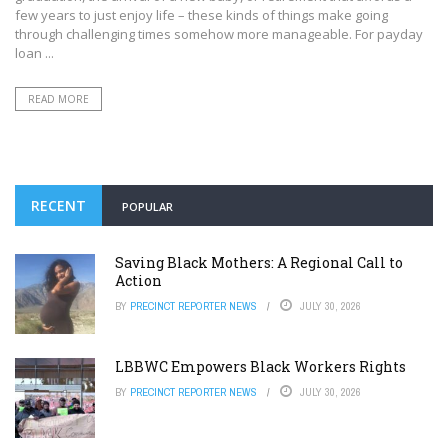
few years to just enjoy life – these kinds of things make going
through challenging times somehow more manageable. For payday
loan ...
READ MORE
RECENT
POPULAR
Saving Black Mothers: A Regional Call to
Action
BY
PRECINCT REPORTER NEWS
JULY 30, 2026
LBBWC Empowers Black Workers Rights
BY
PRECINCT REPORTER NEWS
JULY 30, 2026