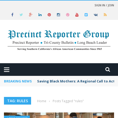
SIGN IN / JOIN
 NEWS
BREAKING NEWS
Saving Black Mothers: A Regional Call to Acti
TAG: RULES
Home
›
Posts Tagged "rules"