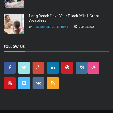
Long Beach Love Your Block Mini-Grant
Awardees
BY
PRECINCT REPORTER NEWS
JULY 30, 2026
FOLLOW US