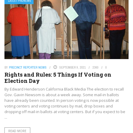
LATEST PRGNEWS
BY
PRECINCT REPORTER NEWS
SEPTEMBER 9, 2021
2360
0
Rights and Rules: 5 Things If Voting on
Election Day
By Edward Henderson California Black Media The election to recall
Gov. Gavin Newsom is about a week away. Some mail-in ballots
have already been counted. In person voting is now possible at
voting centers and voting continues by mail, drop boxes and
dropping off mail-in ballots at voting centers. But if you expect to be
...
READ MORE