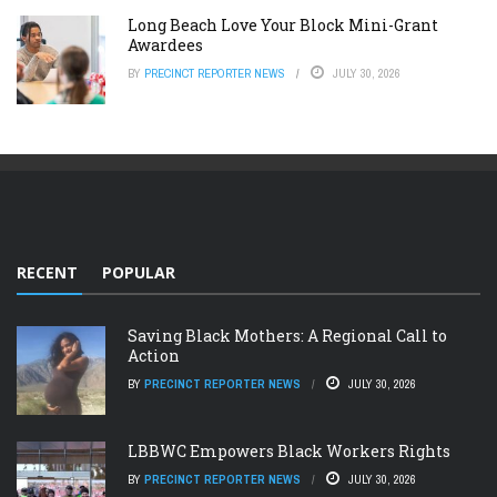
Long Beach Love Your Block Mini-Grant
Awardees
BY
PRECINCT REPORTER NEWS
JULY 30, 2026
RECENT
POPULAR
Saving Black Mothers: A Regional Call to
Action
BY
PRECINCT REPORTER NEWS
JULY 30, 2026
LBBWC Empowers Black Workers Rights
BY
PRECINCT REPORTER NEWS
JULY 30, 2026