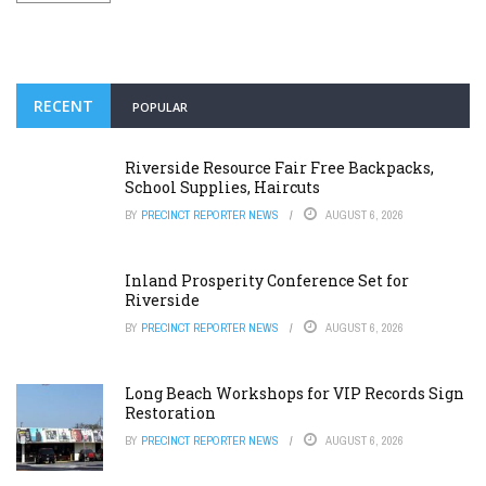
RECENT
POPULAR
Riverside Resource Fair Free Backpacks,
School Supplies, Haircuts
BY
PRECINCT REPORTER NEWS
AUGUST 6, 2026
Inland Prosperity Conference Set for
Riverside
BY
PRECINCT REPORTER NEWS
AUGUST 6, 2026
Long Beach Workshops for VIP Records Sign
Restoration
BY
PRECINCT REPORTER NEWS
AUGUST 6, 2026