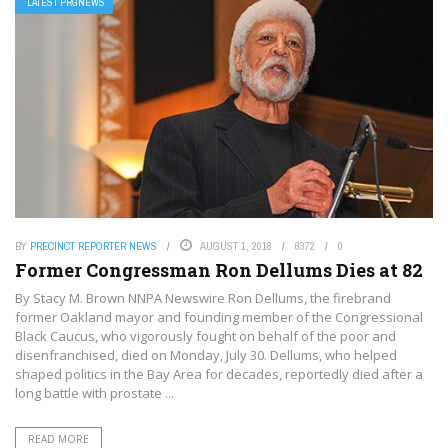
LATEST PRGNEWS
BY
PRECINCT REPORTER NEWS
AUGUST 1, 2018
6372
0
Former Congressman Ron Dellums Dies at 82
By Stacy M. Brown NNPA Newswire Ron Dellums, the firebrand
former Oakland mayor and founding member of the Congressional
Black Caucus, who vigorously fought on behalf of the poor and
disenfranchised, died on Monday, July 30. Dellums, who helped
shaped politics in the Bay Area for decades, reportedly died after a
long battle with prostate ...
READ MORE