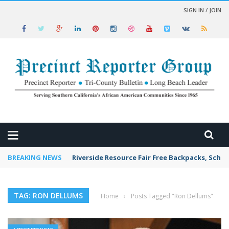
SIGN IN / JOIN
 NEWS
BREAKING NEWS
Riverside Resource Fair Free Backpacks, Schoo
TAG: RON DELLUMS
Home
›
Posts Tagged "Ron Dellums"