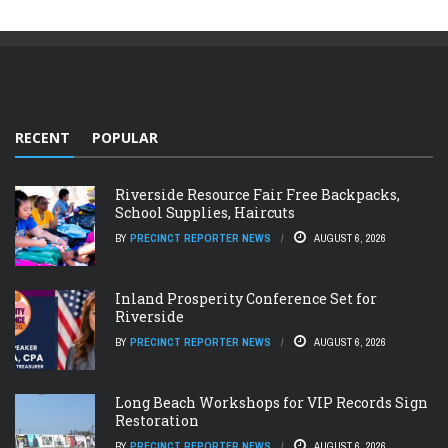
RECENT
POPULAR
Riverside Resource Fair Free Backpacks,
School Supplies, Haircuts
BY
PRECINCT REPORTER NEWS
AUGUST 6, 2026
Inland Prosperity Conference Set for
Riverside
BY
PRECINCT REPORTER NEWS
AUGUST 6, 2026
Long Beach Workshops for VIP Records Sign
Restoration
BY
PRECINCT REPORTER NEWS
AUGUST 6, 2026