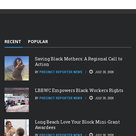
RECENT
POPULAR
Saving Black Mothers: A Regional Call to
Action
BY
PRECINCT REPORTER NEWS
JULY 30, 2026
LBBWC Empowers Black Workers Rights
BY
PRECINCT REPORTER NEWS
JULY 30, 2026
Long Beach Love Your Block Mini-Grant
Awardees
BY
PRECINCT REPORTER NEWS
JULY 30, 2026