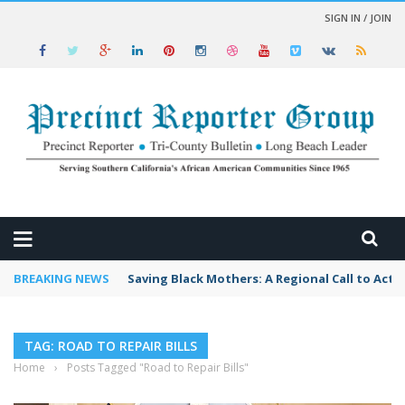
SIGN IN / JOIN
 NEWS
BREAKING NEWS
Saving Black Mothers: A Regional Call to Acti
TAG: ROAD TO REPAIR BILLS
Home
›
Posts Tagged "Road to Repair Bills"