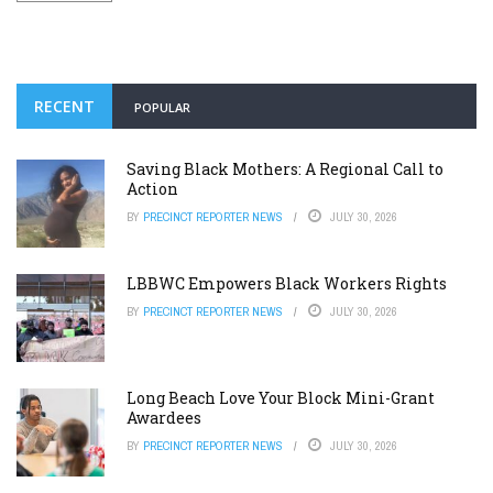
RECENT
POPULAR
Saving Black Mothers: A Regional Call to
Action
BY
PRECINCT REPORTER NEWS
JULY 30, 2026
LBBWC Empowers Black Workers Rights
BY
PRECINCT REPORTER NEWS
JULY 30, 2026
Long Beach Love Your Block Mini-Grant
Awardees
BY
PRECINCT REPORTER NEWS
JULY 30, 2026