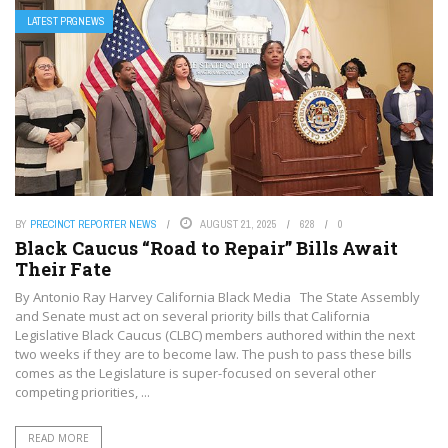
LATEST PRGNEWS
BY
PRECINCT REPORTER NEWS
AUGUST 21, 2025
628
0
Black Caucus “Road to Repair” Bills Await
Their Fate
By Antonio Ray Harvey California Black Media The State Assembly
and Senate must act on several priority bills that California
Legislative Black Caucus (CLBC) members authored within the next
two weeks if they are to become law. The push to pass these bills
comes as the Legislature is super-focused on several other
competing priorities, ...
READ MORE