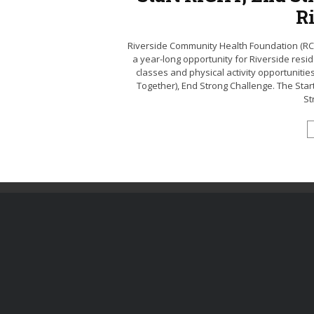
R
Riverside Community Health Foundation (RCHF)
a year-long opportunity for Riverside resi
classes and physical activity opportunitie
Together), End Strong Challenge. The Start 
St