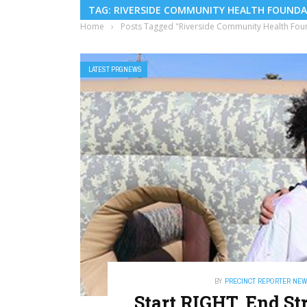
TAG: RIVERSIDE COMMUNITY HEALTH FOUND
Home
›
Posts Tagged "Riverside Community Health Fou
LATEST PRGNEWS
BY
PRECINCT REPORTER NE
Start RIGHT, End St