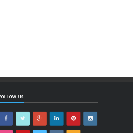
FOLLOW US