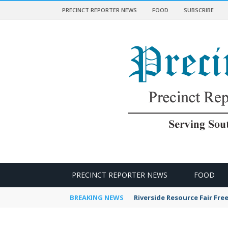
PRECINCT REPORTER NEWS
FOOD
SUBSCRIBE
 NEWS
PRECINCT REPORTER NEWS
FOOD
BREAKING NEWS
Riverside Resource Fair Fre