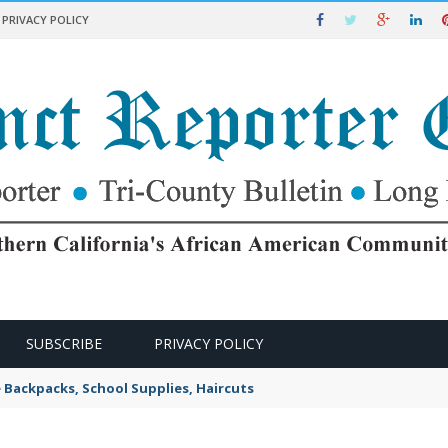
PRIVACY POLICY
SUBSCRIBE
PRIVACY POLICY
e Backpacks, School Supplies, Haircuts