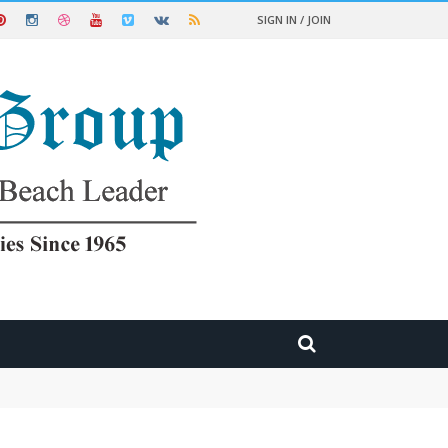
SIGN IN / JOIN