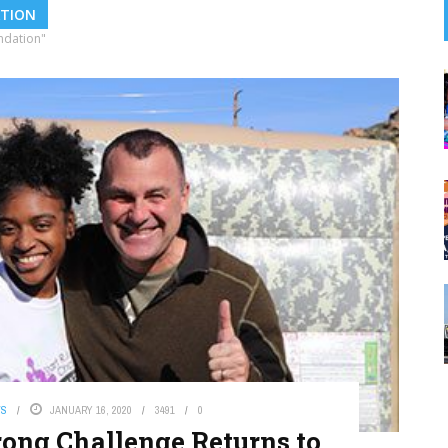
ATION
ndation"
WS
JANUARY 16, 2020
3491
0
rong Challenge Returns to