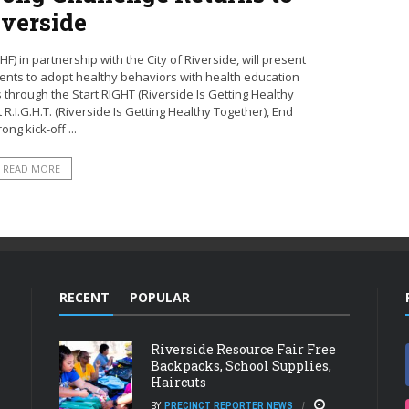
iverside
 in partnership with the City of Riverside, will present
dents to adopt healthy behaviors with health education
s through the Start RIGHT (Riverside Is Getting Healthy
R.I.G.H.T. (Riverside Is Getting Healthy Together), End
rong kick-off ...
READ MORE
RECENT
POPULAR
Riverside Resource Fair Free
Backpacks, School Supplies,
Haircuts
BY
PRECINCT REPORTER NEWS