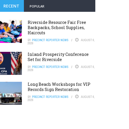
RECENT
POPULAR
Riverside Resource Fair Free
Backpacks, School Supplies,
Haircuts
BY
PRECINCT REPORTER NEWS
AUGUST 6,
2026
Inland Prosperity Conference
Set for Riverside
BY
PRECINCT REPORTER NEWS
AUGUST 6,
2026
Long Beach Workshops for VIP
Records Sign Restoration
BY
PRECINCT REPORTER NEWS
AUGUST 6,
2026