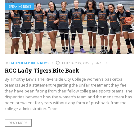
BREAKING NEWS
BY
PRECINCT REPORTER NEWS
FEBRUARY 24, 2022
3771
0
RCC Lady Tigers Bite Back
By Timothy Lewis The Riverside City College women’s basketball
team issued a statement regarding the unfair treatment they feel
they have been facing from their fellow collegiate sports teams. The
disparities between how the women’s team and the mens team has
been prevalent for years without any form of pushback from the
college administration. Team ...
READ MORE