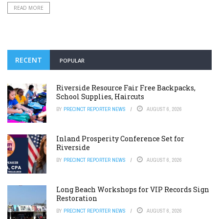
READ MORE
RECENT
POPULAR
Riverside Resource Fair Free Backpacks,
School Supplies, Haircuts
BY
PRECINCT REPORTER NEWS
AUGUST 6, 2026
Inland Prosperity Conference Set for
Riverside
BY
PRECINCT REPORTER NEWS
AUGUST 6, 2026
Long Beach Workshops for VIP Records Sign
Restoration
BY
PRECINCT REPORTER NEWS
AUGUST 6, 2026