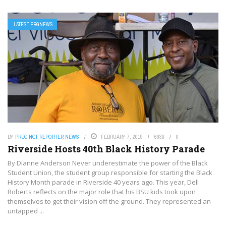
LATEST PRGNEWS
BY
PRECINCT REPORTER NEWS
FEBRUARY 7, 2019
6930
0
Riverside Hosts 40th Black History Parade
By Dianne Anderson Never underestimate the power of the Black
Student Union, the student group responsible for starting the Black
History Month parade in Riverside 40 years ago. This year, Dell
Roberts reflects on the major role that his BSU kids took upon
themselves to get their vision off the ground. They represented an
untapped ...