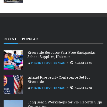
RECENT
POPULAR
Riverside Resource Fair Free Backpacks,
School Supplies, Haircuts
BY
PRECINCT REPORTER NEWS
AUGUST 6, 2026
Inland Prosperity Conference Set for
Riverside
BY
PRECINCT REPORTER NEWS
AUGUST 6, 2026
Long Beach Workshops for VIP Records Sign
Restoration