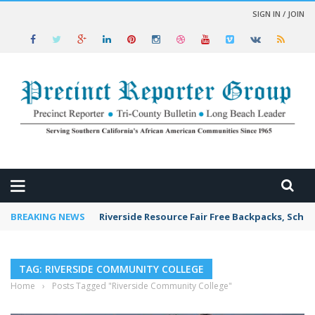
SIGN IN / JOIN
 NEWS
BREAKING NEWS
Riverside Resource Fair Free Backpacks, Schoo
TAG: RIVERSIDE COMMUNITY COLLEGE
Home
›
Posts Tagged "Riverside Community College"