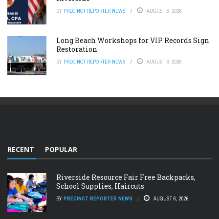
BY
PRECINCT REPORTER NEWS
AUGUST 6, 2026
Long Beach Workshops for VIP Records Sign
Restoration
BY
PRECINCT REPORTER NEWS
AUGUST 6, 2026
RECENT
POPULAR
Riverside Resource Fair Free Backpacks,
School Supplies, Haircuts
BY
PRECINCT REPORTER NEWS
AUGUST 6, 2026