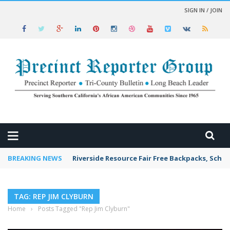
SIGN IN / JOIN
 NEWS
BREAKING NEWS
Riverside Resource Fair Free Backpacks, Schoo
TAG: REP JIM CLYBURN
Home
›
Posts Tagged "Rep Jim Clyburn"