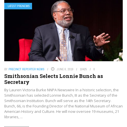
LATEST PRGNEWS
BY
PRECINCT REPORTER NEWS
JUNE 6, 2019
10425
0
Smithsonian Selects Lonnie Bunch as
Secretary
By Lauren Victoria Burke NNPA Newswire In a historic selection, the
Smithsonian has selected Lonnie Bunch, III as the Secretary of the
Smithsonian Institution. Bunch will serve as the 14th Secretary.
Bunch, 66, is the Founding Director of the National Museum of African
American History and Culture. He will now oversee 19 museums, 21
libraries, ...