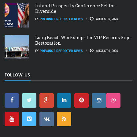
Inland Prosperity Conference Set for
Riverside
BY
PRECINCT REPORTER NEWS
AUGUST 6, 2026
Long Beach Workshops for VIP Records Sign
Restoration
BY
PRECINCT REPORTER NEWS
AUGUST 6, 2026
FOLLOW US