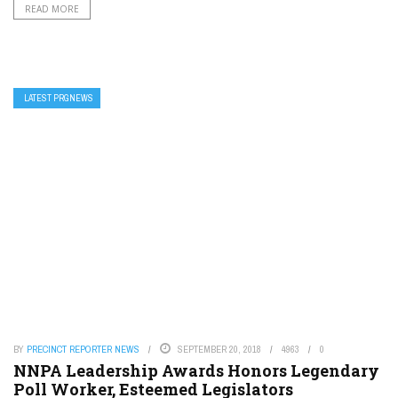
READ MORE
LATEST PRGNEWS
BY
PRECINCT REPORTER NEWS
SEPTEMBER 20, 2018
4963
0
NNPA Leadership Awards Honors Legendary
Poll Worker, Esteemed Legislators