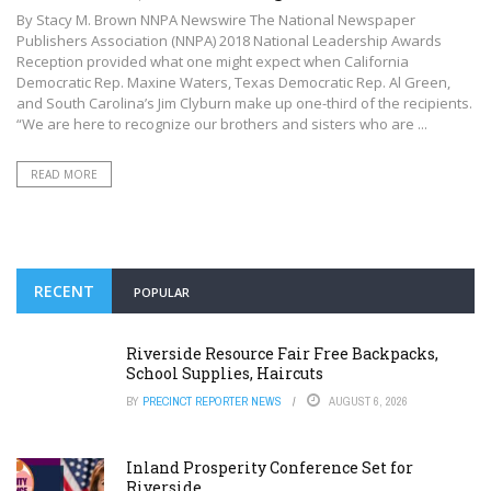
By Stacy M. Brown NNPA Newswire The National Newspaper
Publishers Association (NNPA) 2018 National Leadership Awards
Reception provided what one might expect when California
Democratic Rep. Maxine Waters, Texas Democratic Rep. Al Green,
and South Carolina’s Jim Clyburn make up one-third of the recipients.
“We are here to recognize our brothers and sisters who are ...
READ MORE
RECENT
POPULAR
Riverside Resource Fair Free Backpacks,
School Supplies, Haircuts
BY
PRECINCT REPORTER NEWS
AUGUST 6, 2026
Inland Prosperity Conference Set for
Riverside