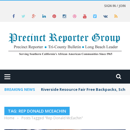
SIGN IN / JOIN
 NEWS
BREAKING NEWS
Riverside Resource Fair Free Backpacks, Schoo
TAG: REP DONALD MCEACHIN
Home
›
Posts Tagged "Rep Donald McEachin"