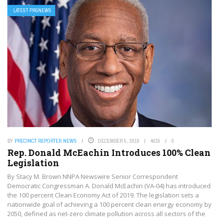
LATEST PRGNEWS
BY
PRECINCT REPORTER NEWS
DECEMBER 5, 2019
4015
0
Rep. Donald McEachin Introduces 100% Clean
Legislation
By Stacy M. Brown NNPA Newswire Senior Correspondent
Democratic Congressman A. Donald McEachin (VA-04) has introduced
the 100 percent Clean Economy Act of 2019. The legislation sets a
nationwide goal of achieving a 100 percent clean energy economy by
2050, defined as net-zero climate pollution across all sectors of the