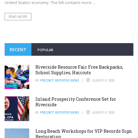
United States’ economy. The bill contains more ...
READ MORE
RECENT
POPULAR
Riverside Resource Fair Free Backpacks,
School Supplies, Haircuts
BY
PRECINCT REPORTER NEWS
AUGUST 6, 2026
Inland Prosperity Conference Set for
Riverside
BY
PRECINCT REPORTER NEWS
AUGUST 6, 2026
Long Beach Workshops for VIP Records Sign
Restoration