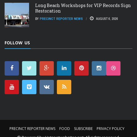
Long Beach Workshops for VIP Records Sign
Restoration
BY
PRECINCT REPORTER NEWS
AUGUST 6, 2026
FOLLOW US
PRECINCT REPORTER NEWS
FOOD
SUBSCRIBE
PRIVACY POLICY