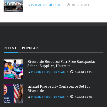
BY
PRECINCT REPORTER NEWS
AUGUST 6, 2026
RECENT
POPULAR
Riverside Resource Fair Free Backpacks,
School Supplies, Haircuts
BY
PRECINCT REPORTER NEWS
AUGUST 6, 2026
Inland Prosperity Conference Set for
Riverside
BY
PRECINCT REPORTER NEWS
AUGUST 6, 2026