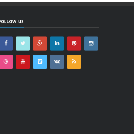
FOLLOW US