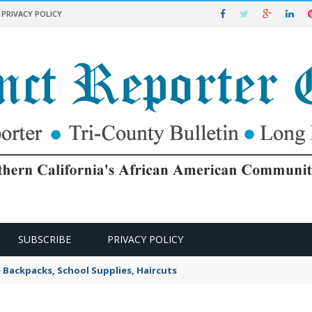
PRIVACY POLICY
SUBSCRIBE
PRIVACY POLICY
e Backpacks, School Supplies, Haircuts