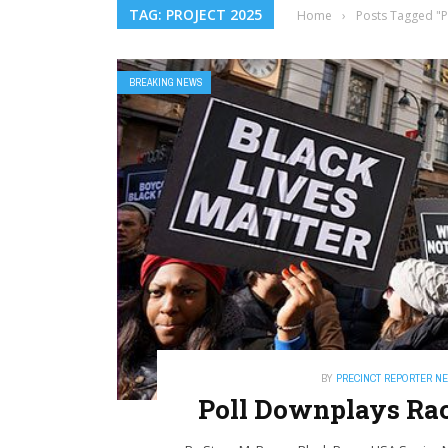
TAG: PROJECT 2025
Home
›
Posts Tagged "P
BREAKING NEWS
BY
PRECINCT REPORTER N
Poll Downplays Rac