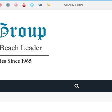
SIGN IN / JOIN