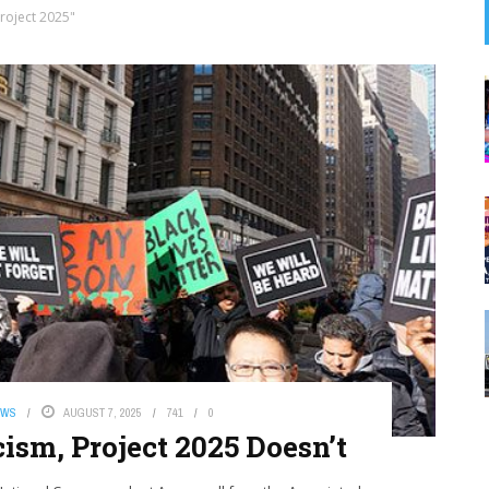
roject 2025"
EWS
AUGUST 7, 2025
741
0
ism, Project 2025 Doesn’t