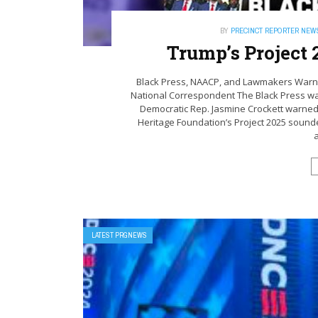
BY
PRECINCT REPORTER NEW
Trump’s Project 
Black Press, NAACP, and Lawmakers Warn
National Correspondent The Black Press 
Democratic Rep. Jasmine Crockett warned 
Heritage Foundation’s Project 2025 sounde
a
LATEST PRGNEWS