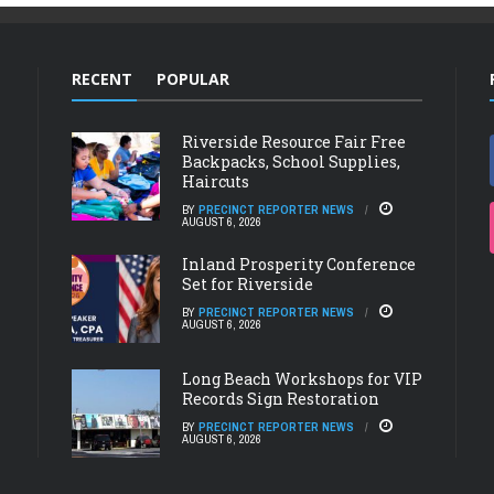
RECENT
POPULAR
Riverside Resource Fair Free
Backpacks, School Supplies,
Haircuts
BY
PRECINCT REPORTER NEWS
AUGUST 6, 2026
Inland Prosperity Conference
Set for Riverside
BY
PRECINCT REPORTER NEWS
AUGUST 6, 2026
Long Beach Workshops for VIP
Records Sign Restoration
BY
PRECINCT REPORTER NEWS
AUGUST 6, 2026