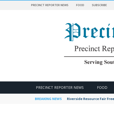
PRECINCT REPORTER NEWS
FOOD
SUBSCRIBE
 NEWS
PRECINCT REPORTER NEWS
FOOD
BREAKING NEWS
Riverside Resource Fair Fre