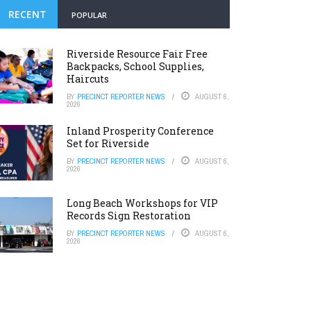
RECENT
POPULAR
Riverside Resource Fair Free
Backpacks, School Supplies,
Haircuts
BY
PRECINCT REPORTER NEWS
AUGUST 6,
2026
Inland Prosperity Conference
Set for Riverside
BY
PRECINCT REPORTER NEWS
AUGUST 6,
2026
Long Beach Workshops for VIP
Records Sign Restoration
BY
PRECINCT REPORTER NEWS
AUGUST 6,
2026