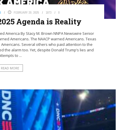
S
FEBRUARY 20, 2025
1873
0
2025 Agenda is Reality
ed America By Stacy M. Brown NNPA Newswire Senior
warned Americans. The NAACP warned Americans. Texas
Americans. Several others who paid attention to the
d the alarm too. Yet, despite Donald Trump’s lies and
ttempts to ...
READ MORE