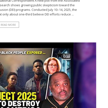
National Correspondent A new poll from the Associated
esearch shows growing public skepticism toward the
clusion (DEI) programs. Conducted July 10–14, 2025, the
t only about one-third believe DEI efforts reduce ...
READ MORE