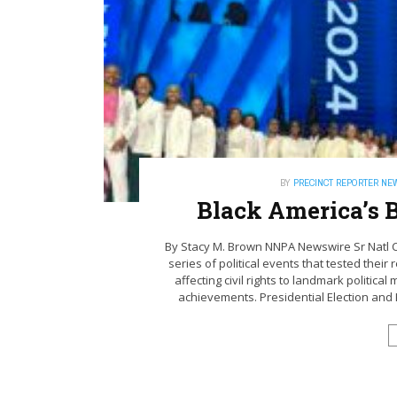
BY
PRECINCT REPORTER NE
Black America’s B
By Stacy M. Brown NNPA Newswire Sr Natl 
series of political events that tested their
affecting civil rights to landmark politica
achievements. Presidential Election and K