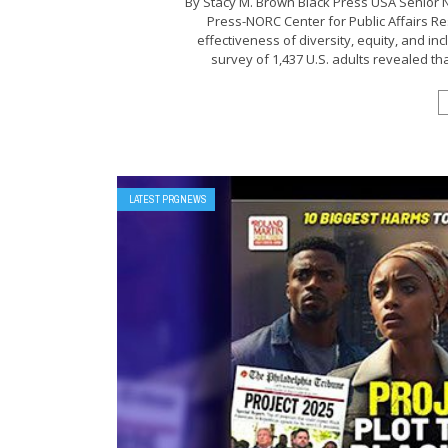
By Stacy M. Brown Black Press USA Senior 
Press-NORC Center for Public Affairs R
effectiveness of diversity, equity, and in
survey of 1,437 U.S. adults revealed tha
LATEST PRGNEWS