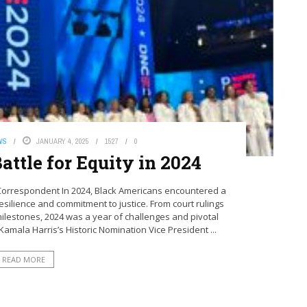
WS
JANUARY 4, 2025
1527
0
attle for Equity in 2024
Correspondent In 2024, Black Americans encountered a
 resilience and commitment to justice. From court rulings
l milestones, 2024 was a year of challenges and pivotal
amala Harris’s Historic Nomination Vice President ...
READ MORE