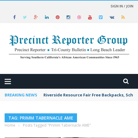
SIGN IN / JOIN
 NEWS
BREAKING NEWS
Riverside Resource Fair Free Backpacks, Schoo
TAG: PRIMM TABERNACLE AME
Home
›
Posts Tagged "Primm Tabernacle AME"