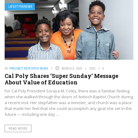
LATEST PRGNEWS
BY
PRECINCT REPORTER NEWS
MARCH 6, 2025
1503
0
Cal Poly Shares ‘Super Sunday’ Message
About Value of Education
For Cal Poly President Soraya M. Coley, there was a familiar feeling
when she walked through the doors of Antioch Baptist Church during
a recent visit. Her stepfather was a minister, and church was a place
that made her feel that she could accomplish any goal she set in the
future — including one day ...
READ MORE