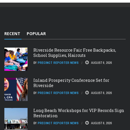
RECENT
POPULAR
Riverside Resource Fair Free Backpacks,
School Supplies, Haircuts
BY
PRECINCT REPORTER NEWS
AUGUST 6, 2026
Inland Prosperity Conference Set for
Riverside
BY
PRECINCT REPORTER NEWS
AUGUST 6, 2026
Long Beach Workshops for VIP Records Sign
Restoration
BY
PRECINCT REPORTER NEWS
AUGUST 6, 2026