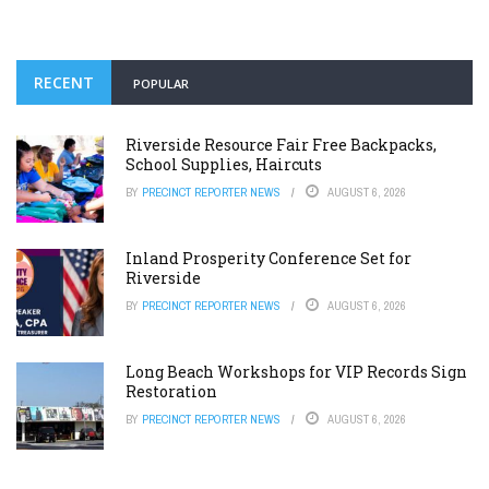
RECENT
POPULAR
Riverside Resource Fair Free Backpacks,
School Supplies, Haircuts
BY
PRECINCT REPORTER NEWS
AUGUST 6, 2026
Inland Prosperity Conference Set for
Riverside
BY
PRECINCT REPORTER NEWS
AUGUST 6, 2026
Long Beach Workshops for VIP Records Sign
Restoration
BY
PRECINCT REPORTER NEWS
AUGUST 6, 2026