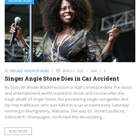
BREAKING NEWS
BY
PRECINCT REPORTER NEWS
MARCH 2, 2025
1658
0
Singer Angie Stone Dies in Car Accident
By Stacy M. Brown BlackPressUSA Sr Natl Correspondent The music
and entertainment world reacted in shock and sorrow after the
tragic death of Angie Stone, the pioneering singer-songwriter and
hip-hop trailblazer who was killed in a car accident early Saturday
morning in Montgomery, Alabama. She was 63. Stone’s publicist,
Deborah R. Champagne, confirmed the devastating ...
READ MORE