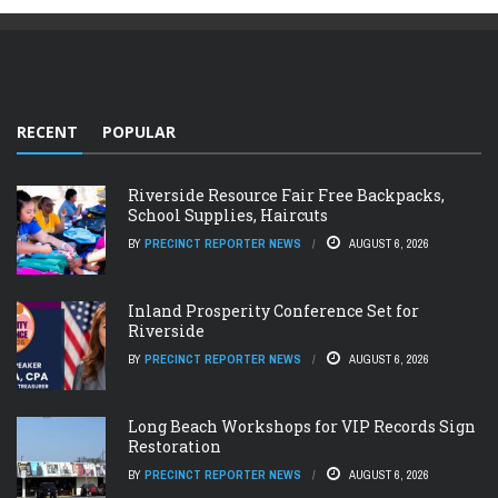
RECENT
POPULAR
Riverside Resource Fair Free Backpacks,
School Supplies, Haircuts
BY
PRECINCT REPORTER NEWS
AUGUST 6, 2026
Inland Prosperity Conference Set for
Riverside
BY
PRECINCT REPORTER NEWS
AUGUST 6, 2026
Long Beach Workshops for VIP Records Sign
Restoration
BY
PRECINCT REPORTER NEWS
AUGUST 6, 2026