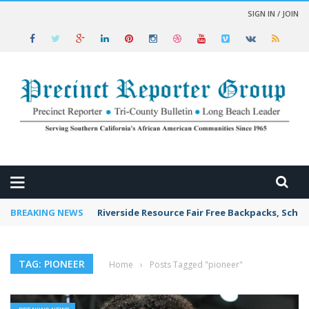
SIGN IN / JOIN
 NEWS
BREAKING NEWS
Riverside Resource Fair Free Backpacks, Schoo
TAG: PIONEER
Home
›
Posts Tagged "pioneer"