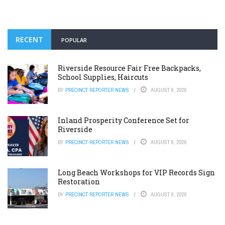
RECENT
POPULAR
Riverside Resource Fair Free Backpacks,
School Supplies, Haircuts
BY
PRECINCT REPORTER NEWS
AUGUST 6, 2026
Inland Prosperity Conference Set for
Riverside
BY
PRECINCT REPORTER NEWS
AUGUST 6, 2026
Long Beach Workshops for VIP Records Sign
Restoration
BY
PRECINCT REPORTER NEWS
AUGUST 6, 2026