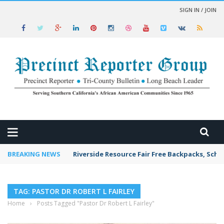
SIGN IN / JOIN
 NEWS
BREAKING NEWS
Riverside Resource Fair Free Backpacks, Scho
TAG: PASTOR DR ROBERT L FAIRLEY
Home
›
Posts Tagged "Pastor Dr Robert L Fairley"