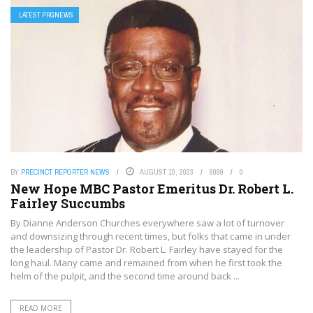
LATEST PRGNEWS
BY
PRECINCT REPORTER NEWS
AUGUST 10, 2023
5099
0
New Hope MBC Pastor Emeritus Dr. Robert L.
Fairley Succumbs
By Dianne Anderson Churches everywhere saw a lot of turnover
and downsizing through recent times, but folks that came in under
the leadership of Pastor Dr. Robert L. Fairley have stayed for the
long haul. Many came and remained from when he first took the
helm of the pulpit, and the second time around back ...
READ MORE