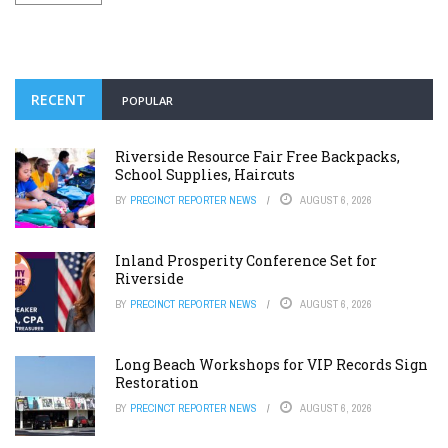
RECENT
POPULAR
Riverside Resource Fair Free Backpacks,
School Supplies, Haircuts
BY
PRECINCT REPORTER NEWS
AUGUST 6, 2026
Inland Prosperity Conference Set for
Riverside
BY
PRECINCT REPORTER NEWS
AUGUST 6, 2026
Long Beach Workshops for VIP Records Sign
Restoration
BY
PRECINCT REPORTER NEWS
AUGUST 6, 2026