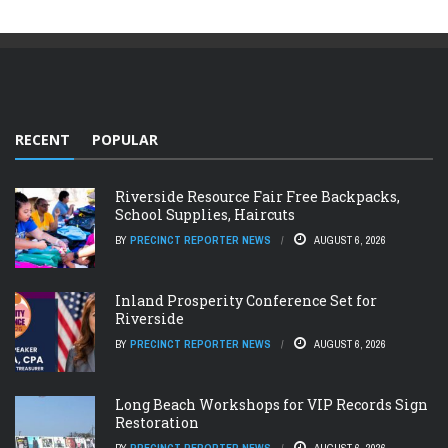
RECENT
POPULAR
Riverside Resource Fair Free Backpacks,
School Supplies, Haircuts
BY
PRECINCT REPORTER NEWS
AUGUST 6, 2026
Inland Prosperity Conference Set for
Riverside
BY
PRECINCT REPORTER NEWS
AUGUST 6, 2026
Long Beach Workshops for VIP Records Sign
Restoration