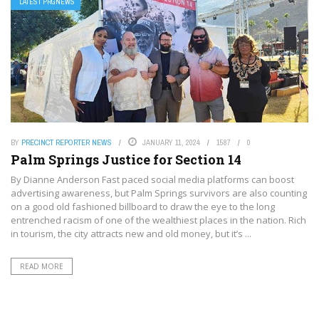
LATEST PRGNEWS
BY
PRECINCT REPORTER NEWS
JANUARY 11, 2024
1587
0
Palm Springs Justice for Section 14
By Dianne Anderson Fast paced social media platforms can boost
advertising awareness, but Palm Springs survivors are also counting
on a good old fashioned billboard to draw the eye to the long
entrenched racism of one of the wealthiest places in the nation. Rich
in tourism, the city attracts new and old money, but it’s ...
READ MORE