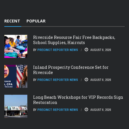
RECENT
POPULAR
Riverside Resource Fair Free Backpacks,
School Supplies, Haircuts
BY
PRECINCT REPORTER NEWS
AUGUST 6, 2026
Inland Prosperity Conference Set for
Riverside
BY
PRECINCT REPORTER NEWS
AUGUST 6, 2026
Long Beach Workshops for VIP Records Sign
Restoration
BY
PRECINCT REPORTER NEWS
AUGUST 6, 2026