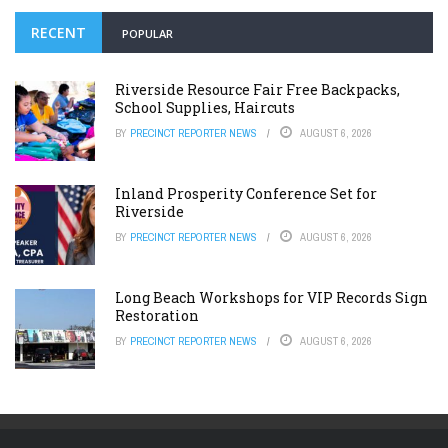
RECENT
POPULAR
Riverside Resource Fair Free Backpacks,
School Supplies, Haircuts
BY
PRECINCT REPORTER NEWS
AUGUST 6, 2026
Inland Prosperity Conference Set for
Riverside
BY
PRECINCT REPORTER NEWS
AUGUST 6, 2026
Long Beach Workshops for VIP Records Sign
Restoration
BY
PRECINCT REPORTER NEWS
AUGUST 6, 2026