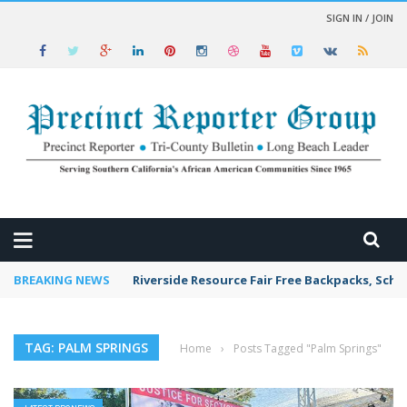
SIGN IN / JOIN
 NEWS
BREAKING NEWS
Riverside Resource Fair Free Backpacks, Scho
TAG: PALM SPRINGS
Home
›
Posts Tagged "Palm Springs"