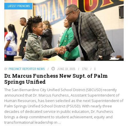
LATEST PRGNEWS
BY
PRECINCT REPORTER NEWS
JUNE 19, 2025
1792
0
Dr. Marcus Funchess New Supt. of Palm
Springs Unified
The San Bernardino City Unified School District (SBCUSD) recently
announced that Dr. Marcus Funchess, Assistant Superintendent of
Human Resources, has been selected as the next Superintendent of
Palm Springs Unified School District (PSUSD). With nearly three
decades of dedicated service in public education, Dr. Funchess
brings a deep commitment to student achievement, equity and
transformational leadership in ...