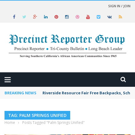
SIGN IN / JOIN
 NEWS
BREAKING NEWS
Riverside Resource Fair Free Backpacks, Schoo
TAG: PALM SPRINGS UNIFIED
Home
›
Posts Tagged "Palm Springs Unified"