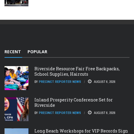
RECENT
POPULAR
Riverside Resource Fair Free Backpacks,
School Supplies, Haircuts
BY
PRECINCT REPORTER NEWS
AUGUST 6, 2026
Inland Prosperity Conference Set for
Riverside
BY
PRECINCT REPORTER NEWS
AUGUST 6, 2026
Long Beach Workshops for VIP Records Sign