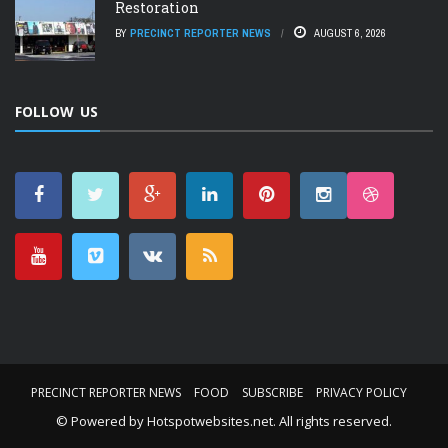
Restoration
BY
PRECINCT REPORTER NEWS
AUGUST 6, 2026
FOLLOW US
PRECINCT REPORTER NEWS
FOOD
SUBSCRIBE
PRIVACY POLICY
© Powered by
Hotspotwebsites.net
. All rights reserved.