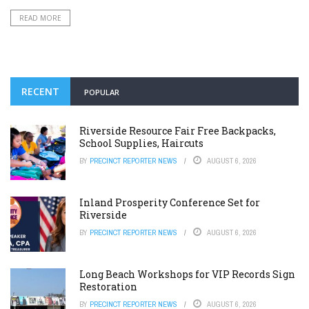
READ MORE
RECENT
POPULAR
Riverside Resource Fair Free Backpacks,
School Supplies, Haircuts
BY
PRECINCT REPORTER NEWS
AUGUST 6, 2026
Inland Prosperity Conference Set for
Riverside
BY
PRECINCT REPORTER NEWS
AUGUST 6, 2026
Long Beach Workshops for VIP Records Sign
Restoration
BY
PRECINCT REPORTER NEWS
AUGUST 6, 2026