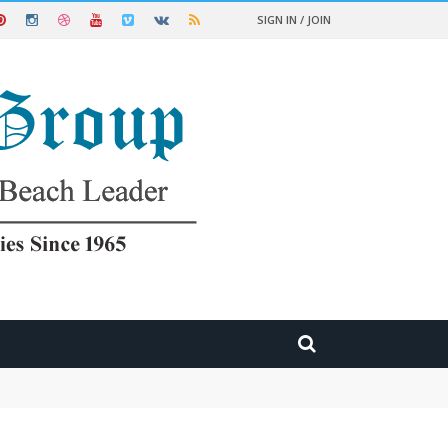
SIGN IN / JOIN