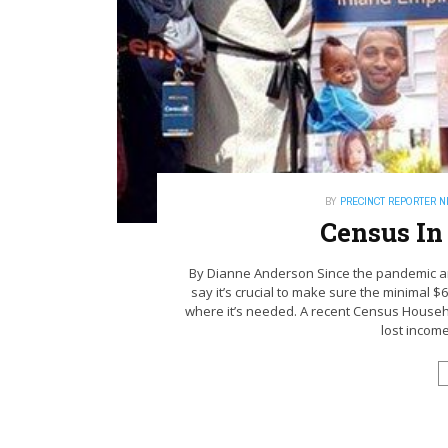
BY
PRECINCT REPORTER 
Census In
By Dianne Anderson Since the pandemic an
say it’s crucial to make sure the minimal $67
where it’s needed. A recent Census Househ
lost income