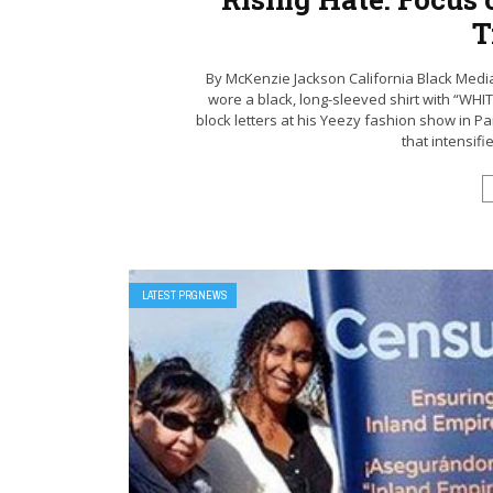
T
By McKenzie Jackson California Black Med
wore a black, long-sleeved shirt with “WH
block letters at his Yeezy fashion show in Par
that intensifi
LATEST PRGNEWS