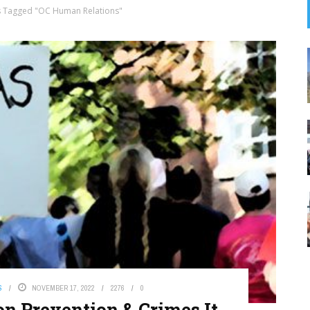
s Tagged "OC Human Relations"
S
NOVEMBER 17, 2022
2276
0
on Prevention & Crimes It