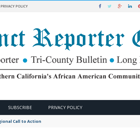
PRIVACY POLICY
SUBSCRIBE
PRIVACY POLICY
ional Call to Action