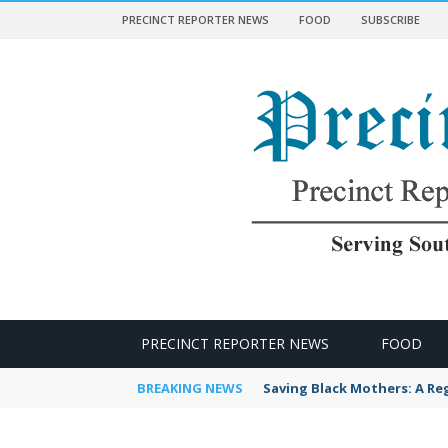
PRECINCT REPORTER NEWS
FOOD
SUBSCRIBE
 NEWS
PRECINCT REPORTER NEWS
FOOD
BREAKING NEWS
Saving Black Mothers: A Reg