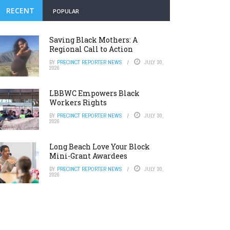
RECENT
POPULAR
Saving Black Mothers: A
Regional Call to Action
BY
PRECINCT REPORTER NEWS
JULY 30,
2026
LBBWC Empowers Black
Workers Rights
BY
PRECINCT REPORTER NEWS
JULY 30,
2026
Long Beach Love Your Block
Mini-Grant Awardees
BY
PRECINCT REPORTER NEWS
JULY 30,
2026