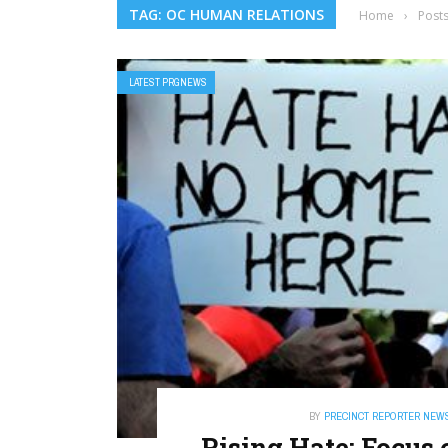
TAG: OC HUMAN RELATIONS
Home
›
Post
LATEST PRGNEWS
BY
PRECINCT REPORTER NEW
Rising Hate: Focus 