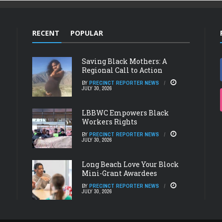
RECENT
POPULAR
Saving Black Mothers: A
Regional Call to Action
BY
PRECINCT REPORTER NEWS
JULY 30, 2026
LBBWC Empowers Black
Workers Rights
BY
PRECINCT REPORTER NEWS
JULY 30, 2026
Long Beach Love Your Block
Mini-Grant Awardees
BY
PRECINCT REPORTER NEWS
JULY 30, 2026