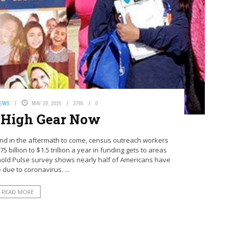
NEWS
MAY 28, 2020
3765
0
 High Gear Now
d in the aftermath to come, census outreach workers
5 billion to $1.5 trillion a year in funding gets to areas
old Pulse survey shows nearly half of Americans have
 due to coronavirus. ...
READ MORE