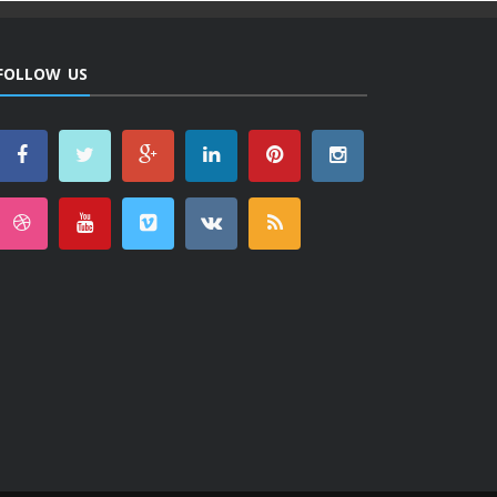
FOLLOW US