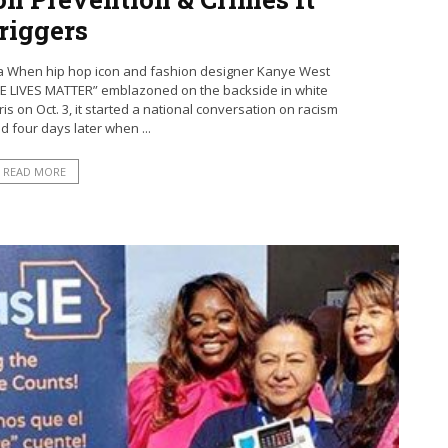
riggers
ia When hip hop icon and fashion designer Kanye West
ITE LIVES MATTER” emblazoned on the backside in white
is on Oct. 3, it started a national conversation on racism
ed four days later when ...
READ MORE