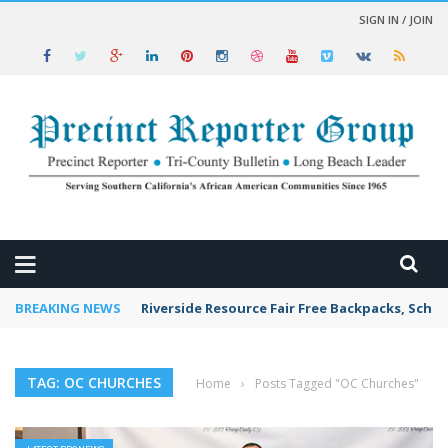
SIGN IN / JOIN
 NEWS
BREAKING NEWS
Riverside Resource Fair Free Backpacks, Schoo
TAG: OC CHURCHES
Home
›
Posts Tagged "OC Churches"