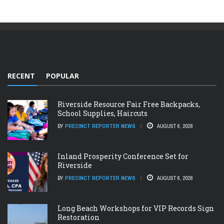
RECENT
POPULAR
Riverside Resource Fair Free Backpacks,
School Supplies, Haircuts
BY
PRECINCT REPORTER NEWS
AUGUST 6, 2026
Inland Prosperity Conference Set for
Riverside
BY
PRECINCT REPORTER NEWS
AUGUST 6, 2026
Long Beach Workshops for VIP Records Sign
Restoration