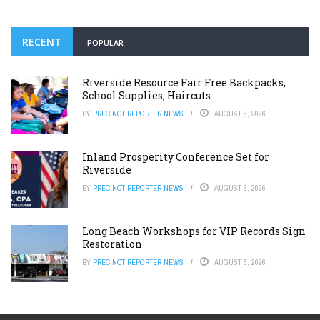
RECENT
POPULAR
Riverside Resource Fair Free Backpacks,
School Supplies, Haircuts
BY
PRECINCT REPORTER NEWS
AUGUST 6, 2026
Inland Prosperity Conference Set for
Riverside
BY
PRECINCT REPORTER NEWS
AUGUST 6, 2026
Long Beach Workshops for VIP Records Sign
Restoration
BY
PRECINCT REPORTER NEWS
AUGUST 6, 2026