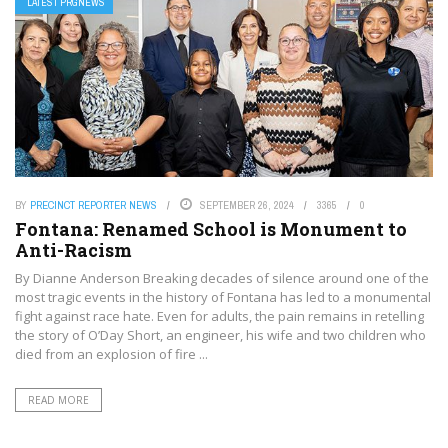
LATEST PRGNEWS
BY
PRECINCT REPORTER NEWS
SEPTEMBER 26, 2024
3365
0
Fontana: Renamed School is Monument to
Anti-Racism
By Dianne Anderson Breaking decades of silence around one of the
most tragic events in the history of Fontana has led to a monumental
fight against race hate. Even for adults, the pain remains in retelling
the story of O’Day Short, an engineer, his wife and two children who
died from an explosion of fire ...
READ MORE