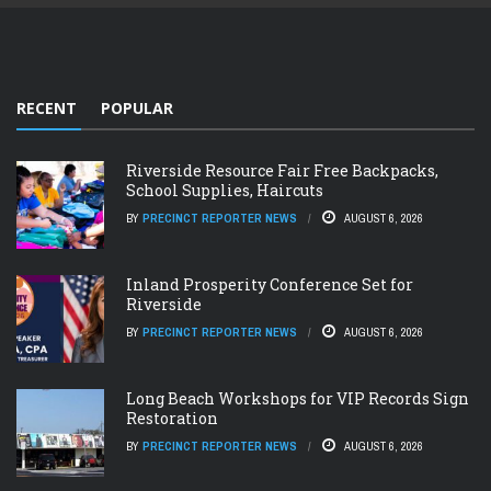
RECENT
POPULAR
Riverside Resource Fair Free Backpacks,
School Supplies, Haircuts
BY
PRECINCT REPORTER NEWS
AUGUST 6, 2026
Inland Prosperity Conference Set for
Riverside
BY
PRECINCT REPORTER NEWS
AUGUST 6, 2026
Long Beach Workshops for VIP Records Sign
Restoration
BY
PRECINCT REPORTER NEWS
AUGUST 6, 2026