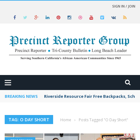
SIGN IN / JOIN
 NEWS
BREAKING NEWS
Riverside Resource Fair Free Backpacks, Schoo
TAG: O DAY SHORT
Home
›
Posts Tagged "O Day Short"