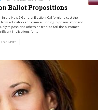
on Ballot Propositions
 In the Nov. 5 General Election, Californians cast their
 from education and climate funding to prison labor and
ly to pass and others on track to fail, the outcomes
ificant implications for ...
READ MORE