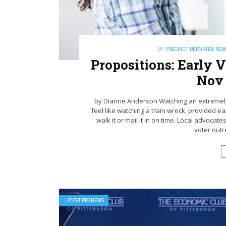
BY
PRECINCT REPORTER NE
Propositions: Early
Nov 
by Dianne Anderson Watching an extremely 
feel like watching a train wreck, provided ear
walk it or mail it in on time. Local advocat
voter outr
LATEST PRGNEWS