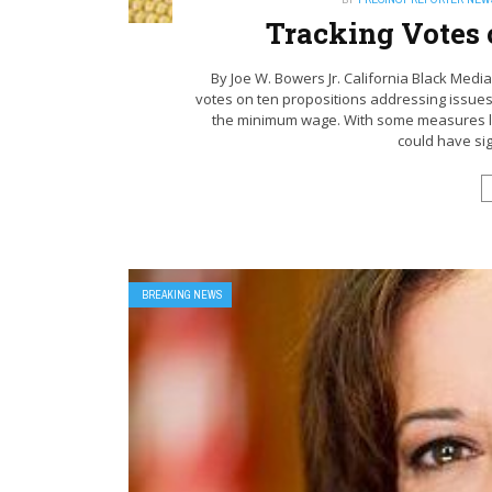
Tracking Votes 
By Joe W. Bowers Jr. California Black Media
votes on ten propositions addressing issues
the minimum wage. With some measures like
could have sign
BREAKING NEWS