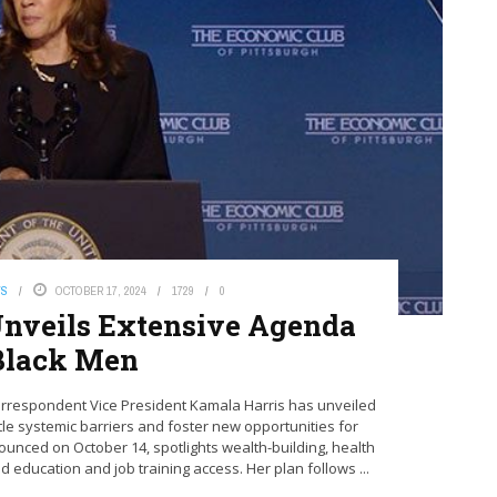
WS
OCTOBER 17, 2024
1729
0
nveils Extensive Agenda
Black Men
rrespondent Vice President Kamala Harris has unveiled
e systemic barriers and foster new opportunities for
nced on October 14, spotlights wealth-building, health
d education and job training access. Her plan follows ...