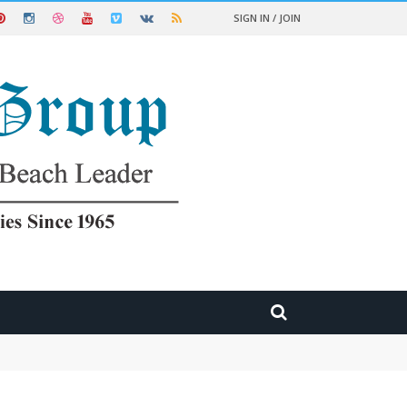
SIGN IN / JOIN