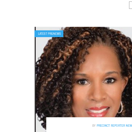
LATEST PRGNEWS
BY
PRECINCT REPORTER NE