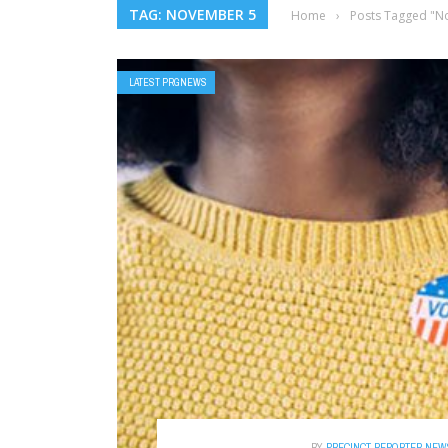
TAG: NOVEMBER 5
Home
›
Posts Tagged "N
LATEST PRGNEWS
BY
PRECINCT REPORTER NEW