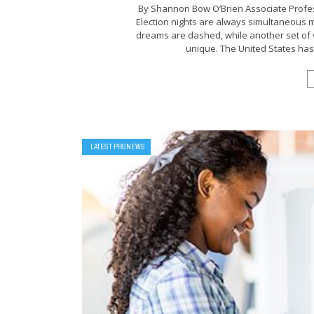
By Shannon Bow O’Brien Associate Profess
Election nights are always simultaneous 
dreams are dashed, while another set of v
unique. The United States has h
LATEST PRGNEWS