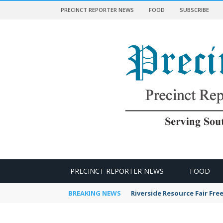
PRECINCT REPORTER NEWS
FOOD
SUBSCRIBE
 NEWS
PRECINCT REPORTER NEWS
FOOD
BREAKING NEWS
Riverside Resource Fair Fre