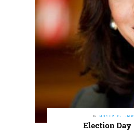
BY
PRECINCT REPORTER NEW
Election Day