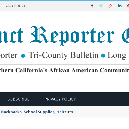
PRIVACY POLICY
SUBSCRIBE
PRIVACY POLICY
e Backpacks, School Supplies, Haircuts