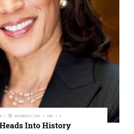
S
NOVEMBER 7, 2024
1486
0
 Heads Into History