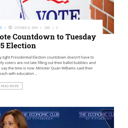
WS
OCTOBER 31, 2024
1360
0
 Vote Countdown to Tuesday
5 Election
tight Presidential Election countdown doesn’t have to
ly voters are not late filling out their ballot bubbles and
es say the time is now. Minister Quan Williams said their
each with education ...
READ MORE