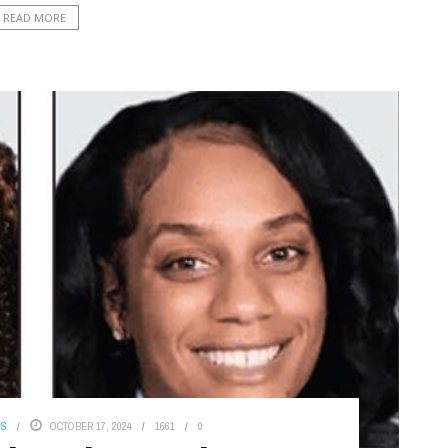
READ MORE
WS
OCTOBER 17, 2024
1661
0