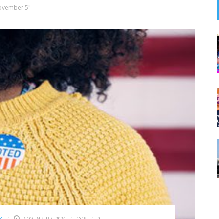
ovember 5"
S
NOVEMBER 7, 2024
1319
0