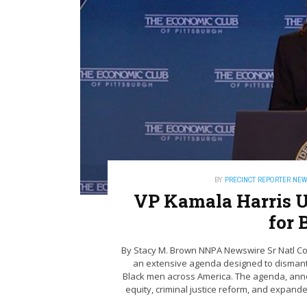
BY
PRECINCT REPORTER NE
VP Kamala Harris U
for 
By Stacy M. Brown NNPA Newswire Sr Natl Co
an extensive agenda designed to dismantl
Black men across America. The agenda, annou
equity, criminal justice reform, and expande