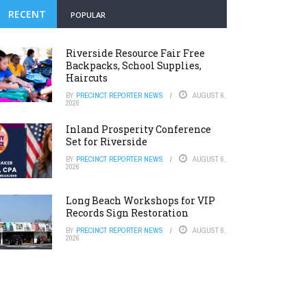
RECENT
POPULAR
Riverside Resource Fair Free
Backpacks, School Supplies,
Haircuts
BY
PRECINCT REPORTER NEWS
AUGUST 6,
2026
Inland Prosperity Conference
Set for Riverside
BY
PRECINCT REPORTER NEWS
AUGUST 6,
2026
Long Beach Workshops for VIP
Records Sign Restoration
BY
PRECINCT REPORTER NEWS
AUGUST 6,
2026