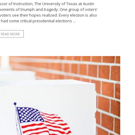
or of Instruction, The University of Texas at Austin
moments of triumph and tragedy. One group of voters’
oters see their hopes realized. Every election is also
ad some critical presidential elections ...
READ MORE