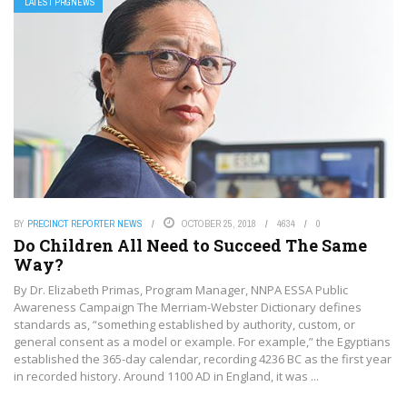
LATEST PRGNEWS
BY
PRECINCT REPORTER NEWS
OCTOBER 25, 2018
4634
0
Do Children All Need to Succeed The Same
Way?
By Dr. Elizabeth Primas, Program Manager, NNPA ESSA Public
Awareness Campaign The Merriam-Webster Dictionary defines
standards as, “something established by authority, custom, or
general consent as a model or example. For example,” the Egyptians
established the 365-day calendar, recording 4236 BC as the first year
in recorded history. Around 1100 AD in England, it was ...