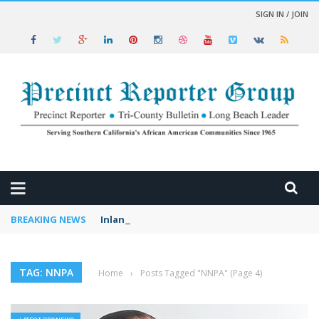
SIGN IN / JOIN
 NEWS
BREAKING NEWS
Inland Prosperity Conference Set for Riversi
TAG: NNPA
Home
›
Posts Tagged "NNPA"
(Page 4)