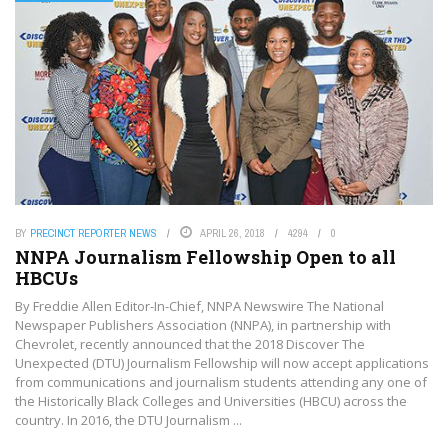
BY
PRECINCT REPORTER NEWS
APRIL 26, 2018
4294
0
NNPA Journalism Fellowship Open to all
HBCUs
By Freddie Allen Editor-In-Chief, NNPA Newswire The National
Newspaper Publishers Association (NNPA), in partnership with
Chevrolet, recently announced that the 2018 Discover The
Unexpected (DTU) Journalism Fellowship will now accept applications
from communications and journalism students attending any one of
the Historically Black Colleges and Universities (HBCU) across the
country. In 2016, the DTU Journalism ...