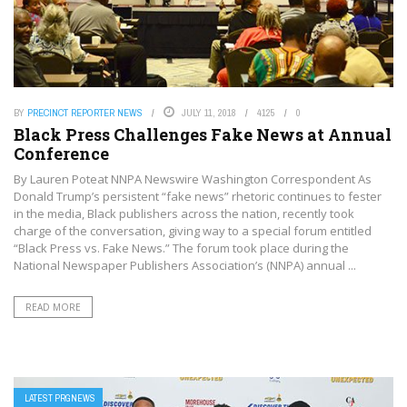
BY
PRECINCT REPORTER NEWS
JULY 11, 2018
4125
0
Black Press Challenges Fake News at Annual
Conference
By Lauren Poteat NNPA Newswire Washington Correspondent As
Donald Trump’s persistent “fake news” rhetoric continues to fester
in the media, Black publishers across the nation, recently took
charge of the conversation, giving way to a special forum entitled
“Black Press vs. Fake News.” The forum took place during the
National Newspaper Publishers Association’s (NNPA) annual ...
READ MORE
LATEST PRGNEWS