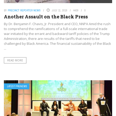
BY
PRECINCT REPORTER NEWS
JULY 11, 2018
4439
0
Another Assault on the Black Press
By Dr. Benjamin F. Chavis, Jr. President and CEO, NNPA Amid the rush
to comprehend the ramifications of a full-scale international trade
war initiated by the errant and backward tariff policies of the Trump
Administration, there are results of the tariffs that need to be
challenged by Black America. The financial sustainability of the Black
...
READ MORE
LATEST PRGNEWS