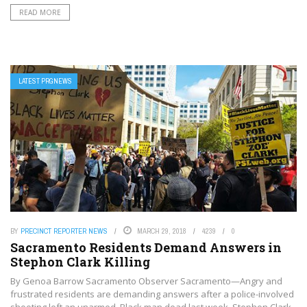
READ MORE
LATEST PRGNEWS
BY
PRECINCT REPORTER NEWS
MARCH 29, 2018
4239
0
Sacramento Residents Demand Answers in
Stephon Clark Killing
By Genoa Barrow Sacramento Observer Sacramento—Angry and
frustrated residents are demanding answers after a police-involved
shooting left an unarmed, Black man dead last week. Stephon Clark,