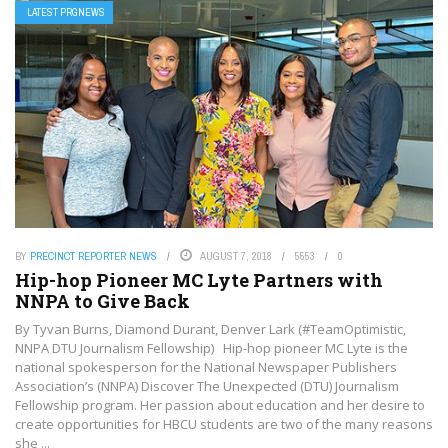
LATEST PRGNEWS
BY
PRECINCT REPORTER NEWS
AUGUST 7, 2018
5553
0
Hip-hop Pioneer MC Lyte Partners with
NNPA to Give Back
By Tyvan Burns, Diamond Durant, Denver Lark (#TeamOptimistic,
NNPA DTU Journalism Fellowship) Hip-hop pioneer MC Lyte is the
national spokesperson for the National Newspaper Publishers
Association’s (NNPA) Discover The Unexpected (DTU) Journalism
Fellowship program. Her passion about education and her desire to
create opportunities for HBCU students are two of the many reasons
she ...