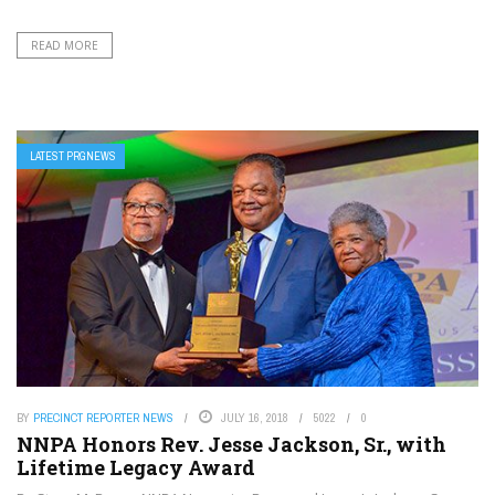
READ MORE
LATEST PRGNEWS
BY
PRECINCT REPORTER NEWS
JULY 16, 2018
5022
0
NNPA Honors Rev. Jesse Jackson, Sr., with
Lifetime Legacy Award