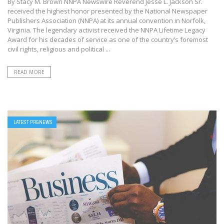
By Stacy M. Brown NNPA Newswire Reverend Jesse L. Jackson Sr.
received the highest honor presented by the National Newspaper
Publishers Association (NNPA) at its annual convention in Norfolk,
Virginia. The legendary activist received the NNPA Lifetime Legacy
Award for his decades of service as one of the country’s foremost
civil rights, religious and political ...
READ MORE
LATEST PRGNEWS