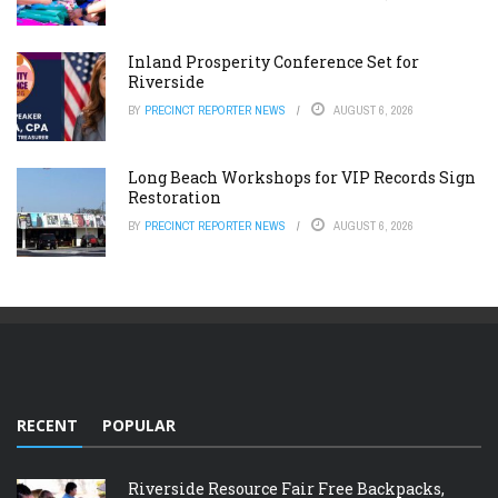
Inland Prosperity Conference Set for
Riverside
BY
PRECINCT REPORTER NEWS
AUGUST 6, 2026
Long Beach Workshops for VIP Records Sign
Restoration
BY
PRECINCT REPORTER NEWS
AUGUST 6, 2026
RECENT
POPULAR
Riverside Resource Fair Free Backpacks,