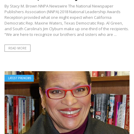
By Stacy M. Brown NNPA Newswire The National Newspaper
Publishers Association (NNPA) 2018 National Leadership Awards
Reception provided what one might expect when California
Democratic Rep. Maxine Waters, Texas Democratic Rep. Al Green,
and South Carolina’s Jim Clyburn make up one-third of the recipients.
“We are here to recognize our brothers and sisters who are ...
READ MORE
LATEST PRGNEWS