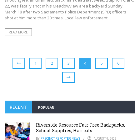
22, was fatally shot in his Meadowview area backyard Sunday,
March 18 after two Sacramento Police Department (SPD) officers
shot at him more than 20 times. Local law enforcement ...
READ MORE
1
2
3
4
5
6
RECENT
POPULAR
Riverside Resource Fair Free Backpacks,
School Supplies, Haircuts
BY
PRECINCT REPORTER NEWS
AUGUST 6, 2026