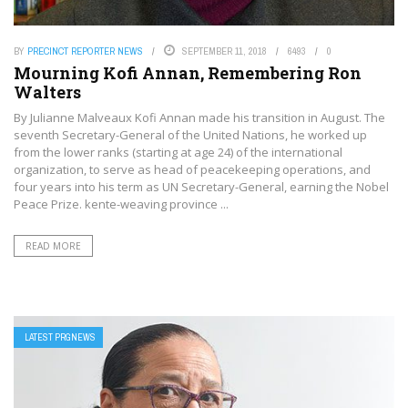
BY
PRECINCT REPORTER NEWS
SEPTEMBER 11, 2018
6493
0
Mourning Kofi Annan, Remembering Ron
Walters
By Julianne Malveaux Kofi Annan made his transition in August. The
seventh Secretary-General of the United Nations, he worked up
from the lower ranks (starting at age 24) of the international
organization, to serve as head of peacekeeping operations, and
four years into his term as UN Secretary-General, earning the Nobel
Peace Prize. kente-weaving province ...
READ MORE
LATEST PRGNEWS