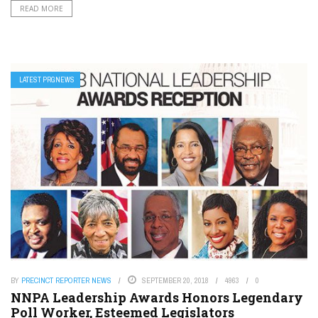
READ MORE
LATEST PRGNEWS
BY
PRECINCT REPORTER NEWS
SEPTEMBER 20, 2018
4963
0
NNPA Leadership Awards Honors Legendary
Poll Worker, Esteemed Legislators