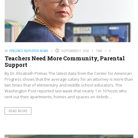
BY
PRECINCT REPORTER NEWS
SEPTEMBER 2, 2018
7460
0
Teachers Need More Community, Parental
Support
By Dr. Elizabeth Primas The latest data from the Center for American
Progress shows that the average salary for an attorney is more than
two times that of elementary and middle school educators. The
Washington Post reported last week that nearly 1 in 10 hosts who
rent out their apartments, homes and spaces on Airbnb ...
READ MORE