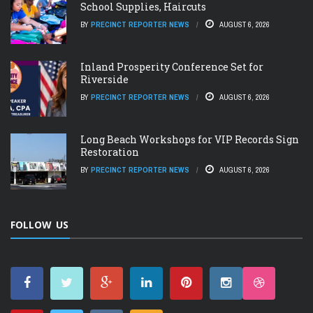
School Supplies, Haircuts
BY
PRECINCT REPORTER NEWS
AUGUST 6, 2026
Inland Prosperity Conference Set for
Riverside
BY
PRECINCT REPORTER NEWS
AUGUST 6, 2026
Long Beach Workshops for VIP Records Sign
Restoration
BY
PRECINCT REPORTER NEWS
AUGUST 6, 2026
FOLLOW US