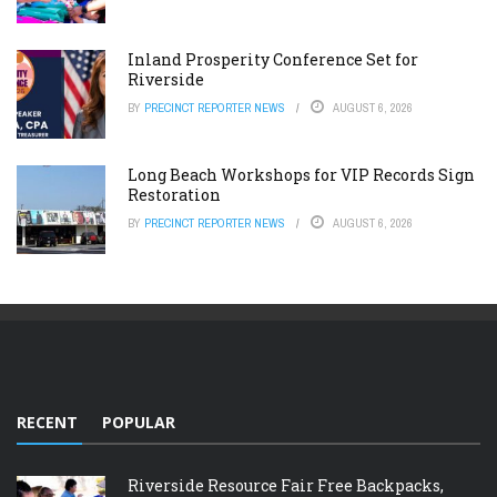
Inland Prosperity Conference Set for
Riverside
BY
PRECINCT REPORTER NEWS
AUGUST 6, 2026
Long Beach Workshops for VIP Records Sign
Restoration
BY
PRECINCT REPORTER NEWS
AUGUST 6, 2026
RECENT
POPULAR
Riverside Resource Fair Free Backpacks,