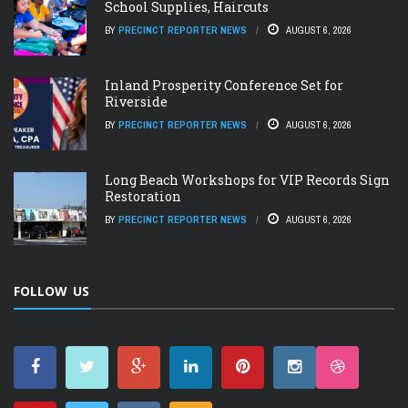
School Supplies, Haircuts
BY
PRECINCT REPORTER NEWS
AUGUST 6, 2026
Inland Prosperity Conference Set for
Riverside
BY
PRECINCT REPORTER NEWS
AUGUST 6, 2026
Long Beach Workshops for VIP Records Sign
Restoration
BY
PRECINCT REPORTER NEWS
AUGUST 6, 2026
FOLLOW US