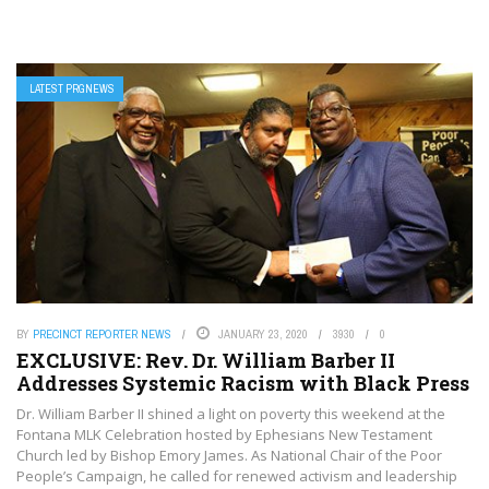
LATEST PRGNEWS
BY
PRECINCT REPORTER NEWS
JANUARY 23, 2020
3930
0
EXCLUSIVE: Rev. Dr. William Barber II
Addresses Systemic Racism with Black Press
Dr. William Barber II shined a light on poverty this weekend at the
Fontana MLK Celebration hosted by Ephesians New Testament
Church led by Bishop Emory James. As National Chair of the Poor
People’s Campaign, he called for renewed activism and leadership