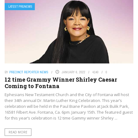
LATEST PRGNEWS
BY
PRECINCT REPORTER NEWS
JANUARY 6, 2022
4140
0
12 time Grammy Winner Shirley Caesar
Coming to Fontana
Ephesians New Testament Church and the City of Fontana will host
their 34th annual Dr. Martin Luther King Celebration. This year’s
celebration will be held in the Paul Biane Pavilion at Jack Bulik Park,
16581 Filbert Ave. Fontana, Ca. 6pm. January 15th. The featured guest
for this year’s celebration is 12 time Gammy winner Shirley ...
READ MORE