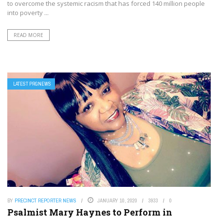
to overcome the systemic racism that has forced 140 million people
into poverty ...
READ MORE
LATEST PRGNEWS
BY
PRECINCT REPORTER NEWS
JANUARY 10, 2020
3933
0
Psalmist Mary Haynes to Perform in