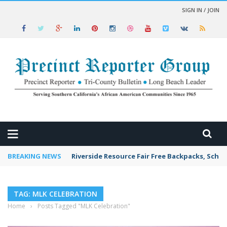
SIGN IN / JOIN
 NEWS
BREAKING NEWS
Riverside Resource Fair Free Backpacks, Schoo
TAG: MLK CELEBRATION
Home
›
Posts Tagged "MLK Celebration"