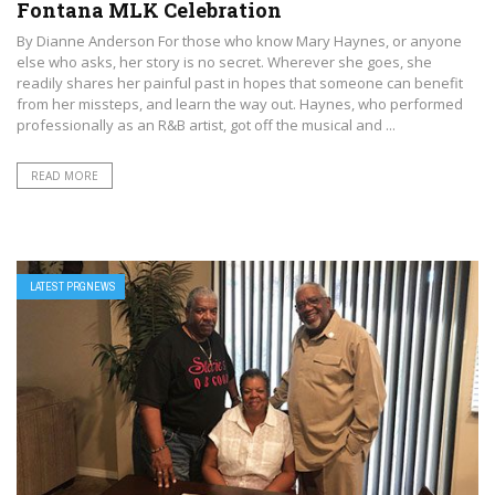
Fontana MLK Celebration
By Dianne Anderson For those who know Mary Haynes, or anyone
else who asks, her story is no secret. Wherever she goes, she
readily shares her painful past in hopes that someone can benefit
from her missteps, and learn the way out. Haynes, who performed
professionally as an R&B artist, got off the musical and ...
READ MORE
LATEST PRGNEWS