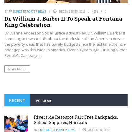
BY
PRECINCT REPORTER NEWS
DECEMBER 19, 2019
4551
0
Dr. William J. Barber II To Speak at Fontana
King Celebration
By Dianne Anderson Social justice activist Rev. Dr. William J. Barber II
is coming to town to talk about the dark side of the American dream –
the poverty crisis that has barely budged since the last time the rich-
poor gap was this wide in America. Over 50 years ago, Dr. King’s Poor
People’s Campaign ...
READ MORE
RECENT
POPULAR
Riverside Resource Fair Free Backpacks,
School Supplies, Haircuts
BY
PRECINCT REPORTER NEWS
AUGUST 6, 2026