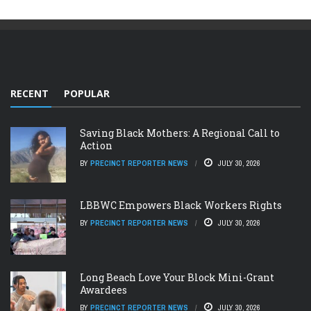
RECENT
POPULAR
Saving Black Mothers: A Regional Call to
Action
BY
PRECINCT REPORTER NEWS
JULY 30, 2026
LBBWC Empowers Black Workers Rights
BY
PRECINCT REPORTER NEWS
JULY 30, 2026
Long Beach Love Your Block Mini-Grant
Awardees
BY
PRECINCT REPORTER NEWS
JULY 30, 2026