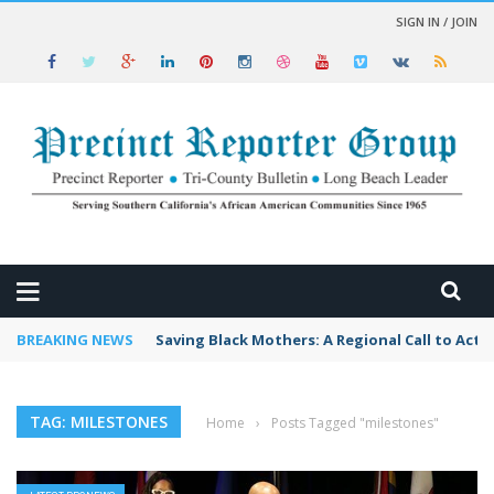
SIGN IN / JOIN
 NEWS
BREAKING NEWS
Saving Black Mothers: A Regional Call to Acti
TAG: MILESTONES
Home
›
Posts Tagged "milestones"