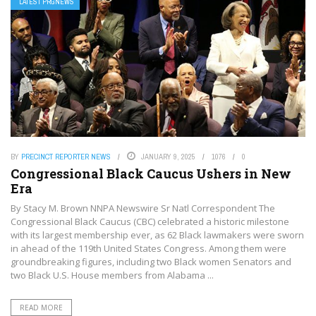
LATEST PRGNEWS
BY
PRECINCT REPORTER NEWS
JANUARY 9, 2025
1076
0
Congressional Black Caucus Ushers in New
Era
By Stacy M. Brown NNPA Newswire Sr Natl Correspondent The
Congressional Black Caucus (CBC) celebrated a historic milestone
with its largest membership ever, as 62 Black lawmakers were sworn
in ahead of the 119th United States Congress. Among them were
groundbreaking figures, including two Black women Senators and
two Black U.S. House members from Alabama ...
READ MORE