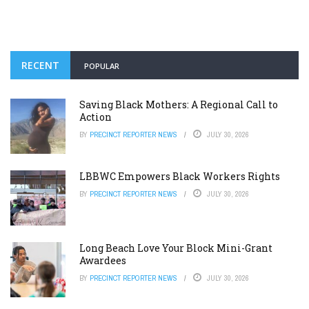
RECENT
POPULAR
Saving Black Mothers: A Regional Call to
Action
BY
PRECINCT REPORTER NEWS
JULY 30, 2026
LBBWC Empowers Black Workers Rights
BY
PRECINCT REPORTER NEWS
JULY 30, 2026
Long Beach Love Your Block Mini-Grant
Awardees
BY
PRECINCT REPORTER NEWS
JULY 30, 2026