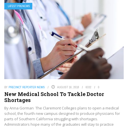
LATEST PRGNEWS
BY
PRECINCT REPORTER NEWS
AUGUST 16, 2018
6332
0
New Medical School To Tackle Doctor
Shortages
By Anna Gorman The Claremont Colleges plans to open a medical
school, the fourth new campus designed to produce physicians for
parts of Southern California struggling with shortages.
Administrators hope many of the graduates will stay to practice