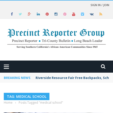
SIGN IN / JOIN
 NEWS
BREAKING NEWS
Riverside Resource Fair Free Backpacks, Schoo
TAG: MEDICAL SCHOOL
Home
›
Posts Tagged "medical school"