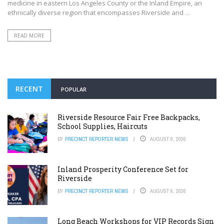
medicine in eastern Los Angeles County or the Inland Empire, an
ethnically diverse region that encompasses Riverside and ...
READ MORE
RECENT
POPULAR
Riverside Resource Fair Free Backpacks,
School Supplies, Haircuts
BY
PRECINCT REPORTER NEWS
AUGUST 6, 2026
Inland Prosperity Conference Set for
Riverside
BY
PRECINCT REPORTER NEWS
AUGUST 6, 2026
Long Beach Workshops for VIP Records Sign