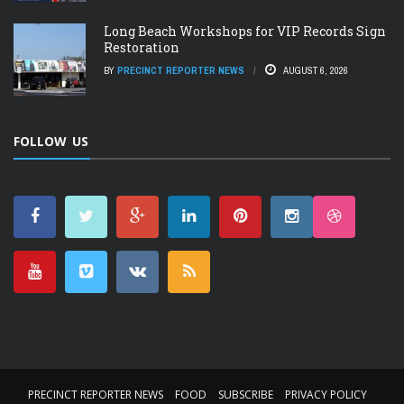
Long Beach Workshops for VIP Records Sign
Restoration
BY
PRECINCT REPORTER NEWS
AUGUST 6, 2026
FOLLOW US
PRECINCT REPORTER NEWS
FOOD
SUBSCRIBE
PRIVACY POLICY