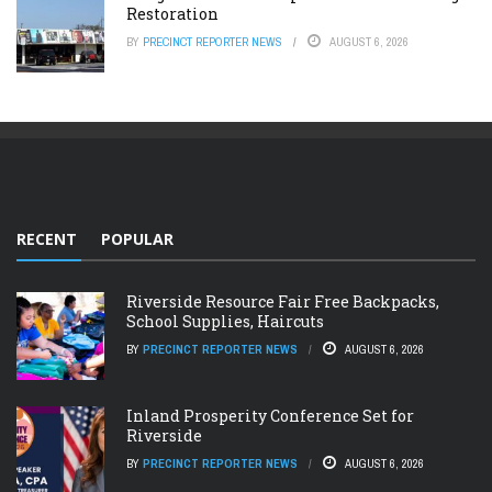
Restoration
BY
PRECINCT REPORTER NEWS
AUGUST 6, 2026
RECENT
POPULAR
Riverside Resource Fair Free Backpacks,
School Supplies, Haircuts
BY
PRECINCT REPORTER NEWS
AUGUST 6, 2026
Inland Prosperity Conference Set for
Riverside
BY
PRECINCT REPORTER NEWS
AUGUST 6, 2026