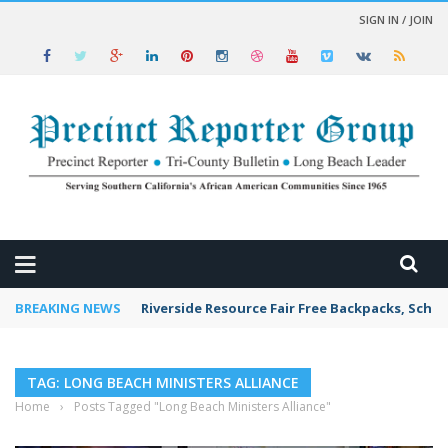
SIGN IN / JOIN
 NEWS
BREAKING NEWS
Riverside Resource Fair Free Backpacks, Schoo
TAG: LONG BEACH MINISTERS ALLIANCE
Home
›
Posts Tagged "Long Beach Ministers Alliance"