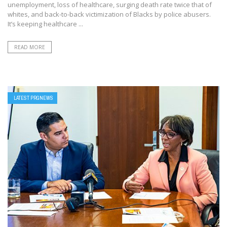
unemployment, loss of healthcare, surging death rate twice that of
whites, and back-to-back victimization of Blacks by police abusers.
It’s keeping healthcare ...
READ MORE
LATEST PRGNEWS