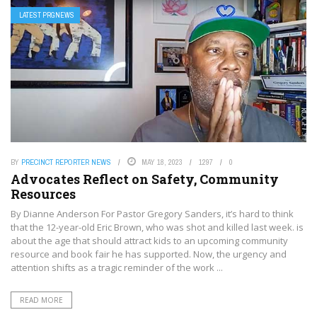
LATEST PRGNEWS
BY
PRECINCT REPORTER NEWS
MAY 18, 2023
1297
0
Advocates Reflect on Safety, Community
Resources
By Dianne Anderson For Pastor Gregory Sanders, it’s hard to think
that the 12-year-old Eric Brown, who was shot and killed last week. is
about the age that should attract kids to an upcoming community
resource and book fair he has supported. Now, the urgency and
attention shifts as a tragic reminder of the work ...
READ MORE