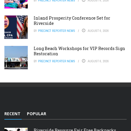
BY
PRECINCT REPORTER NEWS
AUGUST 6, 2026
Inland Prosperity Conference Set for
Riverside
BY
PRECINCT REPORTER NEWS
AUGUST 6, 2026
Long Beach Workshops for VIP Records Sign
Restoration
BY
PRECINCT REPORTER NEWS
AUGUST 6, 2026
RECENT
POPULAR
Riverside Resource Fair Free Backpacks,