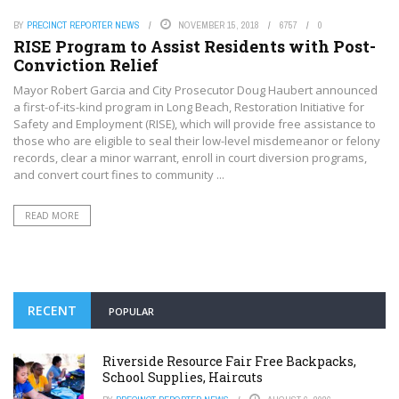
BY
PRECINCT REPORTER NEWS
NOVEMBER 15, 2018
6757
0
RISE Program to Assist Residents with Post-
Conviction Relief
Mayor Robert Garcia and City Prosecutor Doug Haubert announced
a first-of-its-kind program in Long Beach, Restoration Initiative for
Safety and Employment (RISE), which will provide free assistance to
those who are eligible to seal their low-level misdemeanor or felony
records, clear a minor warrant, enroll in court diversion programs,
and convert court fines to community ...
READ MORE
RECENT
POPULAR
Riverside Resource Fair Free Backpacks,
School Supplies, Haircuts