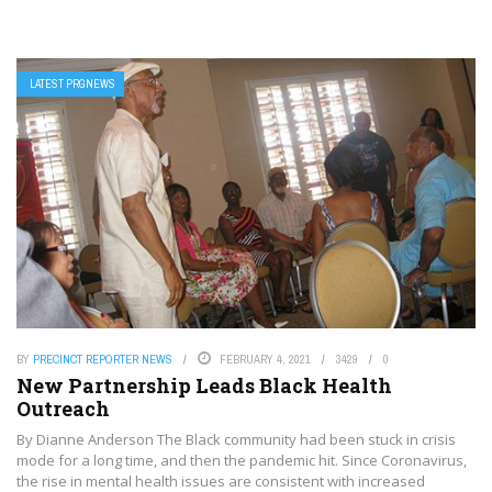
LATEST PRGNEWS
BY
PRECINCT REPORTER NEWS
FEBRUARY 4, 2021
3429
0
New Partnership Leads Black Health
Outreach
By Dianne Anderson The Black community had been stuck in crisis
mode for a long time, and then the pandemic hit. Since Coronavirus,
the rise in mental health issues are consistent with increased