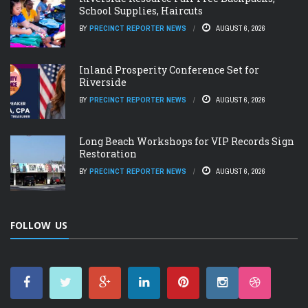
School Supplies, Haircuts
BY
PRECINCT REPORTER NEWS
AUGUST 6, 2026
Inland Prosperity Conference Set for
Riverside
BY
PRECINCT REPORTER NEWS
AUGUST 6, 2026
Long Beach Workshops for VIP Records Sign
Restoration
BY
PRECINCT REPORTER NEWS
AUGUST 6, 2026
FOLLOW US