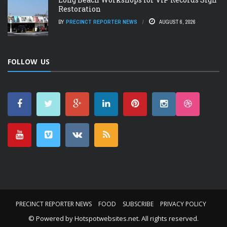
Restoration
BY
PRECINCT REPORTER NEWS
AUGUST 6, 2026
FOLLOW US
PRECINCT REPORTER NEWS
FOOD
SUBSCRIBE
PRIVACY POLICY
© Powered by
Hotspotwebsites.net
. All rights reserved.