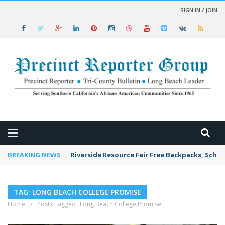
SIGN IN / JOIN
 NEWS
BREAKING NEWS
Riverside Resource Fair Free Backpacks, Schoo
TAG: LONG BEACH COLLEGE PROMISE
Home
›
Posts Tagged "Long Beach College Promise"