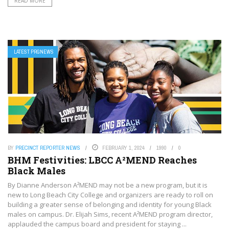
READ MORE
LATEST PRGNEWS
BY
PRECINCT REPORTER NEWS
FEBRUARY 1, 2024
1990
0
BHM Festivities: LBCC A²MEND Reaches
Black Males
By Dianne Anderson A²MEND may not be a new program, but it is
new to Long Beach City College and organizers are ready to roll on
building a greater sense of belonging and identity for young Black
males on campus. Dr. Elijah Sims, recent A²MEND program director,
applauded the campus board and president for staying ...