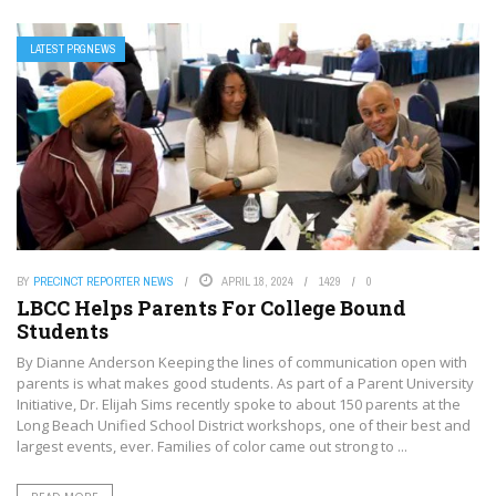
LATEST PRGNEWS
BY
PRECINCT REPORTER NEWS
APRIL 18, 2024
1429
0
LBCC Helps Parents For College Bound
Students
By Dianne Anderson Keeping the lines of communication open with
parents is what makes good students. As part of a Parent University
Initiative, Dr. Elijah Sims recently spoke to about 150 parents at the
Long Beach Unified School District workshops, one of their best and
largest events, ever. Families of color came out strong to ...