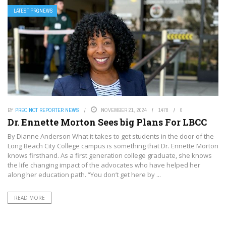
LATEST PRGNEWS
BY
PRECINCT REPORTER NEWS
NOVEMBER 21, 2024
1478
0
Dr. Ennette Morton Sees big Plans For LBCC
By Dianne Anderson What it takes to get students in the door of the
Long Beach City College campus is something that Dr. Ennette Morton
knows firsthand. As a first generation college graduate, she knows
the life changing impact of the advocates who have helped her
along her education path. “You don’t get here by ...
READ MORE