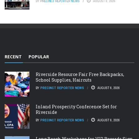
BY
PRECINCT REPORTER NEWS
AUGUST 6, 2026
RECENT
POPULAR
Riverside Resource Fair Free Backpacks,
School Supplies, Haircuts
BY
PRECINCT REPORTER NEWS
AUGUST 6, 2026
Inland Prosperity Conference Set for
Riverside
BY
PRECINCT REPORTER NEWS
AUGUST 6, 2026
Long Beach Workshops for VIP Records Sign