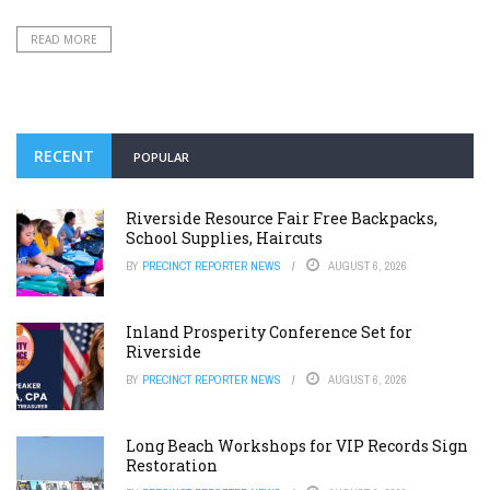
READ MORE
RECENT
POPULAR
Riverside Resource Fair Free Backpacks,
School Supplies, Haircuts
BY
PRECINCT REPORTER NEWS
AUGUST 6, 2026
Inland Prosperity Conference Set for
Riverside
BY
PRECINCT REPORTER NEWS
AUGUST 6, 2026
Long Beach Workshops for VIP Records Sign
Restoration