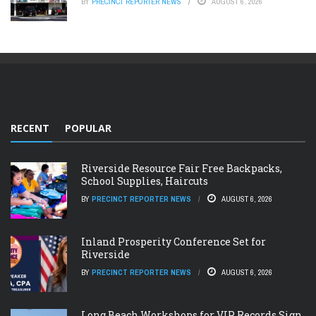
BY
PRECINCT REPORTER NEWS
AUGUST 6, 2026
RECENT
POPULAR
Riverside Resource Fair Free Backpacks,
School Supplies, Haircuts
BY
PRECINCT REPORTER NEWS
AUGUST 6, 2026
Inland Prosperity Conference Set for
Riverside
BY
PRECINCT REPORTER NEWS
AUGUST 6, 2026
Long Beach Workshops for VIP Records Sign