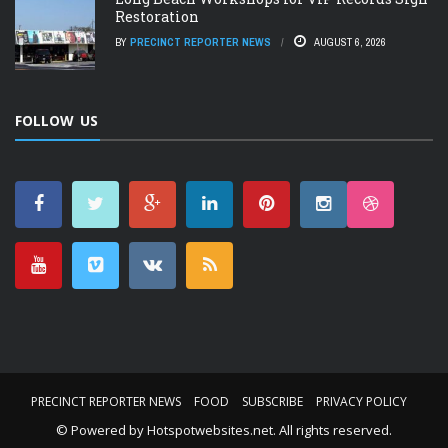
Restoration
BY
PRECINCT REPORTER NEWS
AUGUST 6, 2026
FOLLOW US
PRECINCT REPORTER NEWS
FOOD
SUBSCRIBE
PRIVACY POLICY
© Powered by
Hotspotwebsites.net
. All rights reserved.