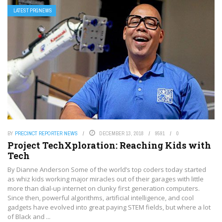
LATEST PRGNEWS
BY
PRECINCT REPORTER NEWS
DECEMBER 13, 2018
9591
0
Project TechXploration: Reaching Kids with
Tech
By Dianne Anderson Some of the world’s top coders today started
as whiz kids working major miracles out of their garages with little
more than dial-up internet on clunky first generation computers.
Since then, powerful algorithms, artificial intelligence, and cool
gadgets have evolved into great paying STEM fields, but where a lot
of Black and ...