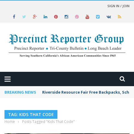
SIGN IN / JOIN
 NEWS
BREAKING NEWS
Riverside Resource Fair Free Backpacks, Schoo
TAG: KIDS THAT CODE
Home
›
Posts Tagged "Kids That Code"