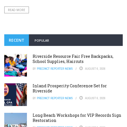
READ MORE
RECENT
POPULAR
Riverside Resource Fair Free Backpacks,
School Supplies, Haircuts
BY
PRECINCT REPORTER NEWS
AUGUST 6, 2026
Inland Prosperity Conference Set for
Riverside
BY
PRECINCT REPORTER NEWS
AUGUST 6, 2026
Long Beach Workshops for VIP Records Sign
Restoration