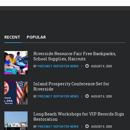
RECENT
POPULAR
Riverside Resource Fair Free Backpacks,
School Supplies, Haircuts
BY
PRECINCT REPORTER NEWS
AUGUST 6, 2026
Inland Prosperity Conference Set for
Riverside
BY
PRECINCT REPORTER NEWS
AUGUST 6, 2026
Long Beach Workshops for VIP Records Sign
Restoration
BY
PRECINCT REPORTER NEWS
AUGUST 6, 2026