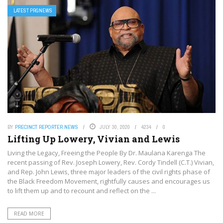
LATEST PRGNEWS
BY
PRECINCT REPORTER NEWS
JULY 30, 2020
4234
0
Lifting Up Lowery, Vivian and Lewis
Living the Legacy, Freeing the People By Dr. Maulana Karenga The
recent passing of Rev. Joseph Lowery, Rev. Cordy Tindell (C.T.) Vivian,
and Rep. John Lewis, three major leaders of the civil rights phase of
the Black Freedom Movement, rightfully causes and encourages us
to lift them up and to recount and reflect on the ...
READ MORE