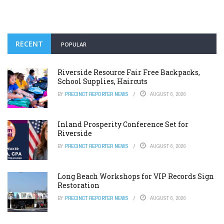
RECENT
POPULAR
Riverside Resource Fair Free Backpacks,
School Supplies, Haircuts
BY
PRECINCT REPORTER NEWS
AUGUST 6, 2026
Inland Prosperity Conference Set for
Riverside
BY
PRECINCT REPORTER NEWS
AUGUST 6, 2026
Long Beach Workshops for VIP Records Sign
Restoration
BY
PRECINCT REPORTER NEWS
AUGUST 6, 2026