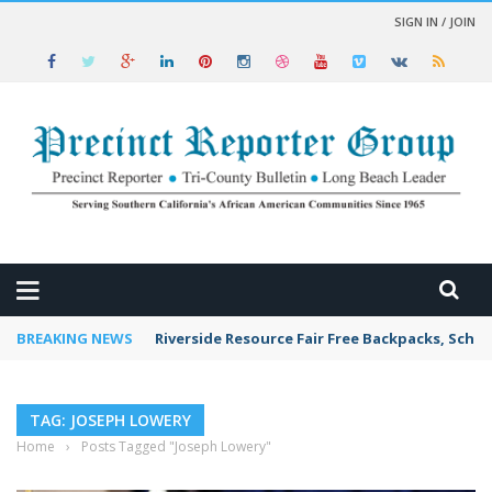
SIGN IN / JOIN
 NEWS
BREAKING NEWS
Riverside Resource Fair Free Backpacks, Schoo
TAG: JOSEPH LOWERY
Home
›
Posts Tagged "Joseph Lowery"