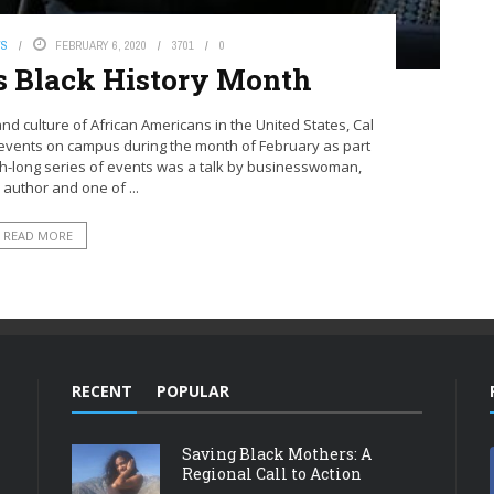
WS
FEBRUARY 6, 2020
3701
0
s Black History Month
and culture of African Americans in the United States, Cal
 events on campus during the month of February as part
th-long series of events was a talk by businesswoman,
 author and one of ...
READ MORE
RECENT
POPULAR
Saving Black Mothers: A
Regional Call to Action