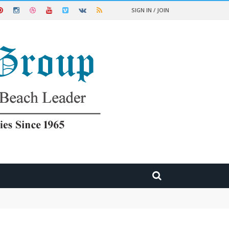
SIGN IN / JOIN