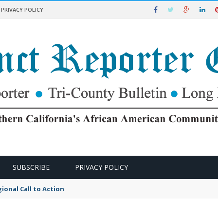
PRIVACY POLICY
SUBSCRIBE
PRIVACY POLICY
ional Call to Action