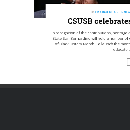
BY
PRECINCT REPORTER NE
CSUSB celebrate
In recognition of the contributions, heritage 
State San Bernardino will hold a number of
of Black History Month. To launch the mon
educator,