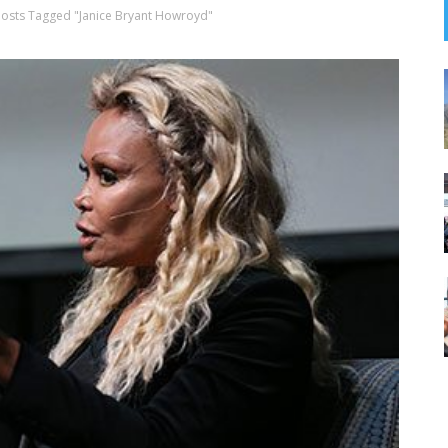
Posts Tagged "Janice Bryant Howroyd"