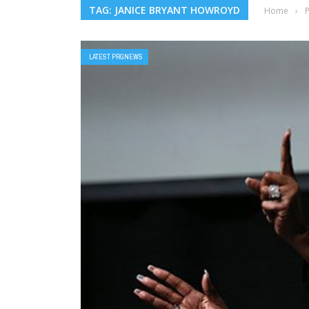
TAG: JANICE BRYANT HOWROYD
Home
›
LATEST PRGNEWS