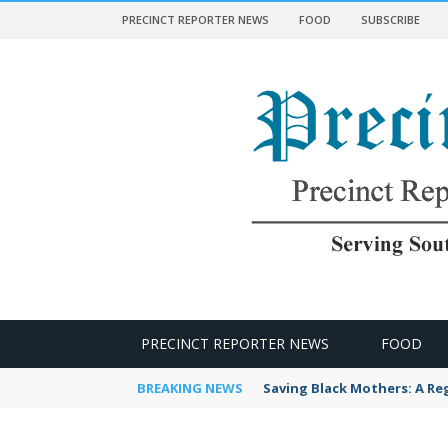
PRECINCT REPORTER NEWS
FOOD
SUBSCRIBE
 NEWS
PRECINCT REPORTER NEWS
FOOD
BREAKING NEWS
Saving Black Mothers: A Reg