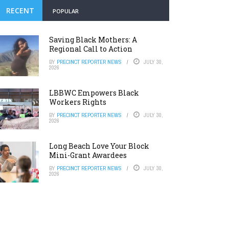
RECENT
POPULAR
Saving Black Mothers: A
Regional Call to Action
BY
PRECINCT REPORTER NEWS
JULY 30,
2026
LBBWC Empowers Black
Workers Rights
BY
PRECINCT REPORTER NEWS
JULY 30,
2026
Long Beach Love Your Block
Mini-Grant Awardees
BY
PRECINCT REPORTER NEWS
JULY 30,
2026