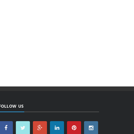
FOLLOW US